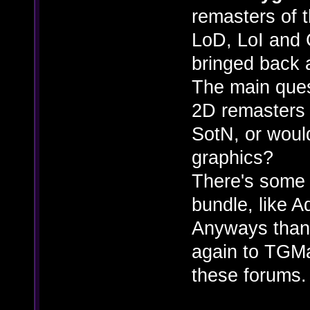
remasters of 
LoD, LoI and 
bringed back 
The main ques
2D remasters b
SotN, or woul
graphics?
There's some 
bundle, like 
Anyways thank
again to TGMag
these forums.