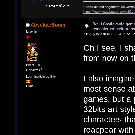
Check me out at gunlord500.wordp
https://www.youtube.com/watch?
Re: If Castlevania gam
AbsoluteBoom
remaster collection tre
Newbie
«
Reply #2 on:
March 13, 2022, 08
Oh I see, I sha
from now on t
Posts: 10
Gender:
I also imagin
Learning little by little
most sense at
Likes:
games, but a 
32bits art styl
characters tha
reappear with 