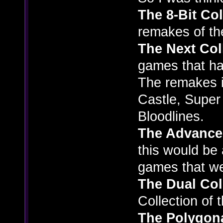
The 8-Bit Col
remakes of t
The Next Col
games that hav
The remakes i
Castle, Super
Bloodlines.
The Advance
this would be 
games that w
The Dual Col
Collection of 
The Polygona