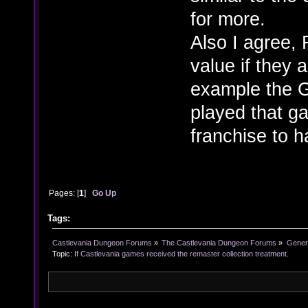
for more.
Also I agree, 
value if they 
example the G
played that g
franchise to h
Pages: [
1
]
Go Up
Tags:
Castlevania Dungeon Forums
»
The Castlevania Dungeon Forums
»
Genera
Topic:
If Castlevania games received the remaster collection treatment.