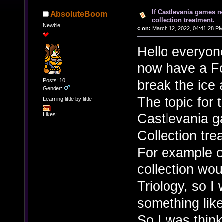
If Castlevania games r
AbsoluteBoom
collection treatment.
Newbie
«
on:
March 12, 2022, 04:41:28 P
Hello everyon
now have a Fo
Posts: 10
break the ice a 
Gender:
The topic for 
Learning little by little
Castlevania 
Likes:
Collection tre
For example o
collection wo
Triology, so I
something like
So I was thin