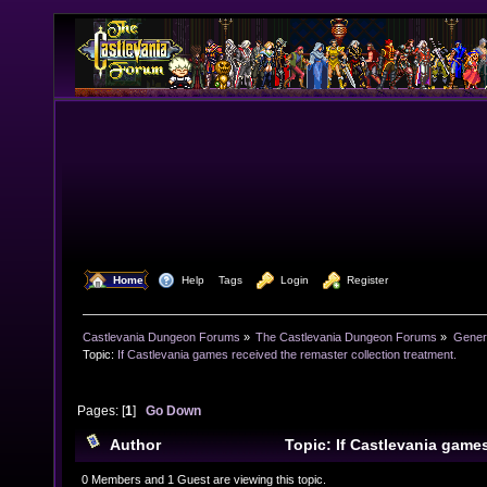
  Home
  Help
Tags
  Login
  Register
Castlevania Dungeon Forums
»
The Castlevania Dungeon Forums
»
Genera
Topic:
If Castlevania games received the remaster collection treatment.
Pages: [
1
]
Go Down
Author
Topic: If Castlevania game
remaster collection treatment. (Read 17021 times)
0 Members and 1 Guest are viewing this topic.