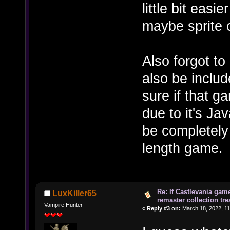
little bit eas
maybe sprite 
Also forgot t
also be includ
sure if that g
due to it's Ja
be completely 
length game.
Re: If Castlevania gam
LuxKiller65
remaster collection tre
Vampire Hunter
«
Reply #3 on:
March 18, 2022, 11