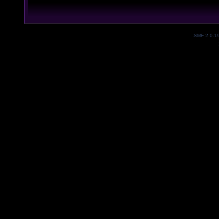
SMF 2.0.1