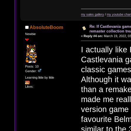
my sales gallery
/
my youtube chan
Re: If Castlevania gam
AbsoluteBoom
remaster collection tre
Newbie
«
Reply #4 on:
March 19, 2022, 03
I actually lik
Castlevania g
Posts: 10
classic games
Gender:
Although it w
Learning little by little
than a remake
Likes:
made me reall
version game 
favourite Belm
similar to th