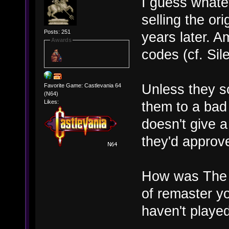
I guess whate
selling the or
Posts: 251
years later. 
Awards
codes (cf. Sil
Unless they s
Favorite Game: Castlevania 64
(N64)
them to a bad
Likes:
doesn't give 
they'd approv
How was The A
of remaster yo
haven't played 