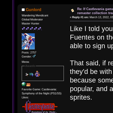
Re: If Castlevania gam
Gunlord
remaster collection tre
Wandering Mendicant
«
Reply #1 on:
March 13, 2022, 03
Global Moderator
Master Hunter
Like I told y
Fuentes on t
able to sign u
Posts: 2757
Gender:
That said, if 
Meow.
Awards
they'd be wit
because somet
popular, and 
Favorite Game: Castlevania:
Symphony of the Night (PS1/SS)
sprites.
Likes: