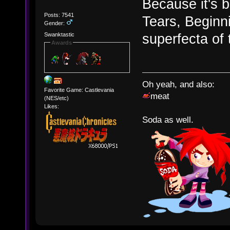
Because it's b
Posts: 7541
Tears, Beginn
Gender:
superfecta of 
Swanktastic
Awards
Oh yeah, and also:
Favorite Game: Castlevania
meat
(NES/etc)
Likes:
Soda as well.