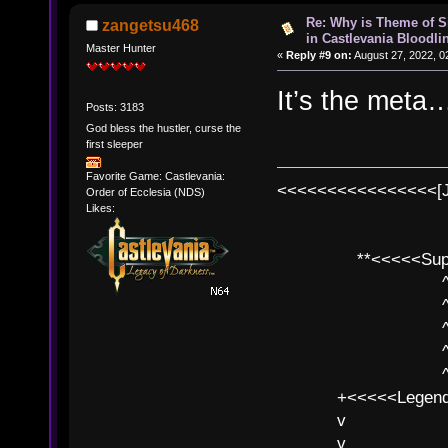
Re: Why is Theme of 
zangetsu468
in Castlevania Bloodli
Master Hunter
«
Reply #9 on:
August 27, 2022, 0
It’s the meta
Posts: 3183
God bless the hustler, curse the
first sleeper
Favorite Game: Castlevania:
<<<<<<<<<<<<<<<<[
Order of Ecclesia (NDS)
Likes:
**<<<<<SuperC
^ l v
^ l v ^ 
^ l 
^ l v ^ 
^ l v
+<<<<<Legends
v l
v l BE>>