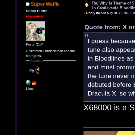
Re: Why is Theme of 
Super Waffle
in Castlevania Bloodli
Master Hunter
«
Reply #4 on:
August 30, 2019, 1
Quote from: X o
I guess because
Posts: 2134
tune also appear
Obliterated CharloNathan and has
no regrets
in Bloodlines as
Awards
and most promin
the tune never 
debuted before B
Likes:
Dracula X, so 
X68000 is a 