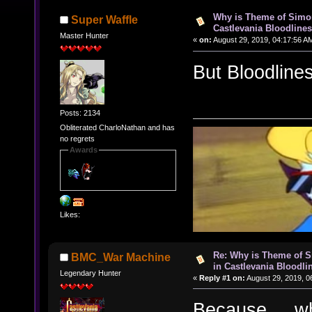
Why is Theme of Simon
Super Waffle
Castlevania Bloodline
Master Hunter
«
on:
August 29, 2019, 04:17:56 A
But Bloodline
Posts: 2134
Obliterated CharloNathan and has
no regrets
Awards
Likes:
Re: Why is Theme of 
BMC_War Machine
in Castlevania Bloodli
Legendary Hunter
«
Reply #1 on:
August 29, 2019, 0
Because.....