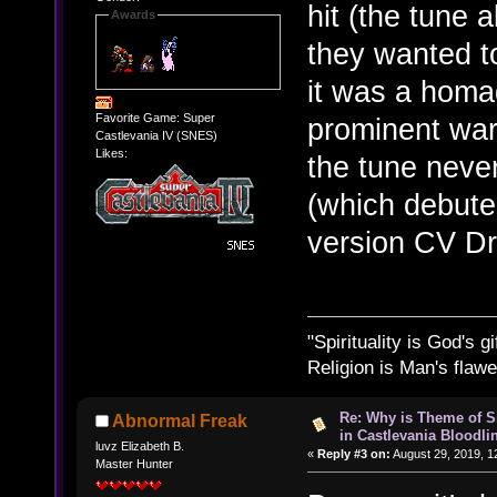
hit (the tune
Awards
they wanted to
it was a homa
Favorite Game: Super
prominent war
Castlevania IV (SNES)
Likes:
the tune nev
(which debuted
version CV D
"Spirituality is God's gi
Religion is Man's flawed
Re: Why is Theme of 
Abnormal Freak
in Castlevania Bloodli
luvz Elizabeth B.
«
Reply #3 on:
August 29, 2019, 1
Master Hunter