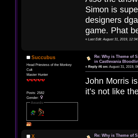
Simon is supe
designers dga
game. Phat be
«
Last Edit: August 31, 2019, 12:3
Re: Why is Theme of 
Succubus
in Castlevania Bloodli
Head Priestess of the Monkey
«
Reply #6 on:
August 31, 2019, 0
Cult
Master Hunter
John Morris i
it's not like t
Posts: 2582
Gender:
Awards
Re: Why is Theme of 
X