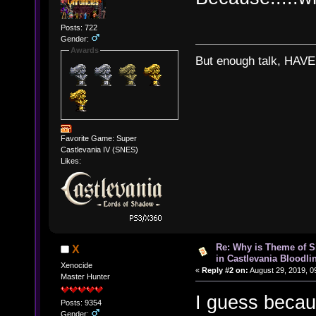
Posts: 722
Gender:
Awards
But enough talk, HAVE 
Favorite Game: Super
Castlevania IV (SNES)
Likes:
Re: Why is Theme of 
X
in Castlevania Bloodli
Xenocide
«
Reply #2 on:
August 29, 2019, 0
Master Hunter
I guess becau
Posts: 9354
Gender: