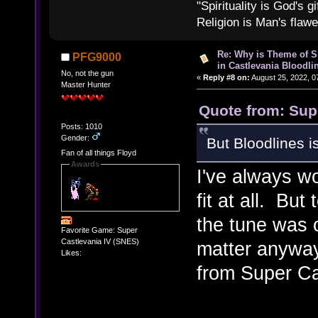
"Spirituality is God's gi
Religion is Man's flawed
Re: Why is Theme of 
PFG9000
in Castlevania Bloodli
No, not the gun
«
Reply #8 on:
August 25, 2022, 0
Master Hunter
Quote from: Sup
Posts: 1010
Gender:
But Bloodlines i
Fan of all things Floyd
Awards
I've always w
fit at all. Bu
the tune was 
Favorite Game: Super
Castlevania IV (SNES)
matter anyway
Likes:
from Super Ca