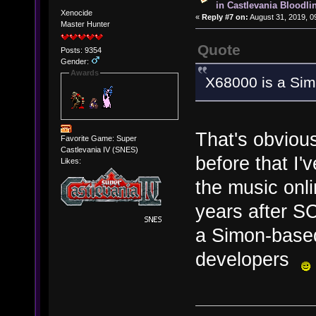
in Castlevania Bloodli
Xenocide
«
Reply #7 on:
August 31, 2019, 0
Master Hunter
Quote
Posts: 9354
Gender:
Awards
X68000 is a Si
That's obvious
Favorite Game: Super
Castlevania IV (SNES)
before that I
Likes:
the music onl
years after S
a Simon-based
developers