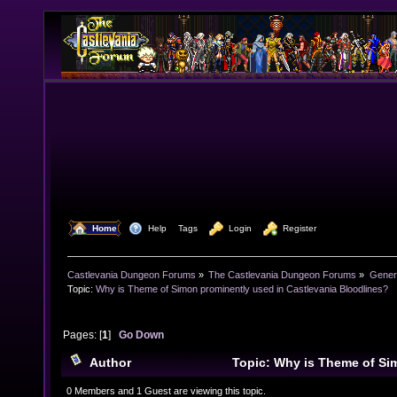
  Home
  Help
Tags
  Login
  Register
Castlevania Dungeon Forums
»
The Castlevania Dungeon Forums
»
Genera
Topic:
Why is Theme of Simon prominently used in Castlevania Bloodlines?
Pages: [
1
]
Go Down
Author
Topic: Why is Theme of Si
in Castlevania Bloodlines? (Read 28973 times)
0 Members and 1 Guest are viewing this topic.