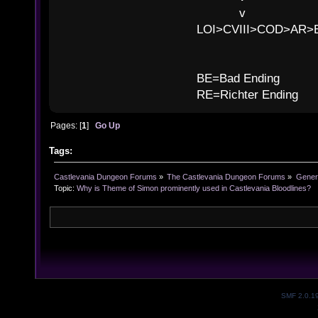
v l 
LOI>CVIII>COD>AR
B
BE=Bad Ending
RE=Richter Ending
Pages: [
1
]
Go Up
Tags:
Castlevania Dungeon Forums
»
The Castlevania Dungeon Forums
»
Genera
Topic:
Why is Theme of Simon prominently used in Castlevania Bloodlines?
SMF 2.0.1