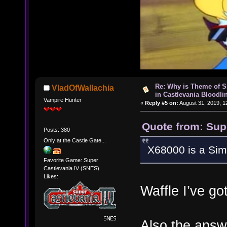
Re: Why is Theme of 
VladOfWallachia
in Castlevania Bloodli
Vampire Hunter
«
Reply #5 on:
August 31, 2019, 1
Quote from: Sup
Posts: 380
Only at the Castle Gate...
X68000 is a Si
Favorite Game: Super
Castlevania IV (SNES)
Likes:
Waffle I’ve g
Also the answ