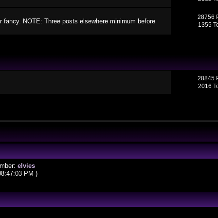
28756 
your fancy. NOTE: Three posts elsewhere minimum before
1355 T
28845 
2016 T
ember:
elvies
08:47:03 PM )