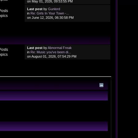
on May 01, 2026, 09:53:55 PM
Last post
by
Gunlord
Posts
in
Re: Girls In Your Town -...
opics
on June 12, 2026, 06:30:58 PM
Last post
by
Abnormal Freak
Posts
in
Re: Music you've been di...
opics
on August 01, 2026, 07:54:29 PM