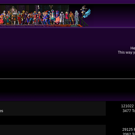
He
This way y
121022 
es
3477 T
29125 
2062 T