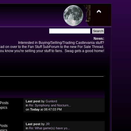
News:
Interested in Buying/Selling/Trading Castlevania stuff?
ad on over to the Fan Stuff SubForum to the new For Sale Thread.
ou know you're selling your stuff to fans. Swag gets a good home!
Last post
by
Gunlord
Posts
in
Re: Symphony and Nocturn...
opics
on
Today
at 08:47:03 PM
Last post
by
JR
Posts
in
Re: What game(s) have yo...
opics