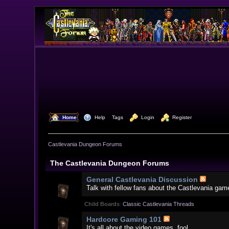
  Home
  Help
Tags
  Login
  Register
Castlevania Dungeon Forums
The Castlevania Dungeon Forums
General Castlevania Discussion
Talk with fellow fans about the Castlevania gam
Child Boards
:
Classic Castlevania Threads
Hardcore Gaming 101
It's all about the video games, fool.