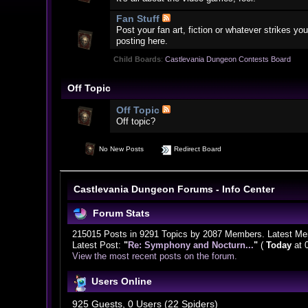
Fan Stuff
Post your fan art, fiction or whatever strikes 
posting here.
Child Boards
:
Castlevania Dungeon Contests Board
Off Topic
Off Topic
Off topic?
No New Posts
Redirect Board
Castlevania Dungeon Forums - Info Center
Forum Stats
215015 Posts in 9291 Topics by 2087 Members. Latest M
Latest Post:
"
Re: Symphony and Nocturn...
"
(
Today
at 
View the most recent posts on the forum.
Users Online
925 Guests, 0 Users (22 Spiders)