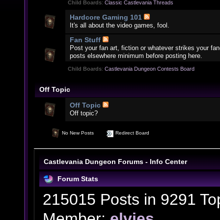
Child Boards
:
Classic Castlevania Threads
Hardcore Gaming 101
It's all about the video games, fool.
Fan Stuff
Post your fan art, fiction or whatever strikes your f
posts elsewhere minimum before posting here.
Child Boards
:
Castlevania Dungeon Contests Board
Off Topic
Off Topic
Off topic?
No New Posts
Redirect Board
Castlevania Dungeon Forums - Info Center
Forum Stats
215015 Posts in 9291 To
Member:
elvies