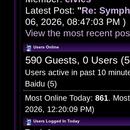
Latest Post:
"
Re: Symph
06, 2026, 08:47:03 PM )
View the most recent pos
Users Online
590 Guests, 0 Users (5
Users active in past 10 minut
Baidu (5)
Most Online Today:
861
. Most
2026, 12:20:09 PM)
Users Logged In Today