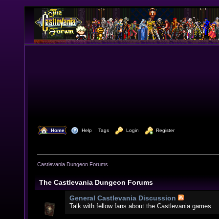
  Home
  Help
Tags
  Login
  Register
Castlevania Dungeon Forums
The Castlevania Dungeon Forums
General Castlevania Discussion
Talk with fellow fans about the Castlevania games