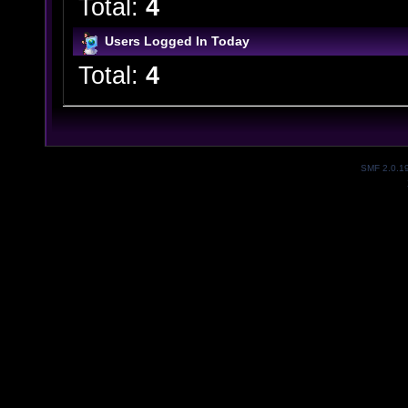
Total:
4
Users Logged In Today
Total:
4
SMF 2.0.1