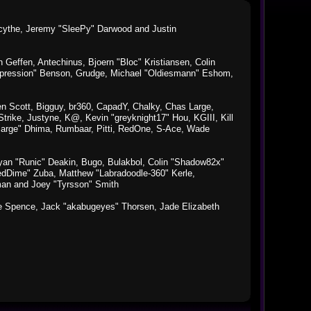
macythe, Jeremy "SleePy" Darwood and Justin
Geffen, Antechinus, Bjoern "Bloc" Kristiansen, Colin
xpression" Benson, Grudge, Michael "Oldiesmann" Eshom,
Ben Scott, Bigguy, br360, CapadY, Chalky, Chas Large,
rike, Justyne, K@, Kevin "greyknight17" Hou, KGIII, Kill
o "Sarge" Dhima, Rumbaar, Pitti, RedOne, S-Ace, Wade
an "Runic" Deakin, Bugo, Bulakbol, Colin "Shadow82x"
edDime" Zuba, Matthew "Labradoodle-360" Kerle,
man and Joey "Tyrsson" Smith
aeme Spence, Jack "akabugeyes" Thorsen, Jade Elizabeth