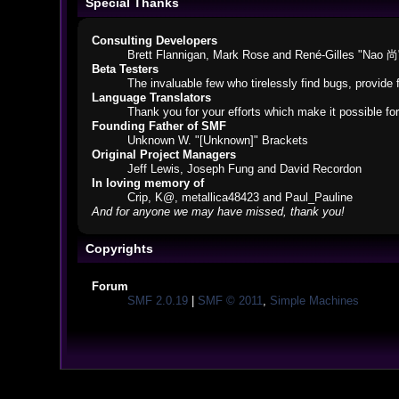
Special Thanks
Consulting Developers
Brett Flannigan, Mark Rose and René-Gilles "Nao 尚
Beta Testers
The invaluable few who tirelessly find bugs, provide 
Language Translators
Thank you for your efforts which make it possible fo
Founding Father of SMF
Unknown W. "[Unknown]" Brackets
Original Project Managers
Jeff Lewis, Joseph Fung and David Recordon
In loving memory of
Crip, K@, metallica48423 and Paul_Pauline
And for anyone we may have missed, thank you!
Copyrights
Forum
SMF 2.0.19
|
SMF © 2011
,
Simple Machines