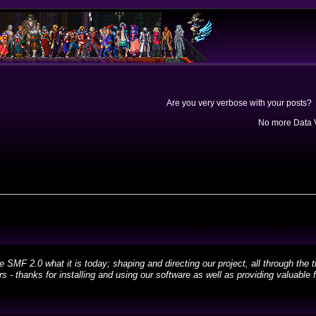
Are you very verbose with your posts? 
No more Data V
 2.0 what it is today; shaping and directing our project, all through the th
 - thanks for installing and using our software as well as providing valuable 