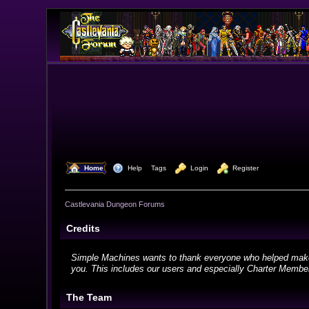
  Home
  Help
Tags
  Login
  Register
Castlevania Dungeon Forums
Credits
Simple Machines wants to thank everyone who helped make SMF
you. This includes our users and especially Charter Members
The Team