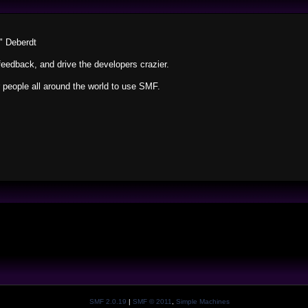
" Deberdt
feedback, and drive the developers crazier.
r people all around the world to use SMF.
SMF 2.0.19
|
SMF © 2011
,
Simple Machines