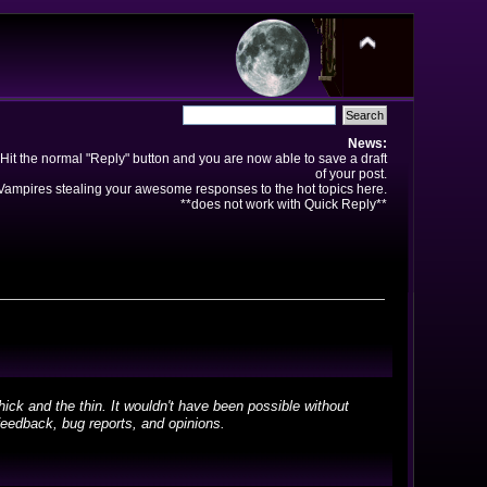
News:
Hit the normal "Reply" button and you are now able to save a draft
of your post.
ampires stealing your awesome responses to the hot topics here.
**does not work with Quick Reply**
ick and the thin. It wouldn't have been possible without
feedback, bug reports, and opinions.