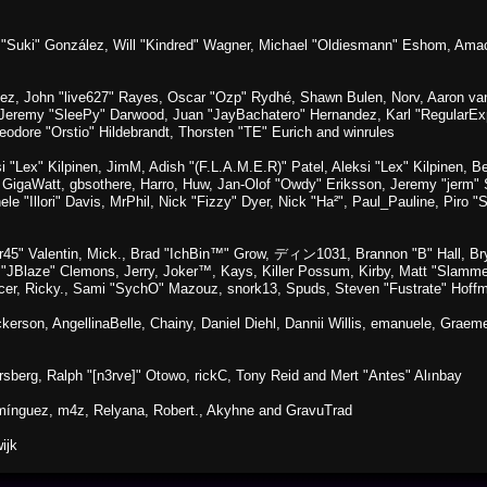
sica "Suki" González, Will "Kindred" Wagner, Michael "Oldiesmann" Eshom, A
lez, John "live627" Rayes, Oscar "Ozp" Rydhé, Shawn Bulen, Norv, Aaron van 
 Jeremy "SleePy" Darwood, Juan "JayBachatero" Hernandez, Karl "RegularE
eodore "Orstio" Hildebrandt, Thorsten "TE" Eurich and winrules
si "Lex" Kilpinen, JimM, Adish "(F.L.A.M.E.R)" Patel, Aleksi "Lex" Kilpinen, 
GigaWatt, gbsothere, Harro, Huw, Jan-Olof "Owdy" Eriksson, Jeremy "jerm" St
ele "Illori" Davis, MrPhil, Nick "Fizzy" Dyer, Nick "Ha²", Paul_Pauline, Pir
45" Valentin, Mick., Brad "IchBin™" Grow, ディン1031, Brannon "B" Hall, Bry
n "JBlaze" Clemons, Jerry, Joker™, Kays, Killer Possum, Kirby, Matt "Slamm
picer, Ricky., Sami "SychO" Mazouz, snork13, Spuds, Steven "Fustrate" Hoff
Dickerson, AngellinaBelle, Chainy, Daniel Diehl, Dannii Willis, emanuele, Gr
sberg, Ralph "[n3rve]" Otowo, rickC, Tony Reid and Mert "Antes" Alınbay
mínguez, m4z, Relyana, Robert., Akyhne and GravuTrad
ijk