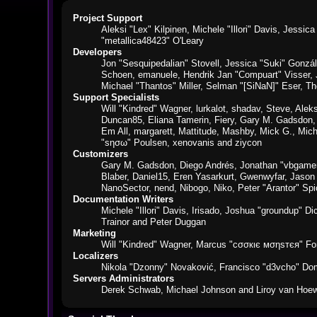
Project Support
Aleksi "Lex" Kilpinen, Michele "Illori" Davis, Jes
"metallica48423" O'Leary
Developers
Jon "Sesquipedalian" Stovell, Jessica "Suki" Gonzá
Schoen, emanuele, Hendrik Jan "Compuart" Visser,
Michael "Thantos" Miller, Selman "[SiNaN]" Eser, Th
Support Specialists
Will "Kindred" Wagner, lurkalot, shadav, Steve, Alek
Duncan85, Eliana Tamerin, Fiery, Gary M. Gadsdon, 
Em All, margarett, Mattitude, Mashby, Mick G., Mich
"sησω" Poulsen, xenovanis and ziycon
Customizers
Gary M. Gadsdon, Diego Andrés, Jonathan "vbgamer
Blaber, Daniel15, Eren Yasarkurt, Gwenwyfar, Jaso
NanoSector, nend, Nibogo, Niko, Peter "Arantor" S
Documentation Writers
Michele "Illori" Davis, Irisado, Joshua "groundup" 
Trainor and Peter Duggan
Marketing
Will "Kindred" Wagner, Marcus "cσσкιє мσηѕтєя" For
Localizers
Nikola "Dzonny" Novaković, Francisco "d3vcho" Do
Servers Administrators
Derek Schwab, Michael Johnson and Liroy van Hoew