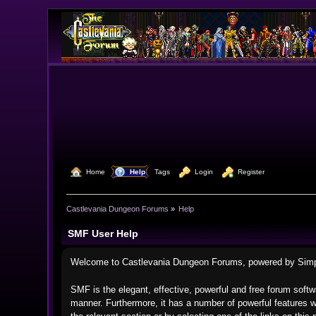
  Home
  Help
Tags
  Login
  Register
Castlevania Dungeon Forums
»
Help
SMF User Help
Welcome to Castlevania Dungeon Forums, powered by Sim
SMF is the elegant, effective, powerful and free forum softwa
manner. Furthermore, it has a number of powerful features w