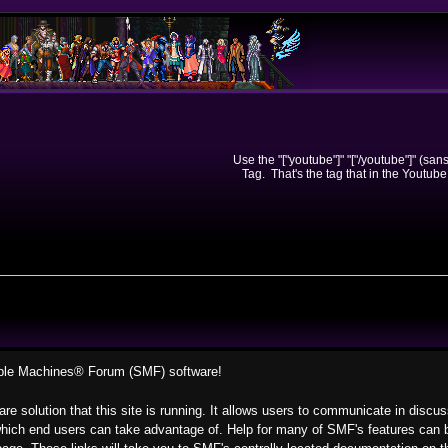
Use the "["youtube"]" "["/youtube"]" (sa
Tag. That's the tag that in the Youtube
ple Machines® Forum (SMF) software!
re solution that this site is running. It allows users to communicate in discu
hich end users can take advantage of. Help for many of SMF's features can be