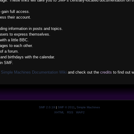
s page. These links will take you to SMF's centrally-located documentation on t
 gain full access.
ess their account.
nding information in posts and topics.
 users to express themselves.
ith a little BBC.
ges to each other.
of a forum.
and birthdays with the calendar.
 in SMF.
e
Simple Machines Documentation Wiki
and check out the
credits
to find out 
SMF 2.0.19
|
SMF © 2011
,
Simple Machines
XHTML
RSS
WAP2