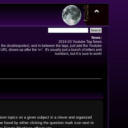
News:
2016-03 Youtube Tag News
ns the doublequotes), and in between the tags, just add the Youtube
 URL shows up after the 'v='. It's usually just a bunch of letters and
numbers, but it is sure to work!
ssion topics on a given subject in a clever and organized
 found by either clicking the question mark icon next to