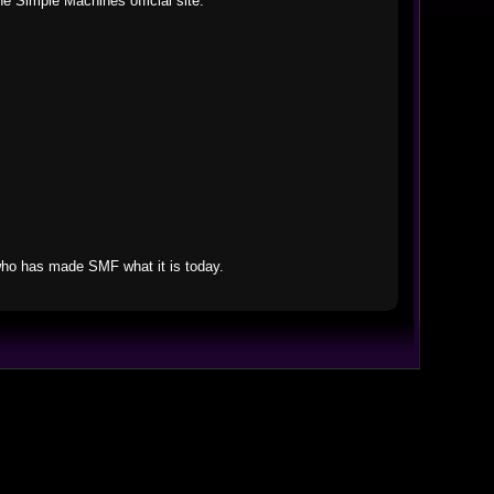
he Simple Machines official site.
who has made SMF what it is today.