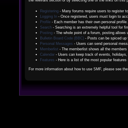
the relevant section or by selecting one of the links on thi
Registering
- Many forums require users to register to
Logging In
- Once registered, users must login to acc
Profile
- Each member has their own personal profile.
Search
- Searching is an extremely helpful tool for fi
Posting
- The whole point of a forum, posting allows
Bulletin Board Code (BBC)
- Posts can be spiced up w
Personal Messages
- Users can send personal messa
Memberlist
- The memberlist shows all the members 
Calendar
- Users can keep track of events, holidays, 
Features
- Here is a list of the most popular features
For more information about how to use SMF, please see th