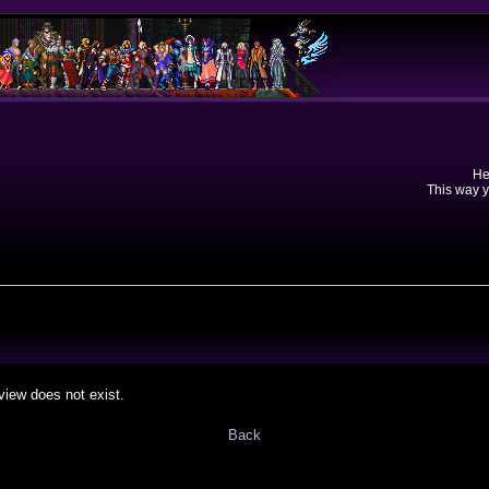
He
This way y
view does not exist.
Back