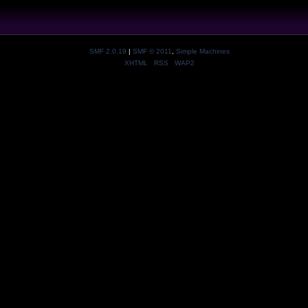
SMF 2.0.19
|
SMF © 2011
,
Simple Machines
XHTML
RSS
WAP2