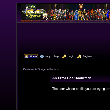
  Home
  Help
Tags
  Login
  Register
Castlevania Dungeon Forums
An Error Has Occurred!
The user whose profile you are trying to 