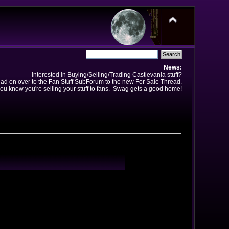
News:
Interested in Buying/Selling/Trading Castlevania stuff?
ad on over to the Fan Stuff SubForum to the new For Sale Thread.
ou know you're selling your stuff to fans. Swag gets a good home!