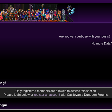
Are you very verbose with your posts? 
No more Data V
ing!
Only registered members are allowed to access this section.
Please login below or
register an account
with Castlevania Dungeon Forums.
ogin