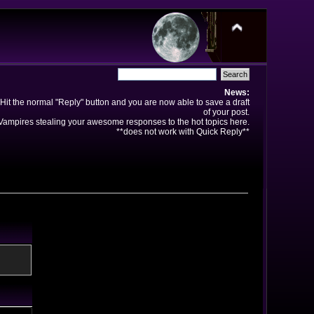
News:
Hit the normal "Reply" button and you are now able to save a draft
of your post.
ampires stealing your awesome responses to the hot topics here.
**does not work with Quick Reply**