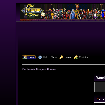
  Home
  Help
Tags
  Login
  Register
Castlevania Dungeon Forums
Warn
L