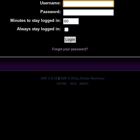
Username:
Password:
Minutes to stay logged in:
Always stay logged in:
Forgot your password?
SMF 2.0.19
|
SMF © 2011
,
Simple Machines
XHTML
RSS
WAP2