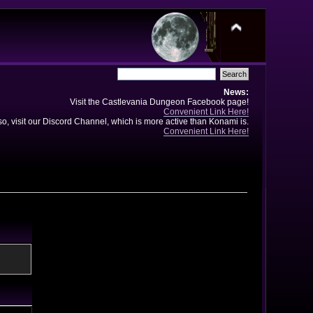
News:
Visit the Castlevania Dungeon Facebook page!
Convenient Link Here!
so, visit our Discord Channel, which is more active than Konami is.
Convenient Link Here!