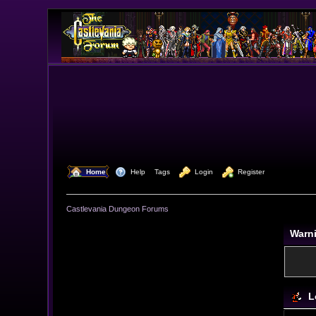
  Home
  Help
Tags
  Login
  Register
Castlevania Dungeon Forums
Warn
L