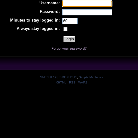
Username:
Password:
Minutes to stay logged in:
Always stay logged in:
Forgot your password?
SMF 2.0.19
|
SMF © 2011
,
Simple Machines
XHTML
RSS
WAP2