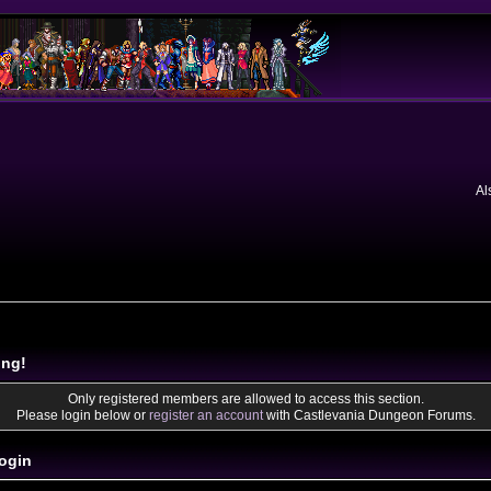
Al
ing!
Only registered members are allowed to access this section.
Please login below or
register an account
with Castlevania Dungeon Forums.
ogin