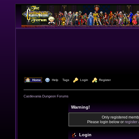
  Home
  Help
Tags
  Login
  Register
Castlevania Dungeon Forums
Warning!
Only registered membe
Please login below or
register
Login