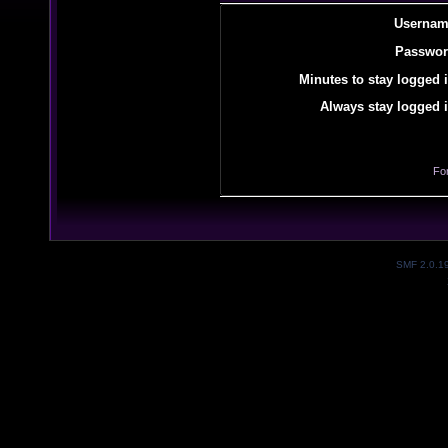
Usernam
Passwor
Minutes to stay logged i
Always stay logged i
Fo
SMF 2.0.1