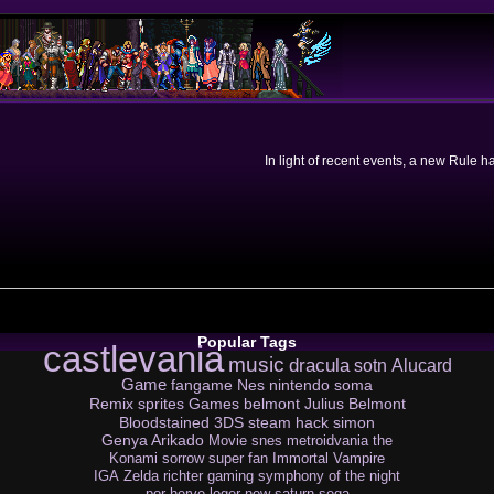
In light of recent events, a new Rule 
Popular Tags
castlevania
music
dracula
sotn
Alucard
Game
fangame
Nes
nintendo
soma
Remix
sprites
Games
belmont
Julius Belmont
Bloodstained
3DS
steam
hack
simon
Genya Arikado
Movie
snes
metroidvania
the
Konami
sorrow
super
fan
Immortal Vampire
IGA
Zelda
richter
gaming
symphony of the night
por
herve leger
new
saturn
sega