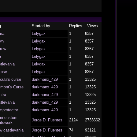
g
Started by
Replies
Views
ma
Lelygax
1
8357
wn
Lelygax
1
8357
rrow
Lelygax
1
8357
a
Lelygax
1
8357
tlevania
Lelygax
1
8357
ipse
Lelygax
1
8357
cula's curse
darkmanx_429
1
13325
lmont's Curse
darkmanx_429
1
13325
ntra
darkmanx_429
1
13325
tlevania
darkmanx_429
1
13325
mprotector
darkmanx_429
1
13325
mi-custom
Jorge D. Fuentes
2124
2733662
itework
w castlevania
Jorge D. Fuentes
74
93121