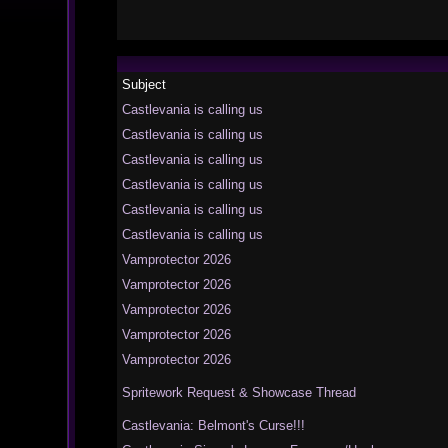
Subject
Castlevania is calling us
Castlevania is calling us
Castlevania is calling us
Castlevania is calling us
Castlevania is calling us
Castlevania is calling us
Vamprotector 2026
Vamprotector 2026
Vamprotector 2026
Vamprotector 2026
Vamprotector 2026
Spritework Request & Showcase Thread
Castlevania: Belmont's Curse!!!