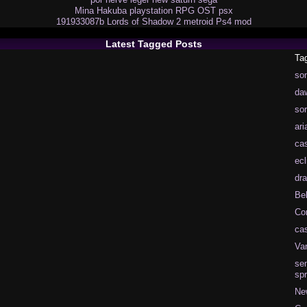
Mina Hakuba
playstation
RPG
OST
psx
191933087b
Lords of Shadow 2
metroid
Ps4
mod
Latest Tagged Posts
Ta
so
da
so
ari
cas
ecl
dra
Be
Co
cas
Va
se
spr
Ne