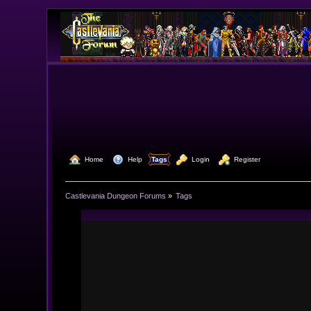
  Home
  Help
Tags
  Login
  Register
Castlevania Dungeon Forums
»
Tags