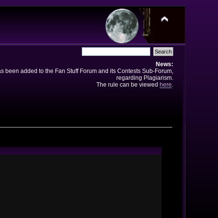
News:
has been added to the Fan Stuff Forum and its Contests Sub-Forum,
regarding Plagiarism.
The rule can be viewed
here
.