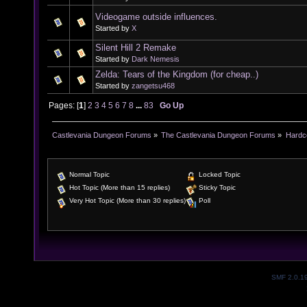
Videogame outside influences.
Started by
X
Silent Hill 2 Remake
Started by
Dark Nemesis
Zelda: Tears of the Kingdom (for cheap..)
Started by
zangetsu468
Pages: [
1
]
2
3
4
5
6
7
8
...
83
Go Up
Castlevania Dungeon Forums
»
The Castlevania Dungeon Forums
»
Hardc
Normal Topic
Locked Topic
Hot Topic (More than 15 replies)
Sticky Topic
Very Hot Topic (More than 30 replies)
Poll
SMF 2.0.1