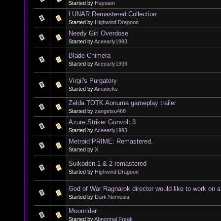
Started by
Hayoam
LUNAR Remastered Collection
Started by
Highwind Dragoon
Needy Girl Overdose
Started by
Aceearly1993
Blade Chimera
Started by
Aceearly1993
Virgil's Purgatory
Started by
Amaweks
Zelda TOTK Aonuma gameplay trailer
Started by
zangetsu468
Azure Striker Gunvolt 3
Started by
Aceearly1993
Metroid PRIME: Remastered.
Started by
X
Suikoden 1 & 2 remastered
Started by
Highwind Dragoon
God of War Ragnarok director would like to work on 
Started by
Dark Nemesis
Moonrider
Started by
Abnormal Freak