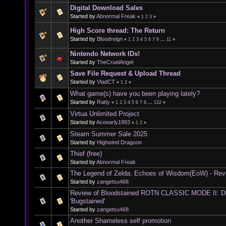
Digital Download Sales
Started by
Abnormal Freak
«
1
2
3
»
High Score thread: The Return
Started by
Bloodreign
«
1
2
3
4
5
6
7
8
...
11
»
Nintendo Network IDs!
Started by
TheCruelAngel
Save File Request & Upload Thread
Started by
VladCT
«
1
2
»
What game(s) have you been playing lately?
Started by
Ratty
«
1
2
3
4
5
6
7
8
...
132
»
Virtua Unlimited Project
Started by
Aceearly1993
«
1
2
»
Steam Summer Sale 2025
Started by
Highwind Dragoon
Thief (free)
Started by
Abnormal Freak
The Legend of Zelda: Echoes of Wisdom(EoW) - Rev
Started by
zangetsu468
Review of Bloodstained ROTN CLASSIC MODE II:
'Bugstained'
Started by
zangetsu468
Another Shameless self promotion