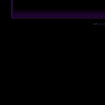
SMF 2.0.1