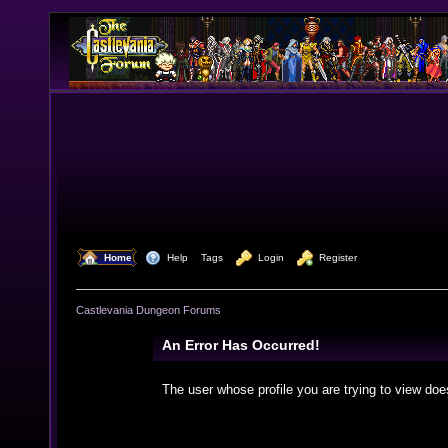
  Home
  Help
Tags
  Login
  Register
Castlevania Dungeon Forums
An Error Has Occurred!
The user whose profile you are trying to view doe