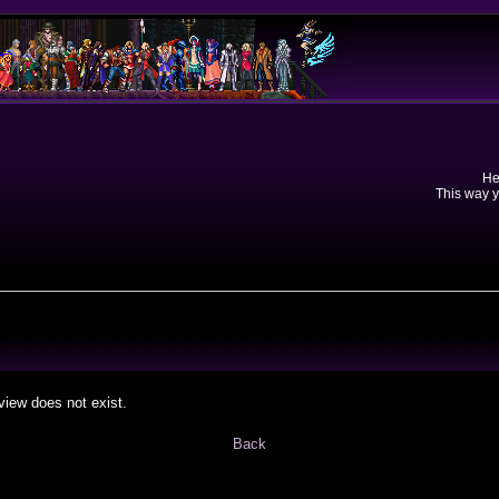
He
This way y
view does not exist.
Back