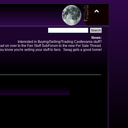
News:
Interested in Buying/Selling/Trading Castlevania stuff?
ad on over to the Fan Stuff SubForum to the new For Sale Thread.
ou know you're selling your stuff to fans. Swag gets a good home!