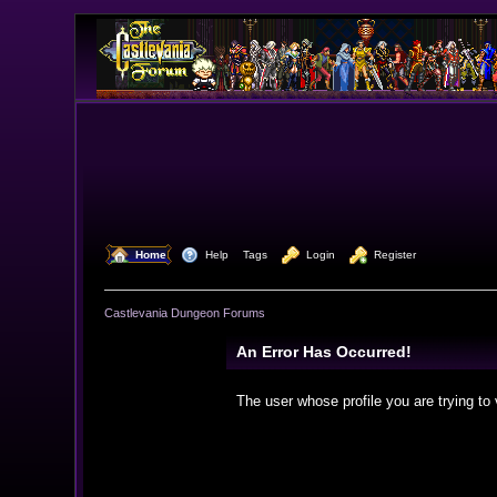
  Home
  Help
Tags
  Login
  Register
Castlevania Dungeon Forums
An Error Has Occurred!
The user whose profile you are trying to 