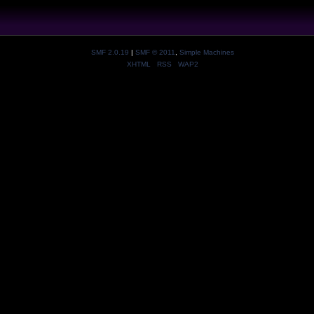
SMF 2.0.19
|
SMF © 2011
,
Simple Machines
XHTML
RSS
WAP2