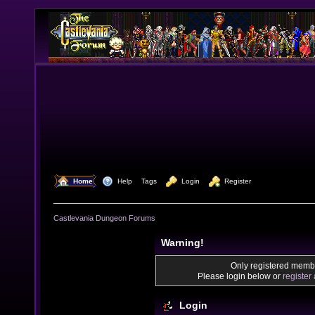
  Home
  Help
Tags
  Login
  Register
Castlevania Dungeon Forums
Warning!
Only registered membe
Please login below or
register
Login