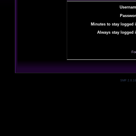
Usernam
Passwor
Minutes to stay logged i
Always stay logged i
Fo
SMF 2.0.1