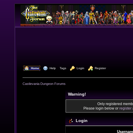
  Home
  Help
Tags
  Login
  Register
Castlevania Dungeon Forums
Warning!
Only registered membe
Please login below or
register
Login
Usernam