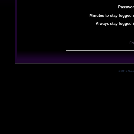
Passwor
Minutes to stay logged i
Always stay logged i
Fo
SMF 2.0.1