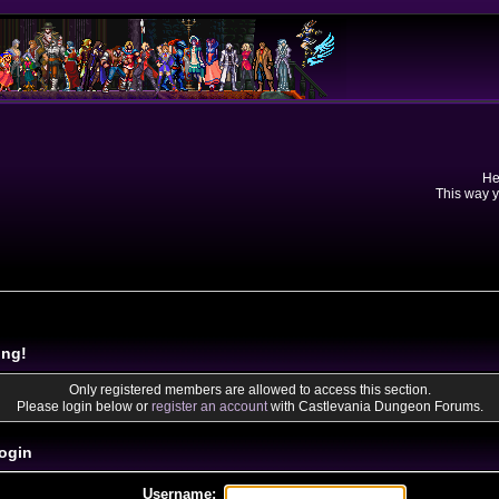
He
This way y
ing!
Only registered members are allowed to access this section.
Please login below or
register an account
with Castlevania Dungeon Forums.
ogin
Username: