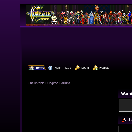
  Home
  Help
Tags
  Login
  Register
Castlevania Dungeon Forums
Warn
L