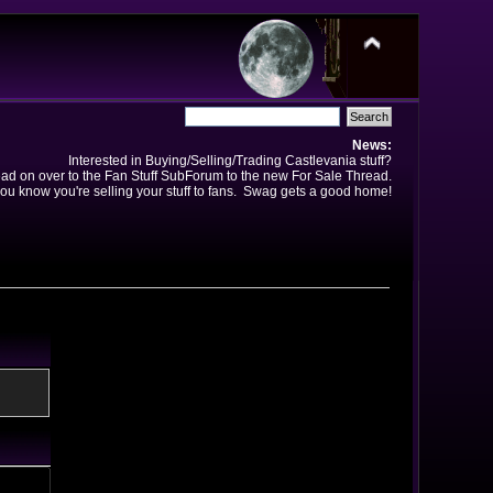
News:
Interested in Buying/Selling/Trading Castlevania stuff?
ad on over to the Fan Stuff SubForum to the new For Sale Thread.
ou know you're selling your stuff to fans. Swag gets a good home!