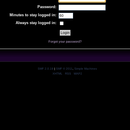
Password:
Minutes to stay logged in:
Always stay logged in:
Forgot your password?
SMF 2.0.19
|
SMF © 2011
,
Simple Machines
XHTML
RSS
WAP2