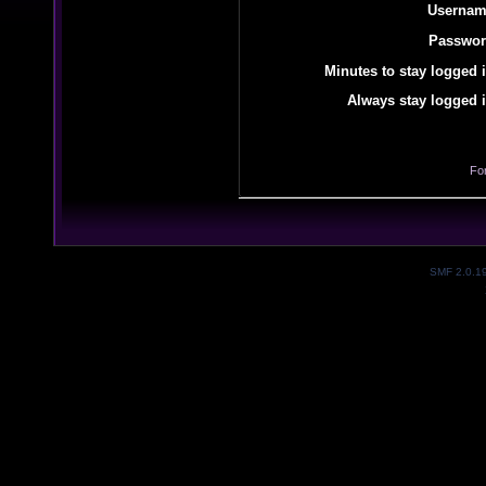
Usernam
Passwor
Minutes to stay logged i
Always stay logged i
Fo
SMF 2.0.1