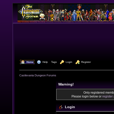
  Home
  Help
Tags
  Login
  Register
Castlevania Dungeon Forums
Warning!
Only registered membe
Please login below or
register
Login