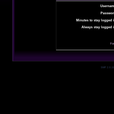
Usernam
Passwor
Minutes to stay logged i
Always stay logged i
Fo
SMF 2.0.1