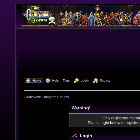
  Home
  Help
Tags
  Login
  Register
Castlevania Dungeon Forums
Warning!
Only registered membe
Please login below or
register
Login