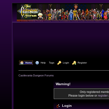
  Home
  Help
Tags
  Login
  Register
Castlevania Dungeon Forums
Warning!
Only registered membe
Please login below or
register
Login