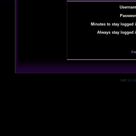
Usernam
Passwor
Minutes to stay logged i
Always stay logged i
Fo
SMF 2.0.1