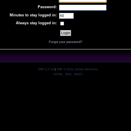
Password:
Minutes to stay logged in:
Always stay logged in:
Forgot your password?
SMF 2.0.19
|
SMF © 2011
,
Simple Machines
XHTML
RSS
WAP2