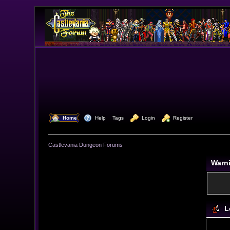
  Home
  Help
Tags
  Login
  Register
Castlevania Dungeon Forums
Warn
L