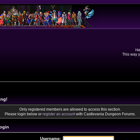
He
This way y
ing!
Only registered members are allowed to access this section.
Please login below or
register an account
with Castlevania Dungeon Forums.
ogin
Username: