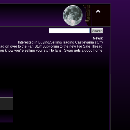
News:
Interested in Buying/Selling/Trading Castlevania stuff?
ad on over to the Fan Stuff SubForum to the new For Sale Thread.
ou know you're selling your stuff to fans. Swag gets a good home!