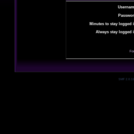
Usernam
Passwor
Minutes to stay logged i
Always stay logged i
Fo
SMF 2.0.1