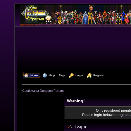
  Home
  Help
Tags
  Login
  Register
Castlevania Dungeon Forums
Warning!
Only registered membe
Please login below or
register
Login