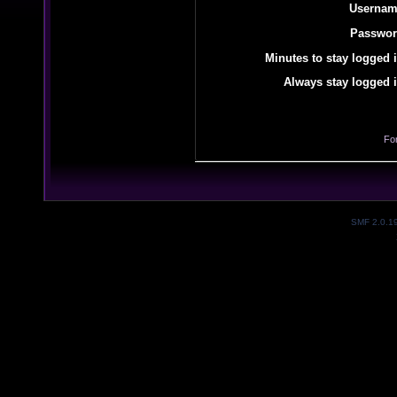
Usernam
Passwor
Minutes to stay logged i
Always stay logged i
Fo
SMF 2.0.1