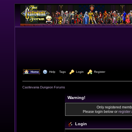
  Home
  Help
Tags
  Login
  Register
Castlevania Dungeon Forums
Warning!
Only registered membe
Please login below or
register
Login