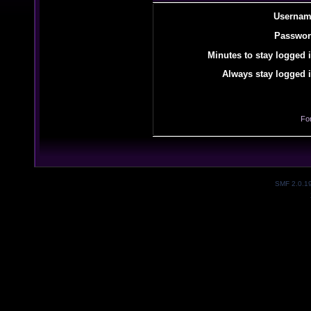
Usernam
Passwor
Minutes to stay logged i
Always stay logged i
Fo
SMF 2.0.1