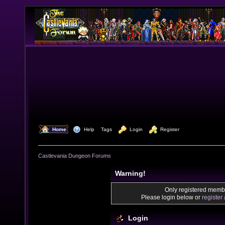
  Home
  Help
Tags
  Login
  Register
Castlevania Dungeon Forums
Warning!
Only registered membe
Please login below or
register
Login