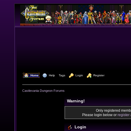
  Home
  Help
Tags
  Login
  Register
Castlevania Dungeon Forums
Warning!
Only registered membe
Please login below or
register
Login