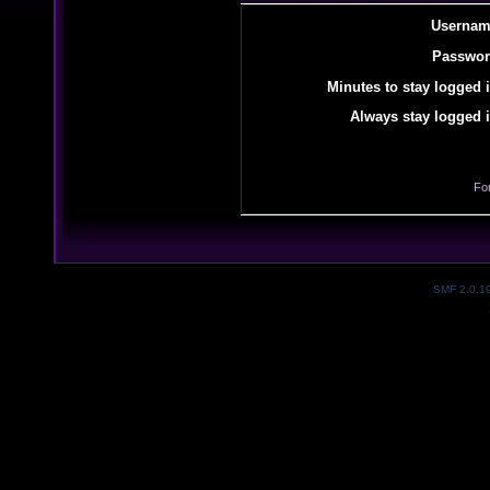
Usernam
Passwor
Minutes to stay logged i
Always stay logged i
Fo
SMF 2.0.1