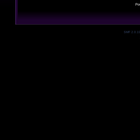
Po
SMF 2.0.1