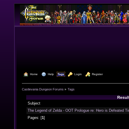
  Home
  Help
Tags
  Login
  Register
Castlevania Dungeon Forums
»
Tags
Resul
Subject
The Legend of Zelda - OOT Prologue re: Hero is Defeated Ti
Pages: [
1
]