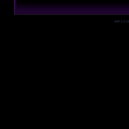
SMF 2.0.1