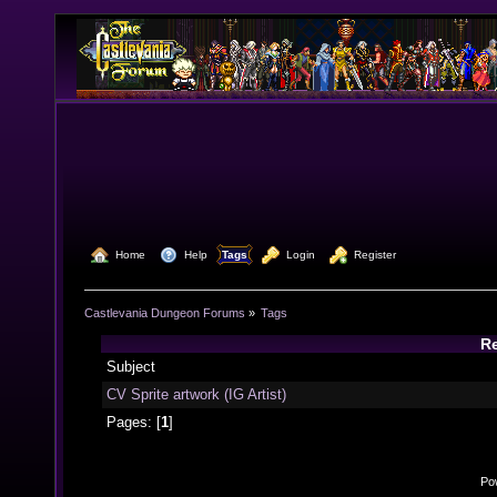
  Home
  Help
Tags
  Login
  Register
Castlevania Dungeon Forums
»
Tags
Re
Subject
CV Sprite artwork (IG Artist)
Pages: [
1
]
Po