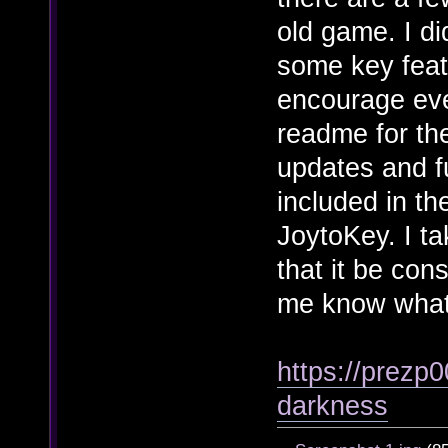
old game. I di
some key feat
encourage ever
readme for the
updates and f
included in the
JoytoKey. I ta
that it be con
me know what
https://prezp0
darkness