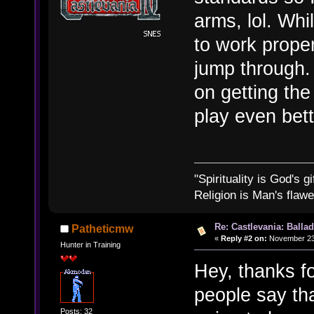
arms, lol. Whi
to work prope
jump through.
on getting the
play even bett
"Spirituality is God's gi
Religion is Man's flawed
Re: Castlevania: Ballad
Patheticmw
«
Reply #2 on:
November 23,
Hunter in Training
Hey, thanks fo
people say tha
Posts: 32