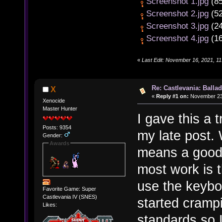
Screenshot 1.jpg
(85
Screenshot 2.jpg
(52
Screenshot 3.jpg
(24
Screenshot 4.jpg
(16
«
Last Edit: November 16, 2021, 1
Re: Castlevania: Ballad
X
«
Reply #1 on:
November 23,
Xenocide
Master Hunter
I gave this a 
Posts: 9354
my late post. 
Gender:
Awards
means a good
most work is th
use the keybo
Favorite Game: Super
Castlevania IV (SNES)
started cramp
Likes:
standards so 