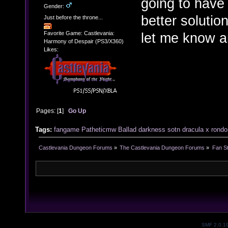
going to have 
Gender:
better solutio
Just before the throne...
let me know and
Favorite Game: Castlevania:
Harmony of Despair (PS3/X360)
Likes:
Pages: [
1
]
Go Up
Tags:
fangame
Patheticmw
Ballad
darkness
sotn
dracula x
rondo
Castlevania Dungeon Forums
»
The Castlevania Dungeon Forums
»
Fan St
SMF 2.0.1