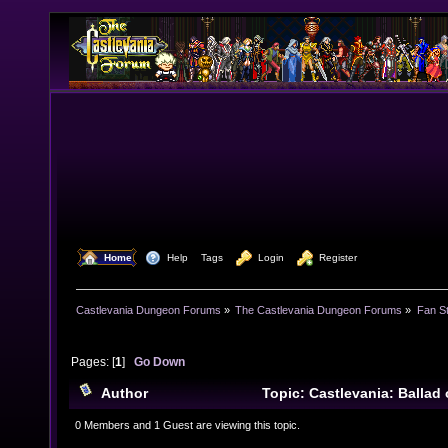
  Home
  Help
Tags
  Login
  Register
Castlevania Dungeon Forums
»
The Castlevania Dungeon Forums
»
Fan St
Pages: [
1
]
Go Down
Author
Topic: Castlevania: Ballad 
(Read 13294 times)
0 Members and 1 Guest are viewing this topic.