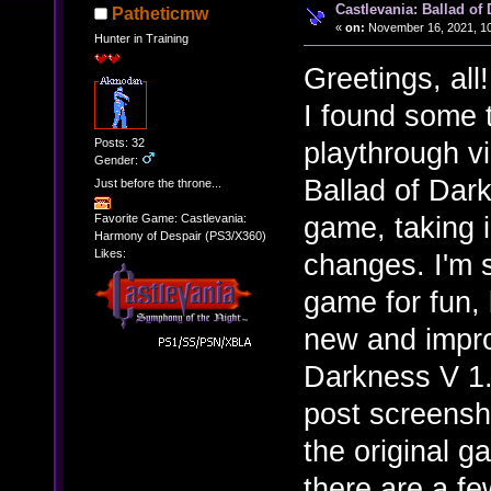
Castlevania: Ballad of
Patheticmw
«
on:
November 16, 2021, 10
Hunter in Training
Greetings, all!
I found some t
Posts: 32
playthrough v
Gender:
Ballad of Dar
Just before the throne...
game, taking i
Favorite Game: Castlevania:
Harmony of Despair (PS3/X360)
Likes:
changes. I'm 
game for fun, 
new and impro
Darkness V 1.
post screensh
the original g
there are a fe