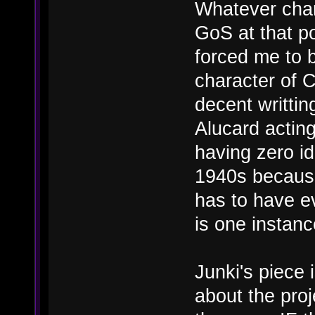
Whatever chan
GoS at that po
forced me to 
character of C
decent writti
Alucard acting
having zero id
1940s because
has to have ev
is one instanc
Junki's piece 
about the proj