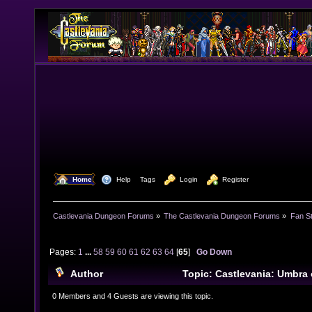
  Home
  Help
Tags
  Login
  Register
Castlevania Dungeon Forums
»
The Castlevania Dungeon Forums
»
Fan St
Pages:
1
...
58
59
60
61
62
63
64
[
65
]
Go Down
Author
Topic: Castlevania: Umbra 
Project) (Read 862254 times)
0 Members and 4 Guests are viewing this topic.