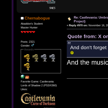
Re: Castlevania: Umbra
Chernabogue
Project)
Abaddon's Student
«
Reply #970 on:
November 16, 20
Master Hunter
Quote from: X o
Posts: 2321
Gender:
And don't forget
Awards
And the musi
Favorite Game: Castlevania:
Lords of Shadow 2 (PS3/X360)
Likes: