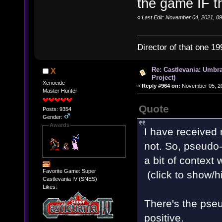
the game IF t
«
Last Edit: November 04, 2021, 09
Director of that one 19
Re: Castlevania: Umbra
X
Project)
Xenocide
«
Reply #964 on:
November 05, 20
Master Hunter
Quote
Posts: 9354
Gender:
Awards
I have received r
not. So, pseudo-u
a bit of context
Favorite Game: Super
(click to show/h
Castlevania IV (SNES)
Likes:
There's the pseu
positive.