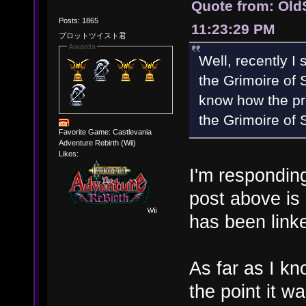
Quote from: Old
Posts: 1865
11:23:29 PM
プロットツイスト君
Awards
Well, recently I
the Grimoire of 
know how the pro
the Grimoire of 
Favorite Game: Castlevania
Adventure Rebirth (Wii)
Likes:
I'm responding
post above is
has been linke
As far as I k
the point it w