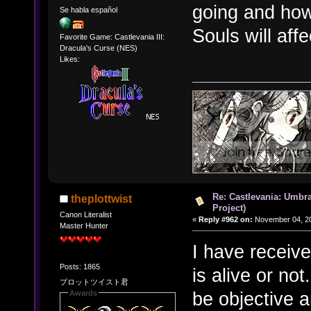
going and how
Se habla español
Souls will aff
Favorite Game: Castlevania III:
Dracula's Curse (NES)
Likes:
Re: Castlevania: Umbra
theplottwist
Project)
Canon Literalist
«
Reply #962 on:
November 04, 20
Master Hunter
I have receive
Posts: 1865
is alive or not
プロットツイスト君
be objective a
Awards