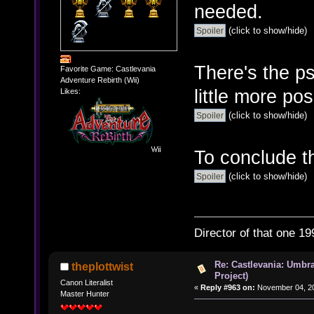
needed.
(click to show/hide)
There's the p
Favorite Game: Castlevania
Adventure Rebirth (Wii)
little more pos
Likes:
(click to show/hide)
To conclude t
(click to show/hide)
Director of that one 19
Re: Castlevania: Umbra
theplottwist
Project)
Canon Literalist
«
Reply #963 on:
November 04, 20
Master Hunter