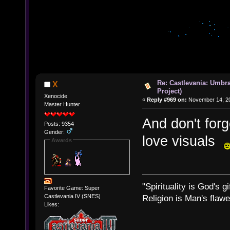
Re: Castlevania: Umbra
X
Project)
Xenocide
«
Reply #969 on:
November 14, 20
Master Hunter
And don't for
Posts: 9354
Gender:
love visuals
Awards
"Spirituality is God's gi
Favorite Game: Super
Castlevania IV (SNES)
Religion is Man's flawed
Likes: