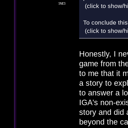
(click to show/h
To conclude this
(click to show/h
Honestly, I ne
game from the
to me that it m
a story to ex
to answer a l
IGA's non-exi
story and did 
beyond the ca