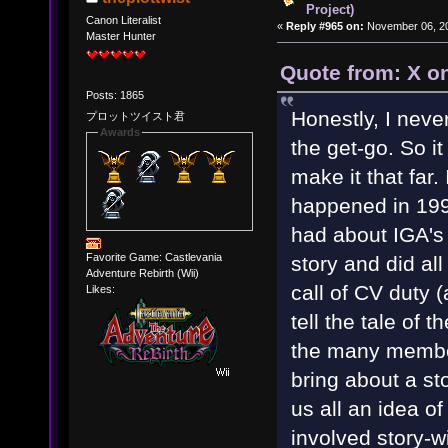
Project)
Canon Literalist
«
Reply #965 on:
November 06, 20
Master Hunter
Quote from: X o
Posts: 1865
Honestly, I neve
プロットツイスト君
Awards
the get-go. So i
make it that far.
happened in 199
had about IGA's
Favorite Game: Castlevania
story and did al
Adventure Rebirth (Wii)
call of CV duty 
Likes:
tell the tale of 
the many membe
bring about a st
us all an idea 
involved story-w