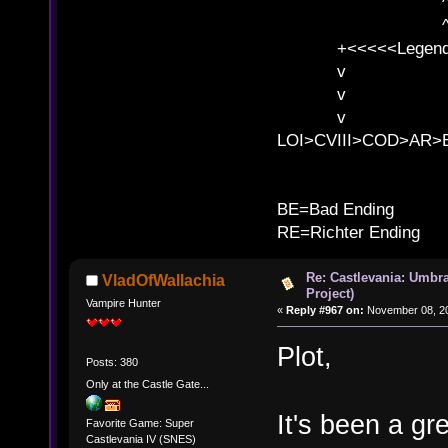
^ l v ^ 
^ l v
+<<<<<Legends
v l
v l BE>>
v l 
LOI>CVIII>COD>AR
B
BE=Bad Ending
RE=Richter Ending
Re: Castlevania: Umbra
VladOfWallachia
Project)
Vampire Hunter
«
Reply #967 on:
November 08, 20
Plot,
Posts: 380
Only at the Castle Gate...
It's been a gr
Favorite Game: Super
Castlevania IV (SNES)