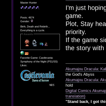
Master Hunter
I'm just hoping
game.
Posts: 4674
Gender:
Plot, Stay heal
Birth, Death and Rebirth...
priority.
Everything is a cycle.
Awards
If the game s
the story wit
Favorite Game: Castlevania:
Symphony of the Night (PS1/SS)
Likes:
Akumajou Dracula: Kab
the God's Abyss
Akumajou Dracula: Aku
hold
Digital Comics Akumaj
translation)
"Stand back, I got thi