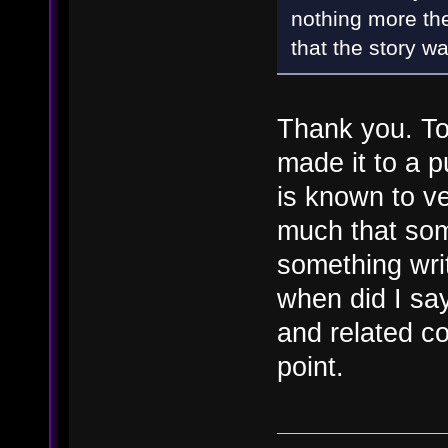
nothing more the
that the story wa
Thank you. To
made it to a p
is known to v
much that som
something writ
when did I sa
and related c
point.