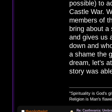
possible) to a
Castle War. Wi
members of t
bring about a 
and gives us a
down and who 
a shame the g
dream, let's a
story was able
"Spirituality is God's gi
Religion is Man's flawed
Re: Castlevania: Umbra
theplottwist