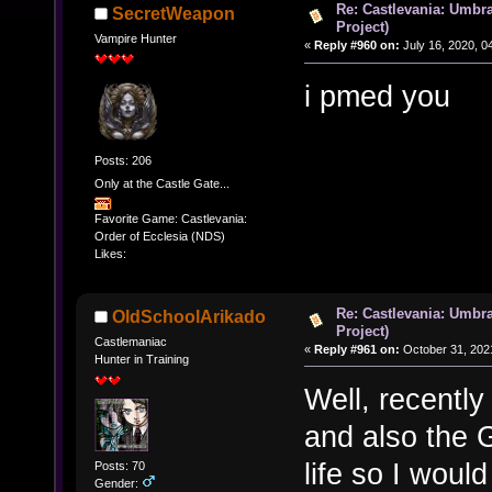
Re: Castlevania: Umbra
SecretWeapon
Project)
Vampire Hunter
«
Reply #960 on:
July 16, 2020, 0
i pmed you
Posts: 206
Only at the Castle Gate...
Favorite Game: Castlevania:
Order of Ecclesia (NDS)
Likes:
Re: Castlevania: Umbra
OldSchoolArikado
Project)
Castlemaniac
«
Reply #961 on:
October 31, 202
Hunter in Training
Well, recently
and also the 
life so I woul
Posts: 70
Gender: