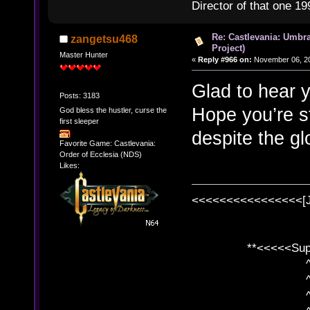
Director of that one 19
Re: Castlevania: Umbra
zangetsu468
Project)
Master Hunter
«
Reply #966 on:
November 06, 20
Glad to hear y
Posts: 3183
Hope you’re st
God bless the hustler, curse the
first sleeper
despite the gl
Favorite Game: Castlevania:
Order of Ecclesia (NDS)
Likes:
<<<<<<<<<<<<<<<<[
**<<<<<SuperC
^ l v
^ l v ^ 
^ l 