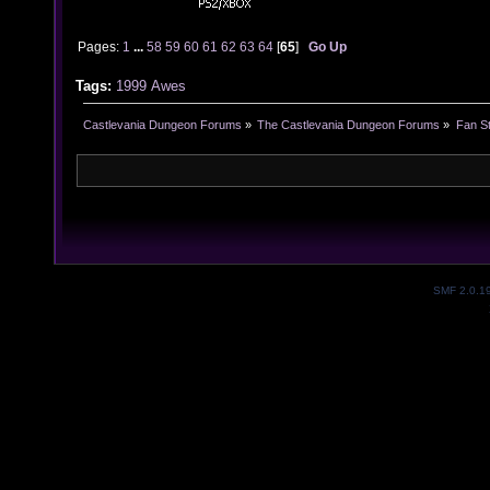
Pages:
1
...
58
59
60
61
62
63
64
[
65
]
Go Up
Tags:
1999
Awes
Castlevania Dungeon Forums
»
The Castlevania Dungeon Forums
»
Fan St
SMF 2.0.1