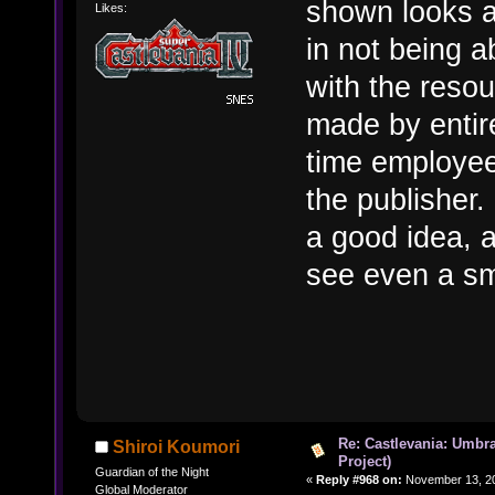
shown looks a
Likes:
in not being a
with the reso
made by entire
time employee
the publisher.
a good idea, a
see even a sm
Re: Castlevania: Umbra
Shiroi Koumori
Project)
Guardian of the Night
«
Reply #968 on:
November 13, 20
Global Moderator