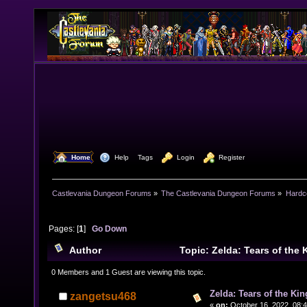
  Home
  Help
Tags
  Login
  Register
Castlevania Dungeon Forums
»
The Castlevania Dungeon Forums
»
Hardc
Pages: [
1
]
Go Down
Author
Topic: Zelda: Tears of the 
(Read 15615 times)
0 Members and 1 Guest are viewing this topic.
Zelda: Tears of the Kin
zangetsu468
«
on:
October 16, 2022, 08: