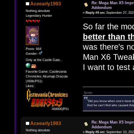
Re: Mega Man X5 Impr
Aceearly1993
Addendum
Nothing absolute
«
Reply #4 on:
September 27, 2021
Legendary Hunter
So far the mod
better than th
was there's no
Posts: 664
Gender:
Man X6 Tweaks
Only at the Castle Gate...
I want to test
Favorite Game: Castlevania
Chronicles: Akumajo Dracula
(X68k/PS1)
Likes:
Quote
"Did you know when one's most des
And he can't find who caused this
Re: Mega Man X5 Impr
Aceearly1993
Addendum
Nothing absolute
«
Reply #5 on:
September 10, 202