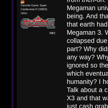
Favorite Game: Super
Megaman univ
Castlevania IV (SNES)
Likes:
being. And tha
that earth had
Megaman 3. W
collapsed due
part? Why didn
any way? Why w
ignored so the
which eventual
humanity? I ho
Talk about a 
X3 and that wa
just cash grab