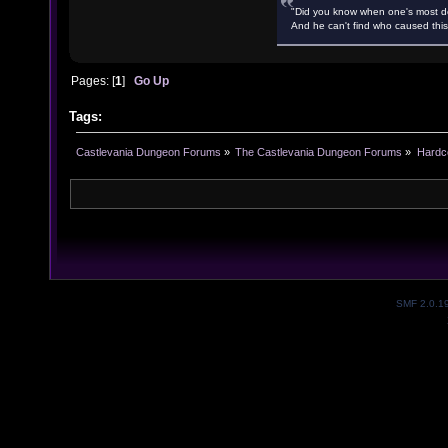
"Did you know when one's most des
And he can't find who caused this
Pages: [
1
]
Go Up
Tags:
Castlevania Dungeon Forums
»
The Castlevania Dungeon Forums
»
Hardc
SMF 2.0.1