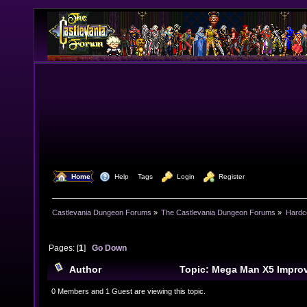
  Home
  Help
Tags
  Login
  Register
Castlevania Dungeon Forums
»
The Castlevania Dungeon Forums
»
Hardc
Pages: [
1
]
Go Down
Author
Topic: Mega Man X5 Impro
Addendum (Read 15116 times)
0 Members and 1 Guest are viewing this topic.