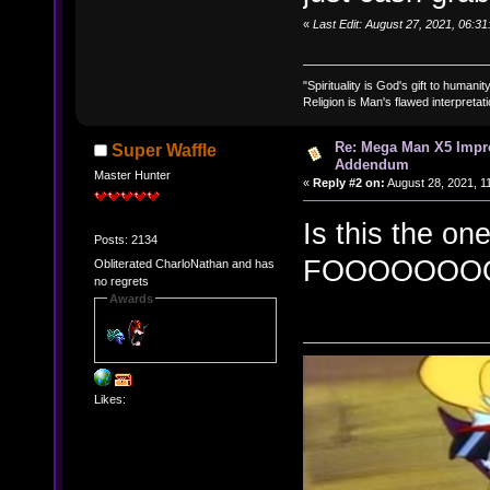
«
Last Edit: August 27, 2021, 06:3
"Spirituality is God's gift to humanity
Religion is Man's flawed interpretati
Re: Mega Man X5 Impr
Super Waffle
Addendum
Master Hunter
«
Reply #2 on:
August 28, 2021, 1
Is this the on
Posts: 2134
FOOOOOOO
Obliterated CharloNathan and has
no regrets
Awards
Likes: