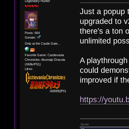
Legendary Hunter
Just a popup t
upgraded to v
there's a ton
Posts: 664
Gender:
unlimited possi
Only at the Castle Gate...
Favorite Game: Castlevania
A playthrough 
Chronicles: Akumajo Dracula
(X68k/PS1)
could demons
Likes:
improved if the
https://yout
Quote