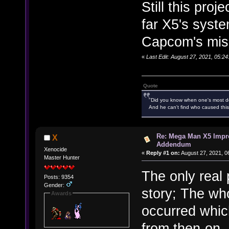
Still this pro
far X5's syste
Capcom's miser
«
Last Edit: August 27, 2021, 05:
Quote
"Did you know when one's most des
And he can't find who caused this
Re: Mega Man X5 Impr
X
Addendum
Xenocide
«
Reply #1 on:
August 27, 2021, 0
Master Hunter
The only real 
Posts: 9354
Gender:
story; The wh
Awards
occurred which
from then-on. 