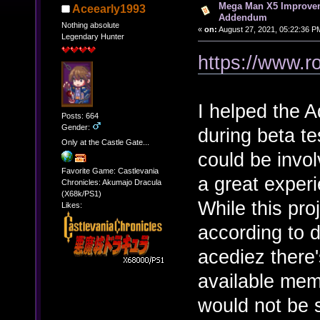
Mega Man X5 Improvem
Aceearly1993
Addendum
Nothing absolute
«
on:
August 27, 2021, 05:22:36 P
Legendary Hunter
https://www.r
I helped the 
Posts: 664
Gender:
during beta tes
Only at the Castle Gate...
could be involv
Favorite Game: Castlevania
a great experi
Chronicles: Akumajo Dracula
(X68k/PS1)
While this proj
Likes:
according to 
acediez there'
available mem
would not be 