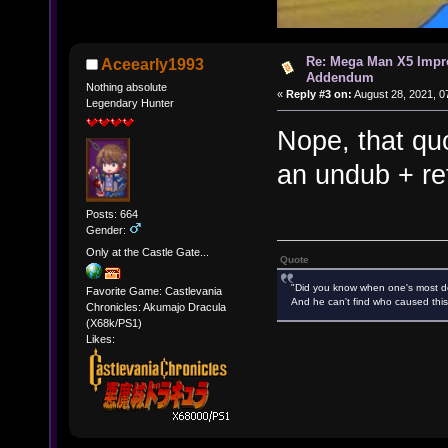
Re: Mega Man X5 Impr
Aceearly1993
Addendum
Nothing absolute
«
Reply #3 on:
August 28, 2021, 0
Legendary Hunter
Nope, that qu
an undub + re
Posts: 664
Gender:
Only at the Castle Gate...
Quote
"Did you know when one's most des
Favorite Game: Castlevania
And he can't find who caused this
Chronicles: Akumajo Dracula
(X68k/PS1)
Likes: