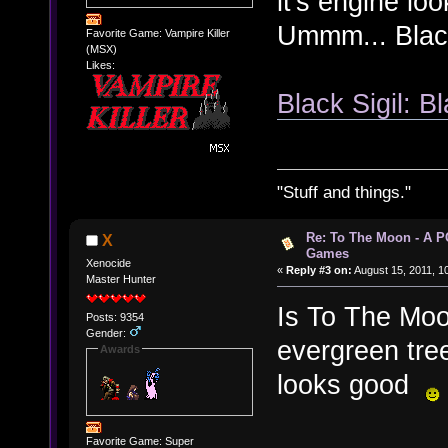
it's engine lo
Ummm... Black 
Favorite Game: Vampire Killer
(MSX)
Likes:
Black Sigil: Bl
"Stuff and things."
Re: To The Moon - A P
X
Games
Xenocide
«
Reply #3 on:
August 15, 2011, 1
Master Hunter
Is To The Moo
Posts: 9354
Gender:
evergreen tree
Awards
looks good
Favorite Game: Super