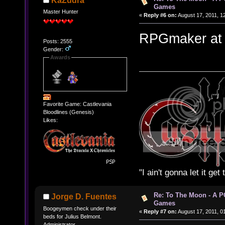
KaZudra
Games
Master Hunter
«
Reply #6 on:
August 17, 2011, 1
RPGmaker at its
Posts: 2555
Gender:
Awards
Favorite Game: Castlevania
Bloodlines (Genesis)
Likes:
"I ain't gonna let it ge
Re: To The Moon - A P
Jorge D. Fuentes
Games
Boogeymen check under their
«
Reply #7 on:
August 17, 2011, 0
beds for Julius Belmont.
Administrator