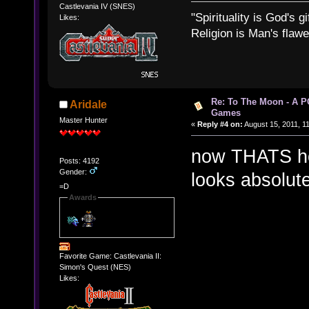
Castlevania IV (SNES)
"Spirituality is God's gi
Likes:
Religion is Man's flawed
Re: To The Moon - A P
Aridale
Games
Master Hunter
«
Reply #4 on:
August 15, 2011, 1
now THATS ho
Posts: 4192
Gender:
looks absolute
=D
Awards
Favorite Game: Castlevania II:
Simon's Quest (NES)
Likes: