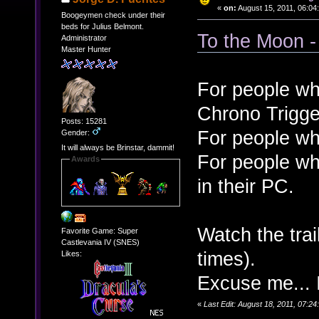
«
on:
August 15, 2011, 06:04
Boogeymen check under their
beds for Julius Belmont.
To the Moon -
Administrator
Master Hunter
For people wh
Chrono Trigge
Posts: 15281
For people wh
Gender:
It will always be Brinstar, dammit!
For people wh
Awards
in their PC.
Watch the tra
Favorite Game: Super
Castlevania IV (SNES)
times).
Likes:
Excuse me... 
«
Last Edit: August 18, 2011, 07:2