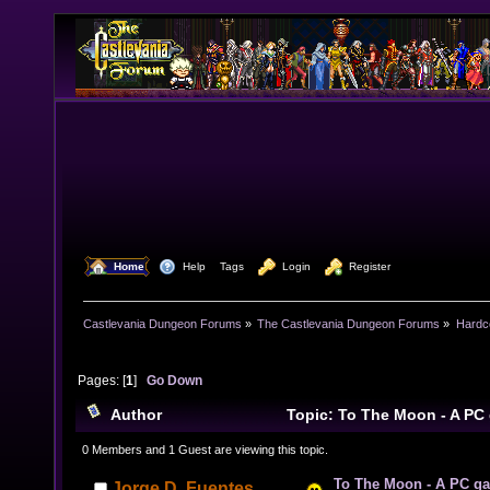
  Home
  Help
Tags
  Login
  Register
Castlevania Dungeon Forums
»
The Castlevania Dungeon Forums
»
Hardc
Pages: [
1
]
Go Down
Author
Topic: To The Moon - A PC
Games (Read 12388 times)
0 Members and 1 Guest are viewing this topic.
To The Moon - A PC g
Jorge D. Fuentes