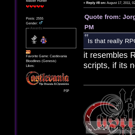
Master Hunter
«
Reply #8 on:
August 17, 2011, 0
Quote from: Jorg
Posts: 2555
Gender:
PM
Awards
Is that really R
it resembles 
Favorite Game: Castlevania
Bloodlines (Genesis)
scripts, if its 
Likes: