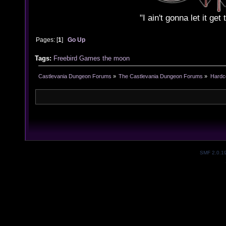
"I ain't gonna let it ge
Pages: [
1
]
Go Up
Tags:
Freebird
Games
the
moon
Castlevania Dungeon Forums
»
The Castlevania Dungeon Forums
»
Hardc
SMF 2.0.1