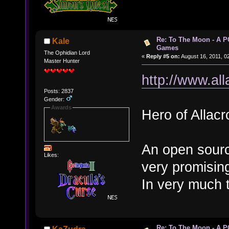
Re: To The Moon - A P
Kale
Games
The Ophidian Lord
«
Reply #5 on:
August 16, 2011, 0
Master Hunter
http://www.all
Posts: 2837
Gender:
Awards
Hero of Allacr
An open sourc
Likes:
very promisin
In very much 
Re: To The Moon - A P