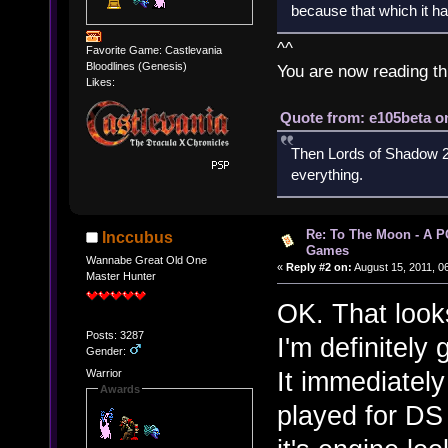
because that which it has
^^
Favorite Game: Castlevania
Bloodlines (Genesis)
You are now reading th
Likes:
Quote from: e105beta on
Then Lords of Shadow 2 
everything.
Re: To The Moon - A P
Inccubus
Games
Wannabe Great Old One
«
Reply #2 on:
August 15, 2011, 0
Master Hunter
OK. That look
Posts: 3287
I'm definitely 
Gender:
It immediatel
Warrior
Awards
played for DS 