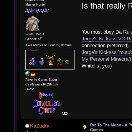
Is that really
Master Hunter
You must obey Da Rul
Posts: 15281
Jorge's Kickass VG Ra
Gender:
connection preferred)
It will always be Brinstar, dammit!
Awards
Jorge's Kickass Yout
My Personal Minecraft
Whitelist you)
Favorite Game: Super
Castlevania IV (SNES)
Likes:
Re: To The Moon - A P
KaZudra
Games