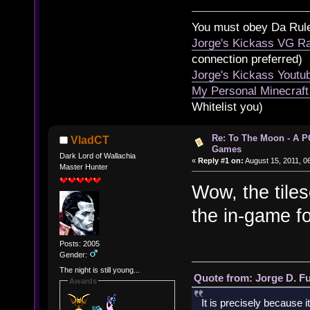
You must obey Da Rul
Jorge's Kickass VG Ra
connection preferred)
Jorge's Kickass Yout
My Personal Minecraft
Whitelist you)
Re: To The Moon - A P
VladCT
Games
Dark Lord of Wallachia
«
Reply #1 on:
August 15, 2011, 0
Master Hunter
Wow, the tile
the in-game f
Posts: 2005
Gender:
The night is still young...
Quote from: Jorge D. F
Awards
It is precisely because i