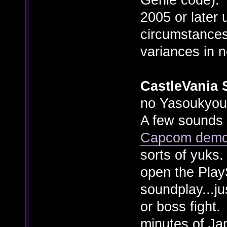
2005 or later 
circumstances
variances in n
CastleVania 
no Yasoukyouk
A few sounds i
Capcom dem
sorts of yuks
open the PlayS
soundplay...j
or boss fight
minutes of Ja