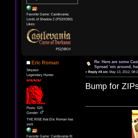
Favorite Game: Castlevania:
Lords of Shadow 2 (PS3/X360)
Likes:
Re: Here are some Cast
Eric Roman
Spread 'em around, ha
Sinyaso
«
Reply #4 on:
May 13, 2012, 08:
Legendary Hunter
Bump for ZIPs
Posts: 520
Gender:
THE RISE that Eric Roman has
sent
Favorite Game: Castlevania III: