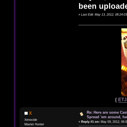
been uploade
«
Last Edit: May 13, 2012, 08:24:
{
ET
Re: Here are some Cast
X
Spread 'em around, ha
Xenocide
«
Reply #1 on:
May 09, 2012, 06:
Master Hunter