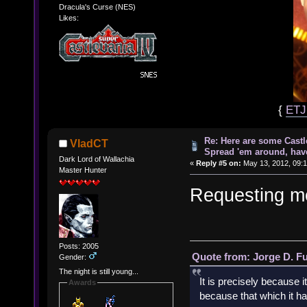
Dracula's Curse (NES)
Likes:
{
ET
Re: Here are some Castl
VladCT
Spread 'em around, hav
Dark Lord of Wallachia
«
Reply #5 on:
May 13, 2012, 09:
Master Hunter
Requesting me
Posts: 2005
Quote from: Jorge D. F
Gender:
The night is still young...
It is precisely because i
Awards
because that which it has