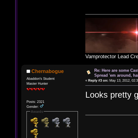
Vamprotector Lead Cre
Re: Here are some Cast
Chernabogue
Spread 'em around, ha
Abaddon's Student
«
Reply #3 on:
May 13, 2012, 02:3
Master Hunter
Looks pretty g
Posts: 2321
Gender:
Awards