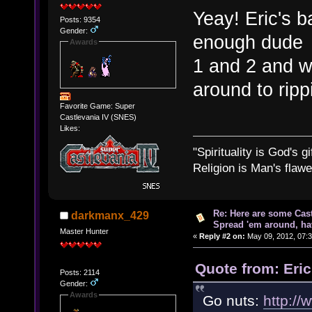
Yeay! Eric's 
Posts: 9354
Gender:
enough dud
Awards
1 and 2 and 
around to rip
Favorite Game: Super
Castlevania IV (SNES)
Likes:
"Spirituality is God's gi
Religion is Man's flawed
Re: Here are some Cast
darkmanx_429
Spread 'em around, ha
Master Hunter
«
Reply #2 on:
May 09, 2012, 07:
Quote from: Eri
Posts: 2114
Gender:
Awards
Go nuts:
http://