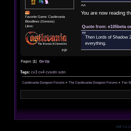
^^
You are now reading th
Favorite Game: Castlevania
Bloodlines (Genesis)
Quote from: e105beta on
Likes:
Then Lords of Shadow 2 
everything.
Pages: [
1
]
Go Up
Tags:
cv3
cv4
cvsotn
sotn
Castlevania Dungeon Forums
»
The Castlevania Dungeon Forums
»
Fan St
SMF 2.0.1