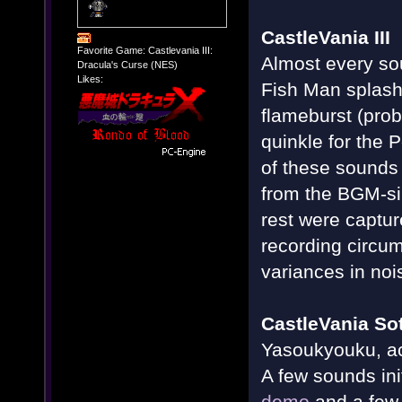
CastleVania III
Favorite Game: Castlevania III:
Almost every so
Dracula's Curse (NES)
Likes:
Fish Man splash
flameburst (prob
quinkle for the 
of these sounds
from the BGM-s
rest were captur
recording circu
variances in noi
CastleVania So
Yasoukyouku, act
A few sounds init
demo
and a few 