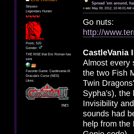
Spread 'em around, ha
Sinyaso
«
on:
May 09, 2012, 10:46:01 AM »
Legendary Hunter
Go nuts:
http://www.ter
Posts: 520
Gender:
CastleVania I
THE RISE that Eric Roman has
sent
Almost every 
the two Fish 
Favorite Game: Castlevania III:
Dracula's Curse (NES)
Twin Dragons'
Likes:
Sypha's), the 
Invisibility a
sounds had b
help from th
Genie code). 