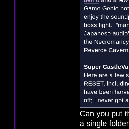
Game Genie not 
enjoy the soundp
boss fight. "man
Japanese audio'
the Necromancy 
Reverce Cavern
Super CastleVa
Here are a few s
RESET, including
have been harv
off; I never got 
Can you put t
a single fold