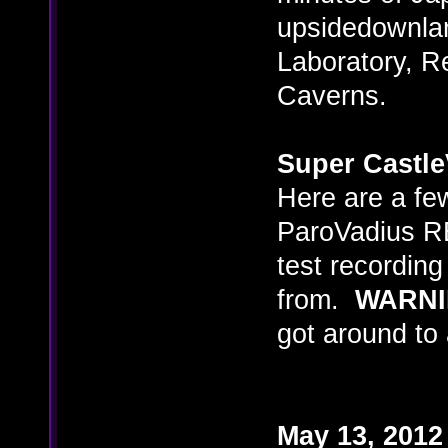
upsidedownlan
Laboratory, R
Caverns.
Super Castle
Here are a few
ParoVadius RE
test recordin
from.
WARN
got around to 
May 13, 2012