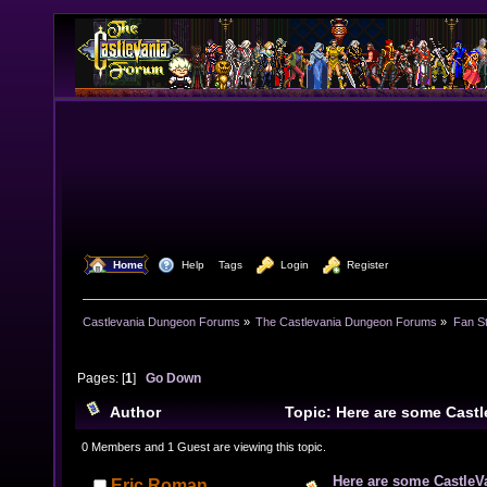
  Home
  Help
Tags
  Login
  Register
Castlevania Dungeon Forums
»
The Castlevania Dungeon Forums
»
Fan St
Pages: [
1
]
Go Down
Author
Topic: Here are some Castl
Spread 'em around, have some fun. (Read 30508 time
0 Members and 1 Guest are viewing this topic.
Here are some CastleVa
Eric Roman