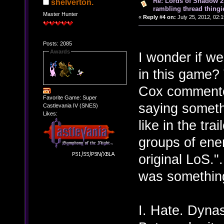
Re: Lords of Shadow 2 
shelverton.
rambling thread thingie
Master Hunter
«
Reply #4 on:
July 25, 2012, 02:
Posts: 2085
Awards
I wonder if we
in this game? 
Cox commented 
Favorite Game: Super
saying somethi
Castlevania IV (SNES)
Likes:
like in the tra
groups of ene
original LoS.".
was something
I. Hate. Dynas