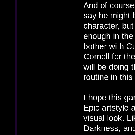
And of course
say he might 
character, but
enough in the
bother with Cu
Cornell for t
will be doing
routine in thi
I hope this g
Epic artstyle 
visual look. 
Darkness, and