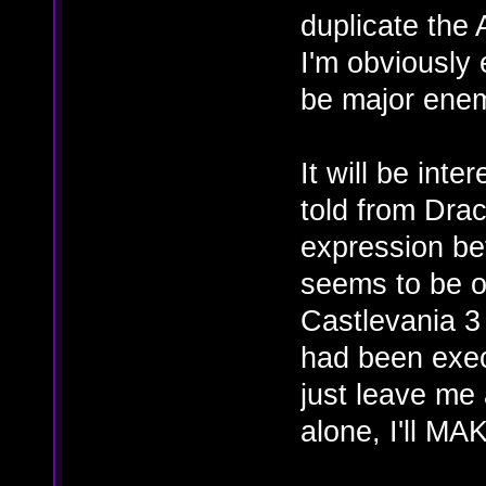
duplicate the 
I'm obviously
be major enem
It will be int
told from Drac
expression be
seems to be o
Castlevania 3
had been exec
just leave me 
alone, I'll M