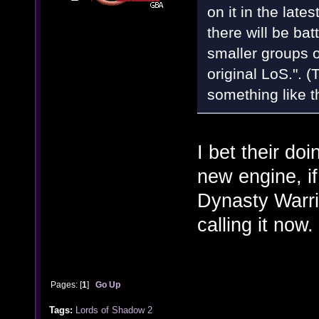
on it in the late
there will be batt
smaller groups 
original LoS.". (
something like t
I bet their doi
new engine, if
Dynasty Warrior
calling it now.
Pages: [
1
]
Go Up
Tags:
Lords of Shadow 2