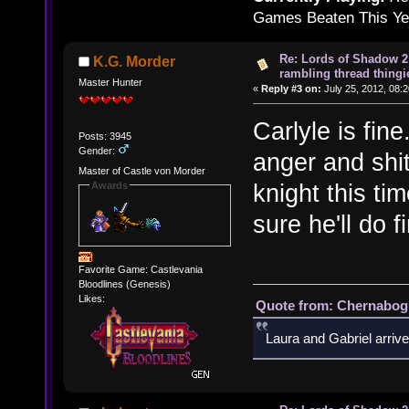
Games Beaten This Ye
Re: Lords of Shadow 2 
K.G. Morder
rambling thread thingie
Master Hunter
«
Reply #3 on:
July 25, 2012, 08:
Carlyle is fi
Posts: 3945
Gender:
anger and shi
Master of Castle von Morder
knight this ti
Awards
sure he'll do f
Favorite Game: Castlevania
Bloodlines (Genesis)
Likes:
Quote from: Chernabogu
Laura and Gabriel arrive