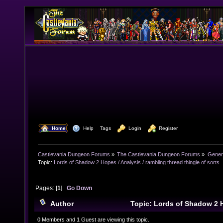
  Home
  Help
Tags
  Login
  Register
Castlevania Dungeon Forums
»
The Castlevania Dungeon Forums
»
Genera
Topic:
Lords of Shadow 2 Hopes / Analysis / rambling thread thingie of sorts
Pages: [
1
]
Go Down
Author
Topic: Lords of Shadow 2 H
rambling thread thingie of sorts (Read 10792 times)
0 Members and 1 Guest are viewing this topic.