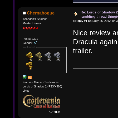
Re: Lords of Shadow 2 
Chernabogue
rambling thread thingie
Abaddon's Student
«
Reply #1 on:
July 25, 2012, 04:
Master Hunter
Nice review a
Posts: 2321
Dracula again
Gender:
Awards
trailer.
Favorite Game: Castlevania:
Lords of Shadow 2 (PS3/X360)
Likes: