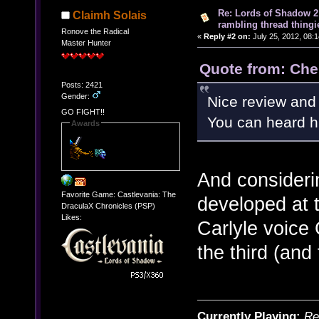
Re: Lords of Shadow 2 
Claimh Solais
rambling thread thingie
Ronove the Radical
«
Reply #2 on:
July 25, 2012, 08:
Master Hunter
Quote from: Che
Posts: 2421
Gender:
Nice review and 
GO FIGHT!!
You can heard hi
Awards
And consider
Favorite Game: Castlevania: The
developed at t
DraculaX Chronicles (PSP)
Likes:
Carlyle voice
the third (and 
Currently Playing:
Re