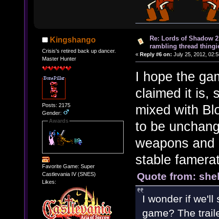
Re: Lords of Shadow 2 
Kingshango
rambling thread thingie
Crisis's retired back up dancer.
«
Reply #6 on:
July 25, 2012, 02:
Master Hunter
I hope the ga
claimed it is,
Posts: 2175
mixed with Bl
Gender:
Awards
to be unchange
weapons and I
stable famera
Favorite Game: Super
Quote from: shel
Castlevania IV (SNES)
Likes:
I wonder if we'll
game? The trail