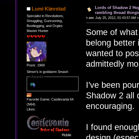
Lords of Shadow 2 Hope
Lumi Kløvstad
rambling thread thingie
Specialist in Revolutions,
«
on:
July 25, 2012, 01:43:57 AM »
Smuggling, Gunrunning,
Bootlegging, and Orgies
Some of what 
Master Hunter
belong better i
wanted to post
admittedly mor
Posts: 1969
Simon's in goddamn Smash
Awards
I've been pour
Shadow 2 all d
Favorite Game: Castlevania 64
encouraging.
(N64)
Likes:
I found enough
design (especi