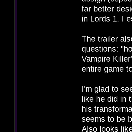
far better de
in Lords 1. I e
The trailer al
questions: "h
Vampire Killer?
entire game to
I'm glad to se
like he did in 
his transforma
seems to be b
Also looks lik