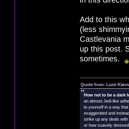
Add to this w
(less shimmyi
Castlevania mo
up this post. S
sometimes.
Quote from: Lumi Kløvs
How not to be a dark 
an almost Jedi-like adhe
to yourself in a way th
exaggerated and instead 
strike up any deals wit
or how suavely dressed 