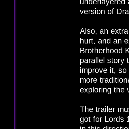
underlayered a
version of Dr
Also, an extr
hurt, and an e
Brotherhood K
parallel story
improve it, so
more tradition
exploring the 
The trailer m
got for Lords 
in this directio