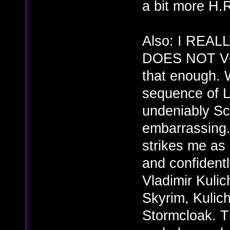
a bit more H.R
Also: I REA
DOES NOT VO
that enough. 
sequence of L
undeniably Sc
embarrassing. 
strikes me as
and confidentl
Vladimir Kulic
Skyrim, Kulich
Stormcloak. Th