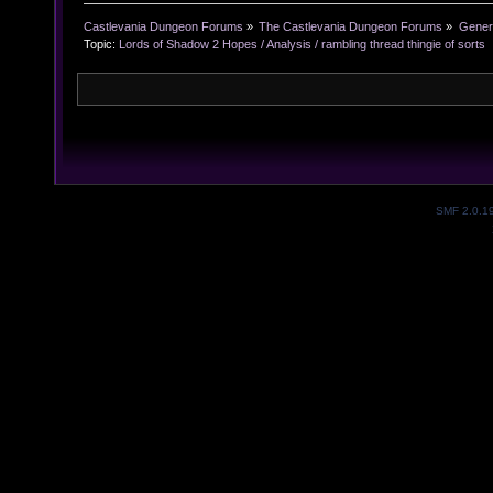
Castlevania Dungeon Forums
»
The Castlevania Dungeon Forums
»
Genera
Topic:
Lords of Shadow 2 Hopes / Analysis / rambling thread thingie of sorts
SMF 2.0.1