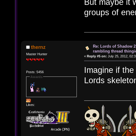
But maybe it w
groups of ene
Re: Lords of Shadow 2 
thernz
rambling thread thingie
Master Hunter
«
Reply #5 on:
July 25, 2012, 02:
Imagine if th
Posts: 5456
Awards
Lords skeleto
Likes: