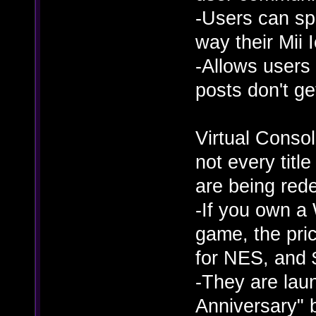
-Users can s
way their Mii 
-Allows users 
posts don't ge
Virtual Console
not every title
are being red
-If you own a 
game, the pric
for NES, and 
-They are lau
Anniversary" 