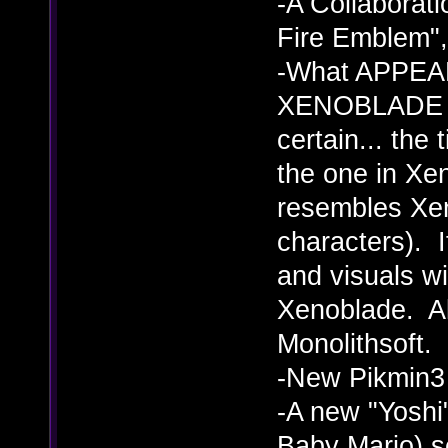
-A Collaborat
Fire Emblem",
-What APPEARS
XENOBLADE C
certain... the t
the one in Xe
resembles Xen
characters).
and visuals wi
Xenoblade. Al
Monolithsoft.
-New Pikmin3 
-A new "Yoshi
Baby Mario) s