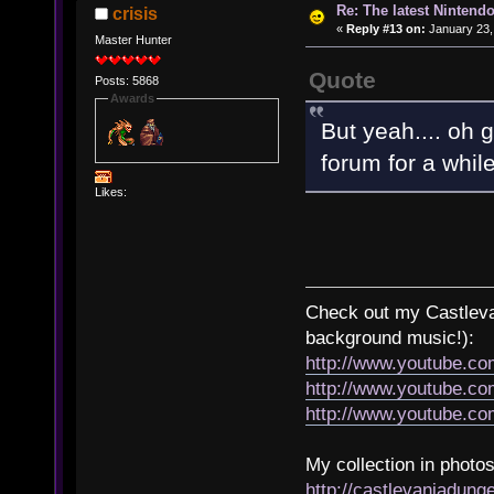
Re: The latest Nintendo
crisis
«
Reply #13 on:
January 23,
Master Hunter
Quote
Posts: 5868
Awards
But yeah.... oh 
forum for a whil
Likes:
Check out my Castlevan
background music!):
http://www.youtube.c
http://www.youtube.
http://www.youtube.
My collection in photos
http://castlevaniadun