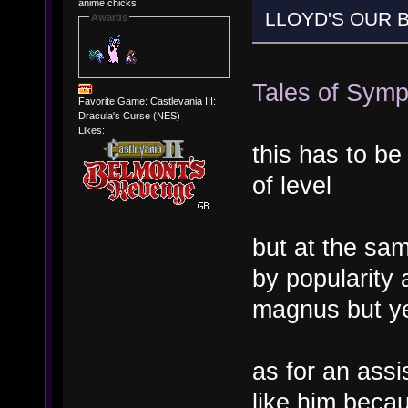
anime chicks
LLOYD'S OUR B
Awards
Tales of Symp
Favorite Game: Castlevania III:
Dracula's Curse (NES)
Likes:
this has to be
of level
but at the sam
by popularity 
magnus but y
as for an assi
like him beca