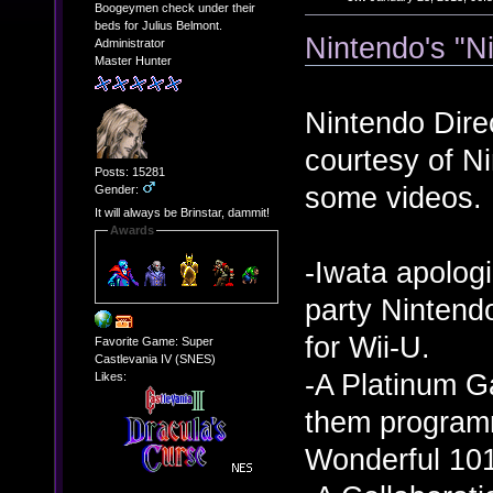
Boogeymen check under their
beds for Julius Belmont.
Nintendo's "N
Administrator
Master Hunter
Nintendo Direc
courtesy of N
Posts: 15281
some videos. 
Gender:
It will always be Brinstar, dammit!
Awards
-Iwata apologi
party Nintendo
for Wii-U.
Favorite Game: Super
Castlevania IV (SNES)
-A Platinum G
Likes:
them program
Wonderful 101