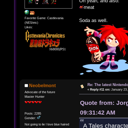
Oh yeah, and also:
meat
Favorite Game: Castlevania
Soda as well.
(NES/etc)
Likes:
Re: The latest Nintendo
Neobelmont
«
Reply #11 on:
January 23,
Advocate of the future
Master Hunter
Quote from: Jor
09:31:42 AM
Posts: 2285
Gender:
A Tales characte
Not going to lie I love blue haired