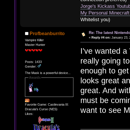
Jorge's Kickass Yout
My Personal Minecraft
Whitelist you)
Re: The latest Nintendo
Profbeanburrito
«
Reply #4 on:
January 23, 
Vampire Killer
Master Hunter
I've wanted a 
really going 
Posts: 1433
Gender:
enough to get
The Mask is a powerful device...
Awards
looks great 
great. And wi
must be comin
Favorite Game: Castlevania III:
want to see M
Dracula's Curse (NES)
Likes: