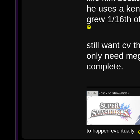
he uses a ke
grew 1/16th of
still want cv
only need meg
complete.
(click to show/hide)
to happen eventually