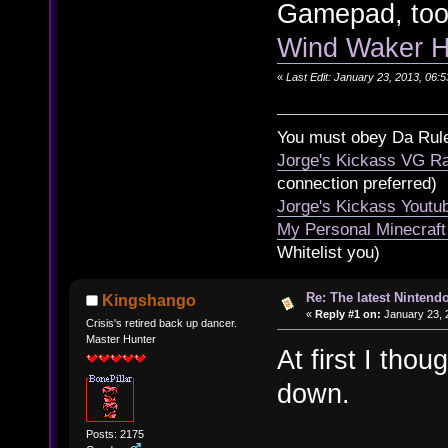
Gamepad, too
Wind Waker HD
«
Last Edit: January 23, 2013, 06:
You must obey Da Rul
Jorge's Kickass VG Ra
connection preferred)
Jorge's Kickass Yout
My Personal Minecraft
Whitelist you)
Re: The latest Nintendo
Kingshango
«
Reply #1 on:
January 23, 
Crisis's retired back up dancer.
Master Hunter
At first I tho
down.
Posts: 2175