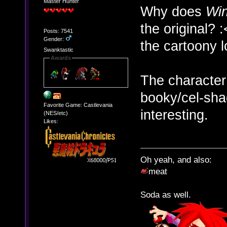
Master Hunter
Why does
Wi
the original? 
Posts: 7541
Gender:
the cartoony l
Swanktastic
Awards
The character
booky/cel-sha
Favorite Game: Castlevania
interesting.
(NES/etc)
Likes:
Oh yeah, and also:
meat
Soda as well.