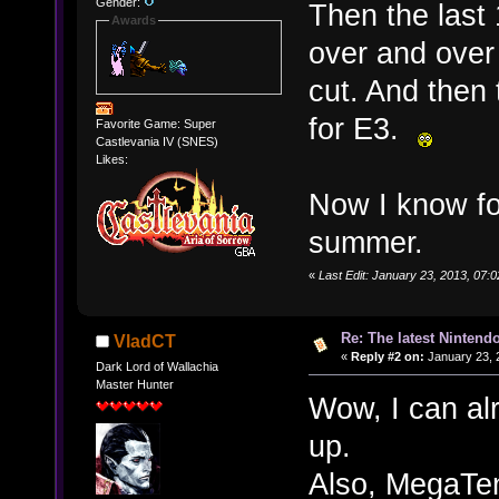
Gender:
Then the last
Awards
over and over
cut. And then
for E3.
Favorite Game: Super
Castlevania IV (SNES)
Likes:
Now I know for
summer.
«
Last Edit: January 23, 2013, 07
Re: The latest Nintendo
VladCT
«
Reply #2 on:
January 23, 
Dark Lord of Wallachia
Master Hunter
Wow, I can al
up.
Also, MegaT