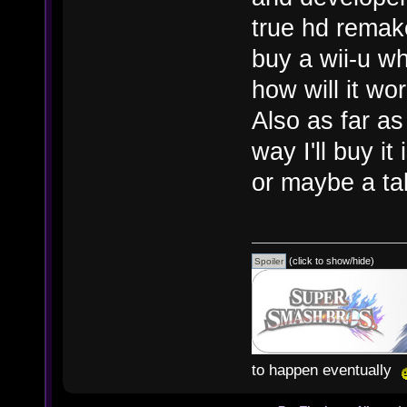
true hd remake
buy a wii-u w
how will it wo
Also as far a
way I'll buy it
or maybe a ta
(click to show/hide)
to happen eventually