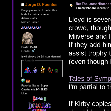
Re: The latest Nintendo
Jorge D. Fuentes
«
Reply #12 on:
January 23,
Boogeymen check under their
beds for Julius Belmont.
Lloyd is seve
Administrator
Master Hunter
crowd, though.
Miiverse and I
If they add hi
Posts: 15281
assist trophy 
Gender:
It will always be Brinstar, dammit!
(even though
Awards
Tales of Symph
I'm partial to 
Favorite Game: Super
Castlevania IV (SNES)
Likes:
If Kirby copi