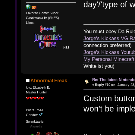
day'/'type of w
Favorite Game: Super
Castlevania IV (SNES)
Likes:
You must obey Da Rul
Jorge's Kickass VG Ra
connection preferred)
Jorge's Kickass Yout
My Personal Minecraft
Whitelist you)
Re: The latest Nintendo
Abnormal Freak
«
Reply #10 on:
January 23,
luvz Elizabeth B.
Master Hunter
Custom button
won't be imple
Posts: 7541
Gender:
Swanktastic
Awards