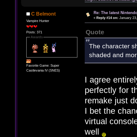
Re: The latest Nintendo
C Belmont
«
Reply #14 on:
January 23,
Vampire Hunter
Quote
Posts: 371
Awards
The character s
shaded and more 
Favorite Game: Super
Castlevania IV (SNES)
I agree entire
perfectly for 
remake just do
I bet the chan
virtual consol
well