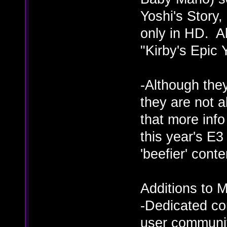
Yoshi's Story,
only in HD. Al
"Kirby's Epic 
-Although the
they are not a
that more inf
this year's E3
'beefier' cont
Additions to M
-Dedicated co
user communit