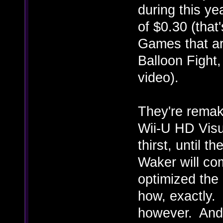
during this ye
of $0.30 (that'
Games that ar
Balloon Fight
video).
They're remak
Wii-U HD Visu
thirst, until 
Waker will com
optimized the
how, exactly. 
however. And 