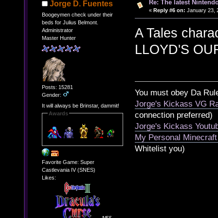
Re: The latest Nintendo
Jorge D. Fuentes
«
Reply #6 on:
January 23, 
Boogeymen check under their
beds for Julius Belmont.
A Tales chara
Administrator
Master Hunter
LLOYD'S OU
Posts: 15281
You must obey Da Rul
Gender:
Jorge's Kickass VG Ra
It will always be Brinstar, dammit!
Awards
connection preferred)
Jorge's Kickass Yout
My Personal Minecraft
Whitelist you)
Favorite Game: Super
Castlevania IV (SNES)
Likes: