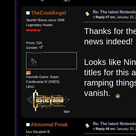
Re: The latest Nintendo
TheCruelAngel
«
Reply #7 on:
January 23, 
Sportin' Boxes since 1998
Legendary Hunter
Thanks for the
news indeed!
Posts: 516
Gender:
Awards
Looks like Nin
titles for thi
Favorite Game: Super
ramping things
Castlevania IV (SNES)
Likes:
vanish.
Re: The latest Nintendo
Abnormal Freak
«
Reply #8 on:
January 23, 
luvz Elizabeth B.