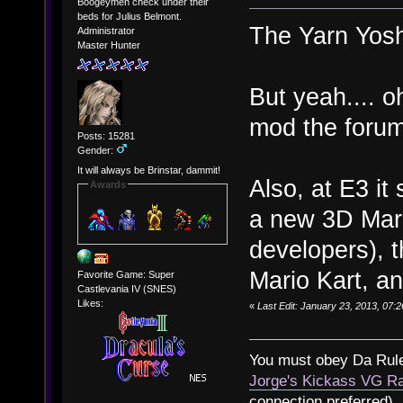
Boogeymen check under their
beds for Julius Belmont.
The Yarn Yosh
Administrator
Master Hunter
But yeah.... o
mod the forum
Posts: 15281
Gender:
It will always be Brinstar, dammit!
Also, at E3 i
Awards
a new 3D Mari
developers), 
Mario Kart, an
Favorite Game: Super
Castlevania IV (SNES)
Likes:
«
Last Edit: January 23, 2013, 07:
You must obey Da Rul
Jorge's Kickass VG Ra
connection preferred)