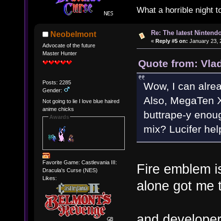
What a horrible night t
Re: The latest Nintendo
Neobelmont
«
Reply #5 on:
January 23, 
Advocate of the future
Master Hunter
Quote from: Vla
Posts: 2285
Wow, I can alre
Gender:
Also, MegaTen
Not going to lie I love blue haired
anime chicks
buttrape-y enoug
Awards
mix? Lucifer hel
Favorite Game: Castlevania III:
Fire emblem i
Dracula's Curse (NES)
Likes:
alone got me 
and developer