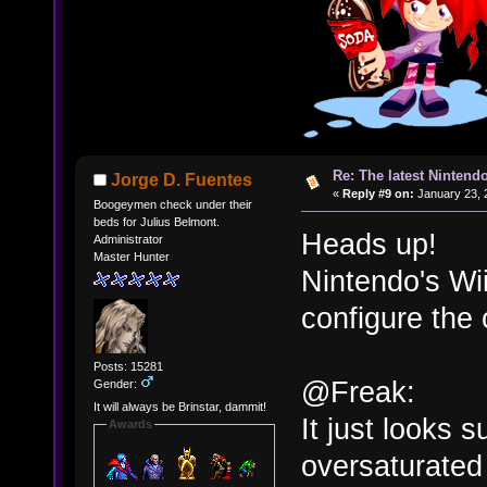
Re: The latest Nintendo
Jorge D. Fuentes
«
Reply #9 on:
January 23, 
Boogeymen check under their
beds for Julius Belmont.
Heads up!
Administrator
Master Hunter
Nintendo's Wii
configure the c
Posts: 15281
@Freak:
Gender:
It will always be Brinstar, dammit!
It just looks 
Awards
oversaturated 