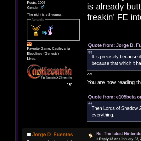
Posts: 2005
is already bu
Gender:
freakin' FE in
The night is still young...
Awards
Quote from: Jorge D. F
Favorite Game: Castlevania
Bloodlines (Genesis)
It is precisely because i
Likes:
because that which it has
^^
You are now reading th
Quote from: e105beta on
Then Lords of Shadow 2 
everything.
Re: The latest Nintendo
Jorge D. Fuentes
«
Reply #3 on:
January 23, 