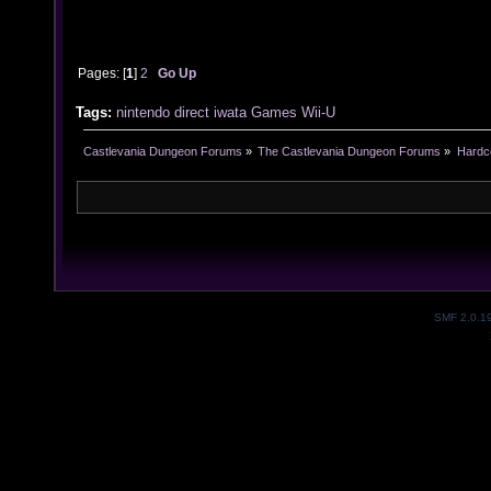
Pages: [
1
]
2
Go Up
Tags:
nintendo
direct
iwata
Games
Wii-U
Castlevania Dungeon Forums
»
The Castlevania Dungeon Forums
»
Hardc
SMF 2.0.1