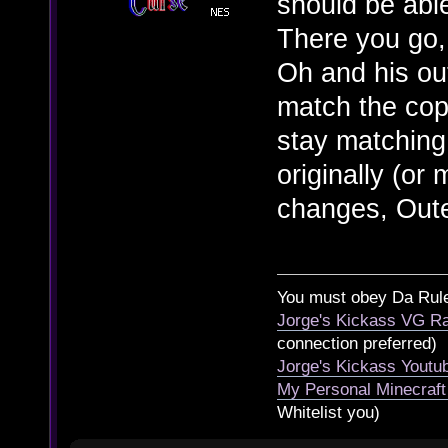
should be abl
There you go,
Oh and his ou
match the copi
stay matching
originally (or
changes, Oute
You must obey Da Rul
Jorge's Kickass VG Ra
connection preferred)
Jorge's Kickass Yout
My Personal Minecraft
Whitelist you)