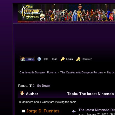
  Home
  Help
Tags
  Login
  Register
Castlevania Dungeon Forums
»
The Castlevania Dungeon Forums
»
Hardc
Pages: [
1
]
2
Go Down
Author
Topic: The latest Nintendo 
(Read 20731 times)
0 Members and 1 Guest are viewing this topic.
The latest Nintendo Dir
Jorge D. Fuentes
«
on:
January 23, 2013, 06: