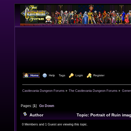
  Home
  Help
Tags
  Login
  Register
Castlevania Dungeon Forums
»
The Castlevania Dungeon Forums
»
Genera
Pages: [
1
]
Go Down
Author
Topic: Portrait of Ruin im
10131 times)
0 Members and 1 Guest are viewing this topic.