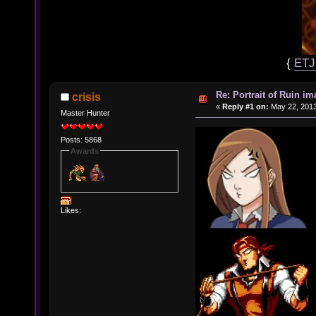
{
ET
Re: Portrait of Ruin im
crisis
«
Reply #1 on:
May 22, 2013
Master Hunter
Posts: 5868
Awards
Likes: