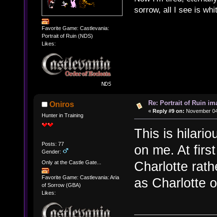
sorrow, all I see is wh
Favorite Game: Castlevania:
Portrait of Ruin (NDS)
Likes:
Re: Portrait of Ruin im
Oniros
«
Reply #9 on:
November 04,
Hunter in Training
This is hilari
Posts: 77
on me. At firs
Gender:
Charlotte rath
Only at the Castle Gate...
Favorite Game: Castlevania: Aria
as Charlotte o
of Sorrow (GBA)
Likes: