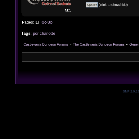
(click to show/hide)
Pages: [
1
]
Go Up
Tags:
por
charlotte
Castlevania Dungeon Forums
»
The Castlevania Dungeon Forums
»
Genera
SMF 2.0.1