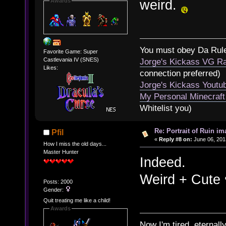
weird.
Awards
You must obey Da Rul
Favorite Game: Super
Castlevania IV (SNES)
Jorge's Kickass VG Ra
Likes:
connection preferred)
Jorge's Kickass Yout
My Personal Minecraft
Whitelist you)
Re: Portrait of Ruin im
Pfil
«
Reply #8 on:
June 06, 201
How I miss the old days...
Master Hunter
Indeed.
Weird + Cute 
Posts: 2000
Gender:
Quit treating me like a child!
Awards
Now I'm tired, eternally