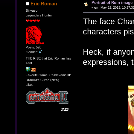
Portrait of Ruin image 
Eric Roman
«
on:
May 22, 2013, 10:27:3
Sinyaso
Legendary Hunter
The face Char
characters pis
Posts: 520
Heck, if anyon
Gender:
THE RISE that Eric Roman has
expressions, 
sent
Favorite Game: Castlevania III:
Dracula's Curse (NES)
Likes: