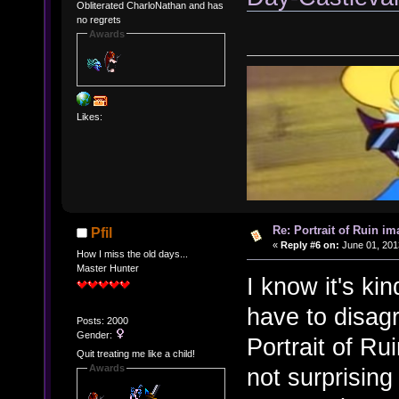
Obliterated CharloNathan and has
no regrets
Awards
Likes:
Re: Portrait of Ruin im
Pfil
«
Reply #6 on:
June 01, 201
How I miss the old days...
Master Hunter
I know it's kin
have to disagr
Posts: 2000
Gender:
Portrait of Ru
Quit treating me like a child!
Awards
not surprising