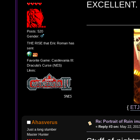
EXCELLENT.
Posts: 520
Gender:
THE RISE that Eric Roman has
sent
Favorite Game: Castlevania III:
Dracula's Curse (NES)
Likes:
{
ET
Re: Portrait of Ruin im
Ahasverus
«
Reply #3 on:
May 22, 2013
Just a long slumber
Master Hunter