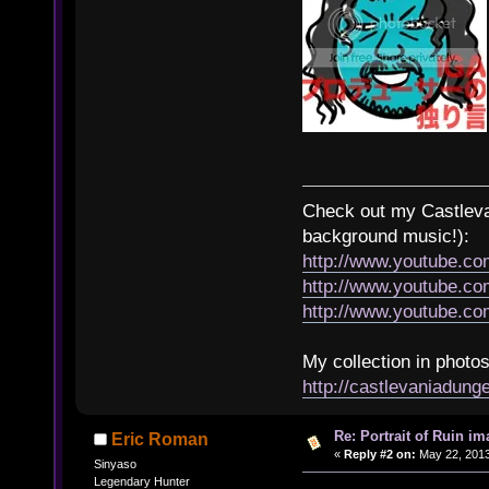
Check out my Castlevan
background music!):
http://www.youtube.c
http://www.youtube.
http://www.youtube.
My collection in photos
http://castlevaniadun
Re: Portrait of Ruin im
Eric Roman
«
Reply #2 on:
May 22, 2013
Sinyaso
Legendary Hunter