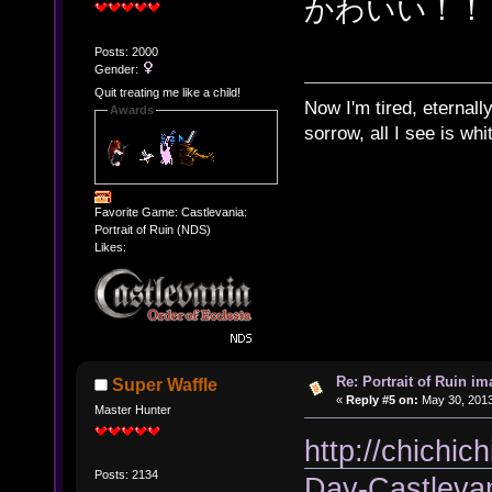
かわいい！！
Posts: 2000
Gender:
Quit treating me like a child!
Now I'm tired, eternally
Awards
sorrow, all I see is wh
Favorite Game: Castlevania:
Portrait of Ruin (NDS)
Likes:
Re: Portrait of Ruin im
Super Waffle
«
Reply #5 on:
May 30, 2013
Master Hunter
http://chichic
Posts: 2134
Day-Castleva