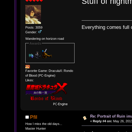
Stuff of night
Everything comes full c
Posts: 3059
Gender:
Wandering on horizon road
Awards
Favorite Game: DraculaX: Rondo
of Blood (PC-Engine)
Likes:
Re: Portrait of Ruin im
Pfil
«
Reply #4 on:
May 26, 2013
How I miss the old days...
Master Hunter