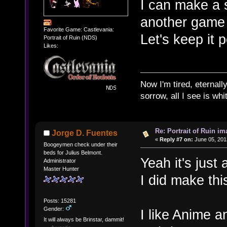
I can make a 
another game i
Favorite Game: Castlevania:
Let's keep it 
Portrait of Ruin (NDS)
Likes:
Now I'm tired, eternally
sorrow, all I see is wh
Re: Portrait of Ruin im
Jorge D. Fuentes
«
Reply #7 on:
June 05, 201
Boogeymen check under their
beds for Julius Belmont.
Yeah it's just 
Administrator
Master Hunter
I did make this
Posts: 15281
Gender:
I like Anime an
It will always be Brinstar, dammit!