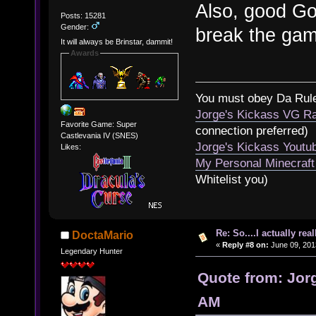
Also, good Go
Posts: 15281
Gender:
break the ga
It will always be Brinstar, dammit!
Awards
You must obey Da Rul
Jorge's Kickass VG Ra
Favorite Game: Super
connection preferred)
Castlevania IV (SNES)
Jorge's Kickass Yout
Likes:
My Personal Minecraft
Whitelist you)
Re: So....I actually rea
DoctaMario
«
Reply #8 on:
June 09, 201
Legendary Hunter
Quote from: Jorg
AM