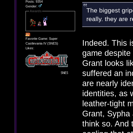
Posts: 9354
Gender:
The biggest grip
Awards
really. they are r
Favorite Game: Super
Indeed. This i
Castlevania IV (SNES)
Likes:
game despite t
Grant looks 
suffered an in
are nearly ide
identities, as 
leather-tight 
Grant, Sypha a
think so. And 