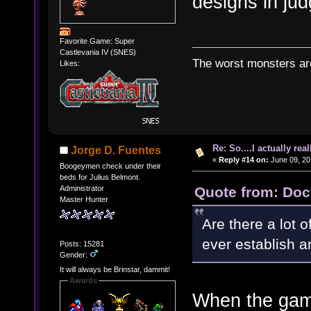
designs in ju
Favorite Game: Super
Castlevania IV (SNES)
The worst monsters a
Likes:
Re: So....I actually rea
Jorge D. Fuentes
«
Reply #14 on:
June 09, 20
Boogeymen check under their
beds for Julius Belmont.
Quote from: Doc
Administrator
Master Hunter
Are there a lot 
ever establish an
Posts: 15281
Gender:
It will always be Brinstar, dammit!
Awards
When the game