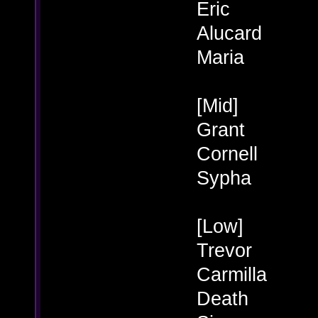
Eric
Alucard
Maria
[Mid]
Grant
Cornell
Sypha
[Low]
Trevor
Carmilla
Death