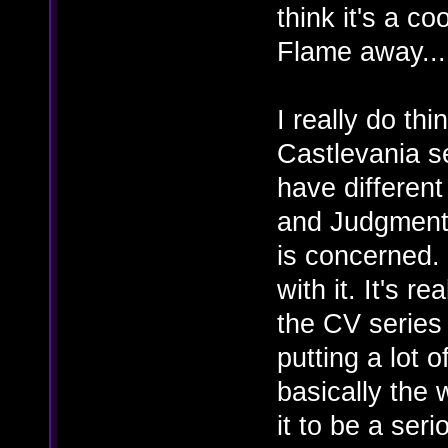
think it's a c
Flame away...
I really do thi
Castlevania se
have different
and Judgment i
is concerned. 
with it. It's r
the CV series 
putting a lot 
basically the 
it to be a ser