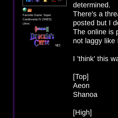
determined.
There's a thr
Favorite Game: Super
Castlevania IV (SNES)
posted but I 
Likes:
The online is 
not laggy like
I 'think' this 
[Top]
Aeon
Shanoa
[High]