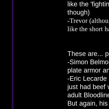
like the 'fight
though)
-Trevor (althoug
like the short h
These are... 
-Simon Belmon
plate armor an
-Eric Lecarde 
just had beef 
adult Bloodlin
But again, his 