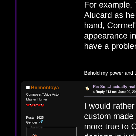
For example, 
Alucard as he
hand, Corrnel
appearance in
have a proble
Behold my power and 
Re: So....I actually rea
Belmontoya
«
Reply #13 on:
June 09, 20
Composer/ Voice Actor
Master Hunter
I would rather
custom made C
Posts: 1625
Gender:
more true to 
Awards