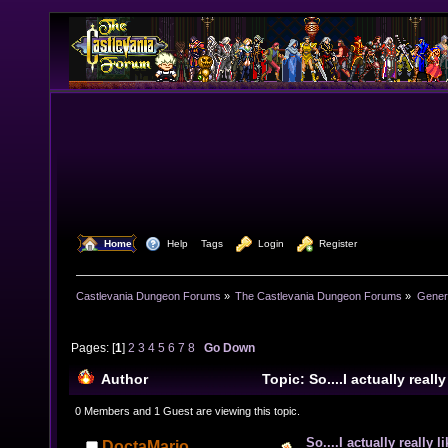
  Home
  Help
Tags
  Login
  Register
Castlevania Dungeon Forums
»
The Castlevania Dungeon Forums
»
Genera
Pages: [
1
]
2
3
4
5
6
7
8
Go Down
Author
Topic: So....I actually real
(Read 76551 times)
0 Members and 1 Guest are viewing this topic.
So....I actually really 
DoctaMario