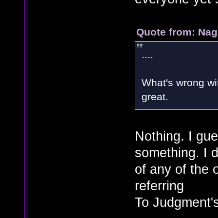
Quote from: Nag
....
What's wrong wi
great.
Nothing. I gues
something. I 
of any of the
referring
To Judgment's