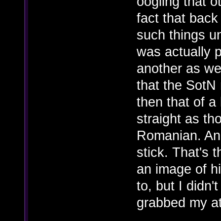
oogling that o
fact that back
such things u
was actually p
another as wel
that the SotN 
then that of a 
straight as t
Romanian. And 
stick. That's t
an image of hi
to, but I didn
grabbed my at