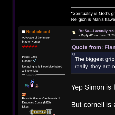
"Spirituality is God's gi
Religion is Man's flawed
Re: So....I actually rea
Neobelmont
«
Reply #11 on:
June 09, 20
Advocate of the future
Master Hunter
Quote from: Fla
Posts: 2285
The biggest grip
Gender:
really. they are r
Not going to lie I love blue haired
anime chicks
Awards
Yep Simon is l
Favorite Game: Castlevania III:
But cornell i
Dracula's Curse (NES)
Likes: