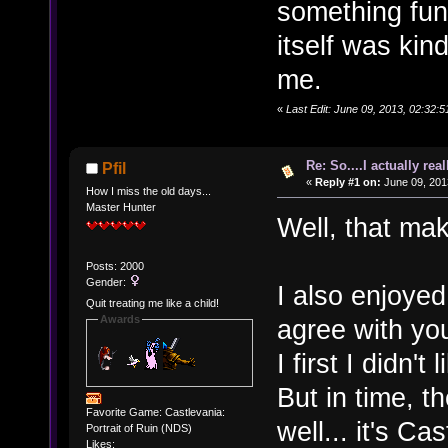
something fun 
itself was kin
me.
«
Last Edit: June 09, 2013, 02:32:
Re: So....I actually rea
Pfil
«
Reply #1 on:
June 09, 201
How I miss the old days...
Master Hunter
Well, that ma
Posts: 2000
Gender:
I also enjoyed
Quit treating me like a child!
Awards
agree with you
I first I didn't
But in time, 
Favorite Game: Castlevania:
well... it's Cas
Portrait of Ruin (NDS)
Likes: