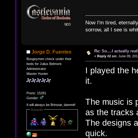
Now I'm tired, eternally
sorrow, all I see is wh
Re: So....I actually rea
Jorge D. Fuentes
«
Reply #2 on:
June 09, 201
Boogeymen check under their
beds for Julius Belmont.
I played the h
Administrator
Master Hunter
it.
Posts: 15281
Gender:
The music is 
It will always be Brinstar, dammit!
as the tracks 
Awards
The designs ar
quick.