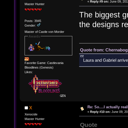
«
Reply #9 on:
June 09, 201
Master Hunter
The biggest g
Posts: 3945
the designs rea
Gender:
Master of Castle von Morder
Awards
Quote from: Chernabogu
Laura and Gabriel arrive
Favorite Game: Castlevania
Bloodlines (Genesis)
Likes:
Re: So....I actually rea
X
«
Reply #10 on:
June 09, 20
Xenocide
Master Hunter
Quote