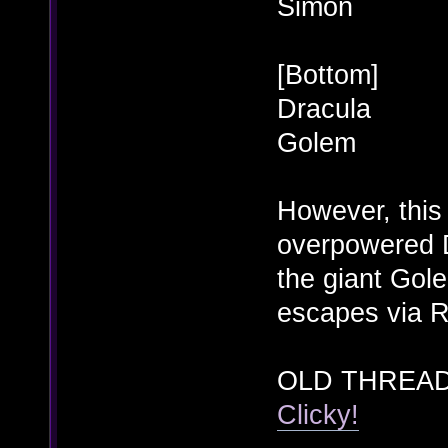
Simon
[Bottom]
Dracula
Golem
However, this
overpowered D
the giant Gol
escapes via R
OLD THREAD
Clicky!