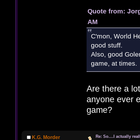
Quote from: Jorg
AM
C'mon, World H
good stuff.
Also, good Gole
game, at times
Are there a lo
anyone ever est
game?
Re: So....I actually rea
K.G. Morder