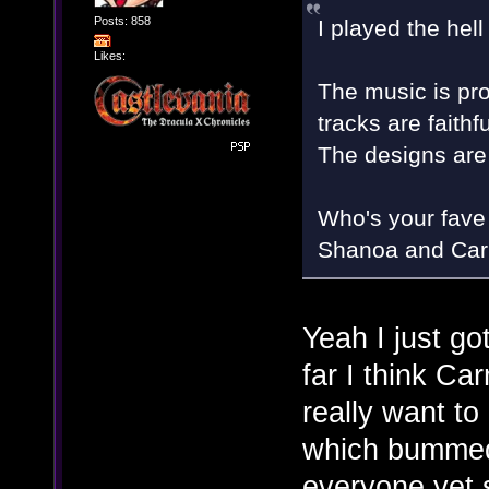
Posts: 858
I played the hell
Likes:
The music is pro
tracks are faithf
The designs are '
Who's your fave 
Shanoa and Carmi
Yeah I just got
far I think Ca
really want t
which bumme
everyone yet so