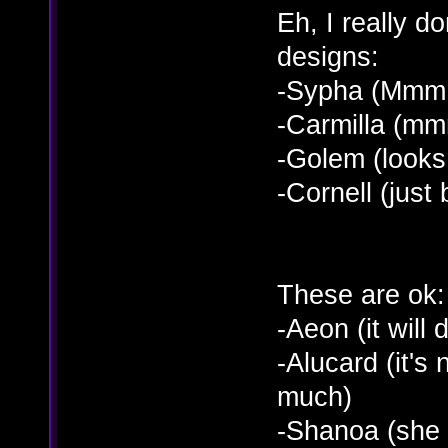
Eh, I really d
designs:
-Sypha (Mmm...
-Carmilla (mmm
-Golem (looks 
-Cornell (jus
These are ok:
-Aeon (it will 
-Alucard (it's 
much)
-Shanoa (she 