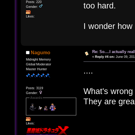
Posts: 220
too hard.
Gender:
Likes:
I wonder how
Re: So....I actually rea
Nagumo
«
Reply #4 on:
June 09, 201
Midnight Memory
Global Moderator
....
Master Hunter
Posts: 3119
What's wrong 
Gender:
Awards
They are grea
Likes: