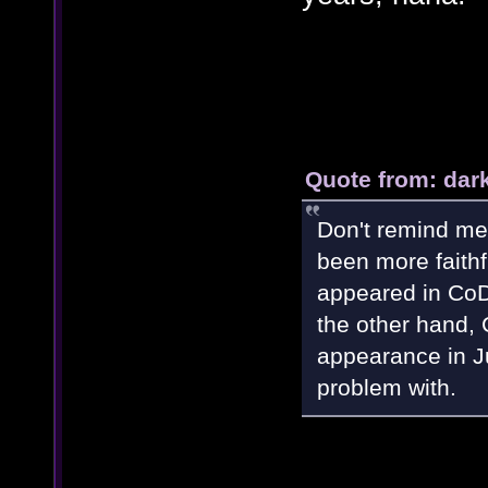
Quote from: dar
Don't remind me
been more faith
appeared in CoD
the other hand,
appearance in Ju
problem with.