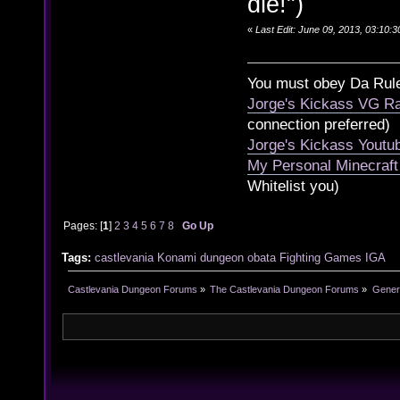
die!")
«
Last Edit: June 09, 2013, 03:10:
You must obey Da Rul
Jorge's Kickass VG Ra
connection preferred)
Jorge's Kickass Yout
My Personal Minecraft
Whitelist you)
Pages: [
1
]
2
3
4
5
6
7
8
Go Up
Tags:
castlevania
Konami
dungeon
obata
Fighting
Games
IGA
Castlevania Dungeon Forums
»
The Castlevania Dungeon Forums
»
Genera