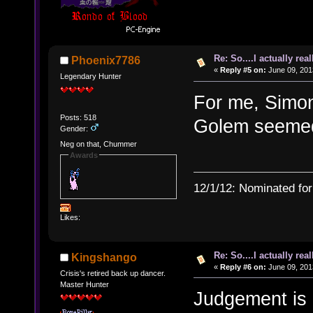
Re: So....I actually rea
Phoenix7786
«
Reply #5 on:
June 09, 201
Legendary Hunter
For me, Simon,
Posts: 518
Golem seemed
Gender:
Neg on that, Chummer
Awards
12/1/12: Nominated for
Likes:
Re: So....I actually rea
Kingshango
«
Reply #6 on:
June 09, 201
Crisis's retired back up dancer.
Master Hunter
Judgement is 