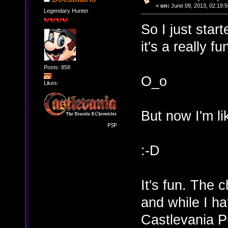
«
on:
June 09, 2013, 02:19:5
Legendary Hunter
So I just star
it's a really f
Posts: 858
O_o
Likes:
But now I'm li
:-D
It's fun. The 
and while I h
Castlevania Pu