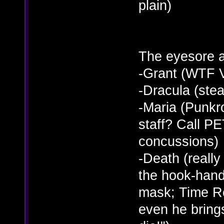
plain)
The eyesore a
-Grant (WTF 
-Dracula (ste
-Maria (Punkr
staff? Call PE
concussions)
-Death (really
the hook-hand, 
mask; Time Re
even he bring