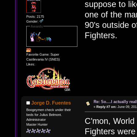
suppose to lik
one of the man
Posts: 2175
Gender:
90's outside 
Awards
Fighters.
Favorite Game: Super
Castlevania IV (SNES)
Likes:
Re: So....I actually rea
Jorge D. Fuentes
«
Reply #7 on:
June 09, 201
Boogeymen check under their
beds for Julius Belmont.
C'mon, World
Administrator
Master Hunter
Fighters were 