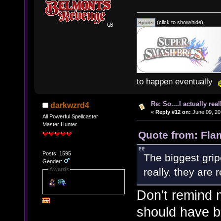
(click to show/hide)
to happen eventually
Re: So....I actually rea
darkwzrd4
«
Reply #12 on:
June 09, 20
All Powerful Spellcaster
Master Hunter
Quote from: Fla
Posts: 1595
The biggest grip
Gender:
really. they are r
Awards
Don't remind 
should have b