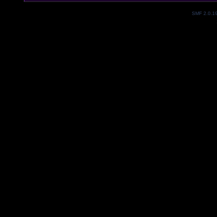
SMF 2.0.1