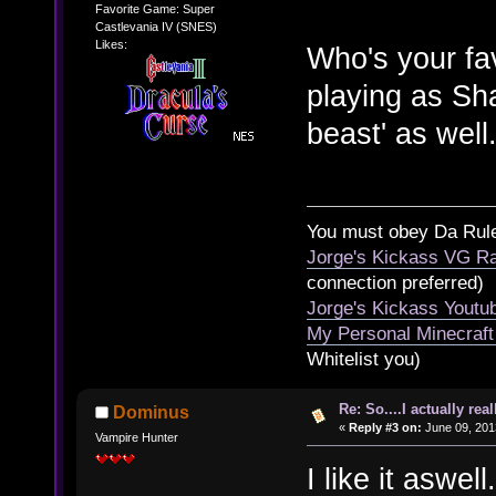
Favorite Game: Super
Castlevania IV (SNES)
Likes:
Who's your fa
playing as Sha
beast' as well
You must obey Da Rul
Jorge's Kickass VG Ra
connection preferred)
Jorge's Kickass Yout
My Personal Minecraft
Whitelist you)
Re: So....I actually rea
Dominus
«
Reply #3 on:
June 09, 201
Vampire Hunter
I like it aswel