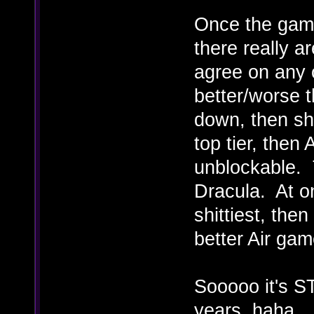
Once the game
there really a
agree on any 
better/worse t
down, then s
top tier, the
unblockable.
Dracula. At o
shittiest, the
better Air gam
Sooooo it's ST
years, haha.