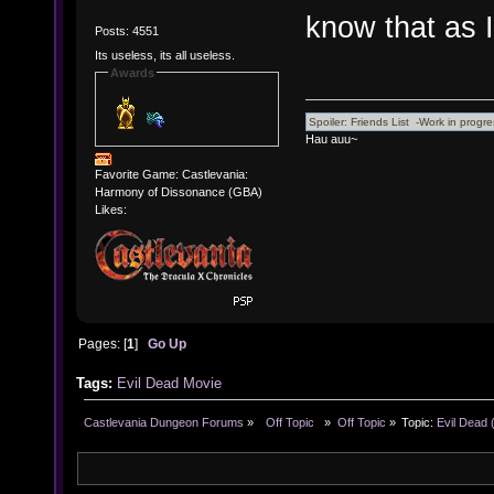
know that as 
Posts: 4551
Its useless, its all useless.
Awards
Hau auu~
Favorite Game: Castlevania:
Harmony of Dissonance (GBA)
Likes:
Pages: [
1
]
Go Up
Tags:
Evil Dead
Movie
Castlevania Dungeon Forums
»
  Off Topic  
»
Off Topic
»
Topic:
Evil Dead 