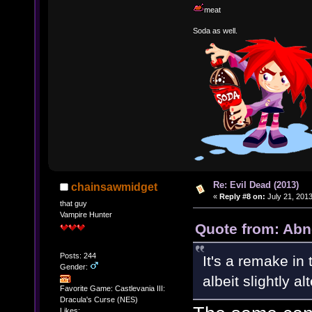
meat
Soda as well.
Re: Evil Dead (2013)
chainsawmidget
«
Reply #8 on:
July 21, 2013
that guy
Vampire Hunter
Quote from: Abn
Posts: 244
It's a remake in
Gender:
albeit slightly al
Favorite Game: Castlevania III:
Dracula's Curse (NES)
Likes: