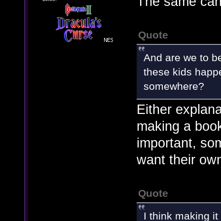
The same can
Quote
And are we to b
these kids happ
somewhere?
Either explan
making a book
important, so
want their own
Quote
I think making i