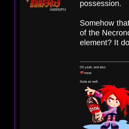
possession.
Somehow that
of the Necron
element? It do
Oh yeah, and also:
meat
Soda as well.