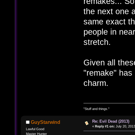
remakes... So
the next one a
same exact th
people in nearl
stretch.
Given all the
"remake" has 
charm.
"Stuff and things."
Re: Evil Dead (2013)
GuyStarwind
«
Reply #1 on:
July 20, 2013
Lawful Good
Master Hunter