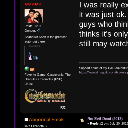
I was really e
it was just ok
guys who thin
Posts: 1237
Gender:
thinks it's onl
Shahrukh Khan is the greatest
still may watch
actor out there
Awards
Support some of my D&D adventur
https://www.dmsguild.com/brows
Favorite Game: Castlevania: The
DraculaX Chronicles (PSP)
Likes:
Re: Evil Dead (2013)
Abnormal Freak
«
Reply #2 on:
July 20, 2013
luvz Elizabeth B.