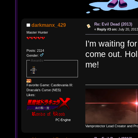
Re: Evil Dead (2013)
darkmanx_429
«
Reply #3 on:
July 20, 2013
Master Hunter
I'm waiting fo
Posts: 2114
come out. Hol
Gender:
Awards
me!
Favorite Game: Castlevania III:
Dracula's Curse (NES)
Likes:
Vamprotector Lead Creator and Pr