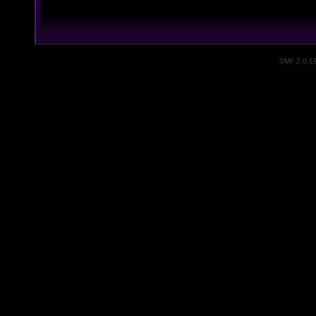
SMF 2.0.1