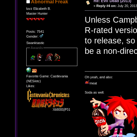
Re: Evil Dead (2013)
Abnormal Freak
«
Reply #4 on:
July 20, 2013
luvz Elizabeth B.
Master Hunter
Unless Campbel
R-rated versio
Posts: 7541
Gender:
to release, so
Swanktastic
Awards
be a non-direc
Favorite Game: Castlevania
Oh yeah, and also:
(NES/etc)
meat
Likes:
Soda as well.