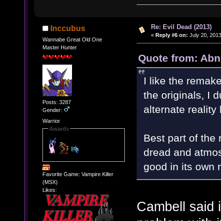
Re: Evil Dead (2013)
Inccubus
«
Reply #6 on:
July 20, 2013
Wannabe Great Old One
Master Hunter
Quote from: Abn
I like the remake
the originals, I 
Posts: 3287
alternate reality 
Gender:
Warrior
Awards
Best part of the 
dread and atmosp
good in its own r
Favorite Game: Vampire Killer
(MSX)
Likes:
Cambell said i