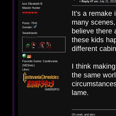
«
Reply #7 on:
July 21, 2013
luvz Elizabeth B.
Master Hunter
It's a remake 
many scenes, a
Posts: 7541
Gender:
believe there
Swanktastic
Awards
these kids ha
different cab
Favorite Game: Castlevania
I think making
(NES/etc)
Likes:
the same wor
circumstances 
lame.
Oh yeah, and also: