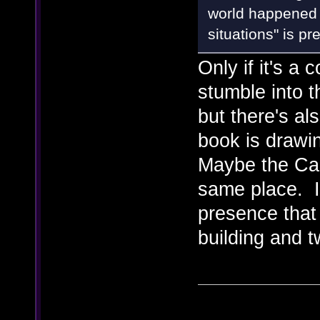
world happened 
situations" is pr
Only if it's a
stumble into t
but there's al
book is drawin
Maybe the Cabi
same place. I
presence that 
building and tw