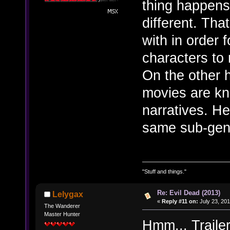
thing happens 
different. Tha
with in order 
characters to
On the other h
movies are kn
narratives. Hel
same sub-gen
"Stuff and things."
Re: Evil Dead (2013)
Lelygax
«
Reply #11 on:
July 23, 201
The Wanderer
Master Hunter
Hmm... Traile