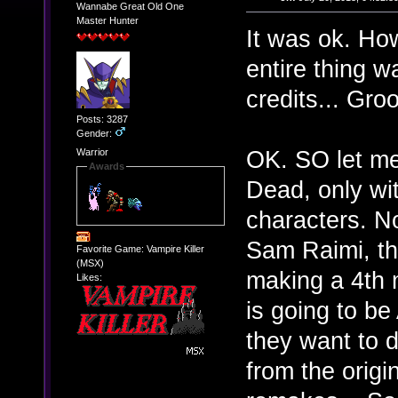
Wannabe Great Old One
Master Hunter
It was ok. How
entire thing w
credits... Groo
Posts: 3287
Gender:
OK. SO let me
Warrior
Awards
Dead, only wi
characters. No
Sam Raimi, the
Favorite Game: Vampire Killer
(MSX)
making a 4th m
Likes:
is going to b
they want to 
from the origi