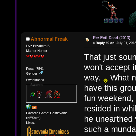
Re: Evil Dead (2013)
Abnormal Freak
«
Reply #9 on:
July 21, 2013
luvz Elizabeth B.
Master Hunter
That just soun
won't accept it
Posts: 7541
Gender:
way.
What ma
Swanktastic
Awards
have this grou
fun weekend, 
resided in wh
Favorite Game: Castlevania
he unearthed 
(NES/etc)
Likes:
such a munda