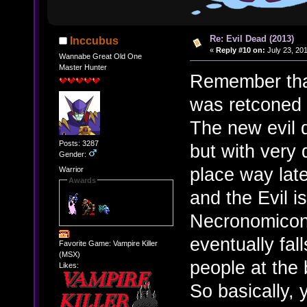
Re: Evil Dead (2013)
Inccubus
«
Reply #10 on:
July 23, 20
Wannabe Great Old One
Master Hunter
Remember that 
was retconed 
The new evil d
Posts: 3287
but with very 
Gender:
place way late
Warrior
Awards
and the Evil i
Necronomicon
eventually fal
Favorite Game: Vampire Killer
(MSX)
people at the
Likes:
So basically,