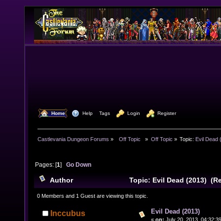
  Home
  Help
Tags
  Login
  Register
Castlevania Dungeon Forums
»
  Off Topic  
»
Off Topic
»
Topic:
Evil Dead 
Pages: [
1
]
Go Down
Author
Topic: Evil Dead (2013) (R
0 Members and 1 Guest are viewing this topic.
Evil Dead (2013)
Inccubus
«
on:
July 20, 2013, 04:32:3