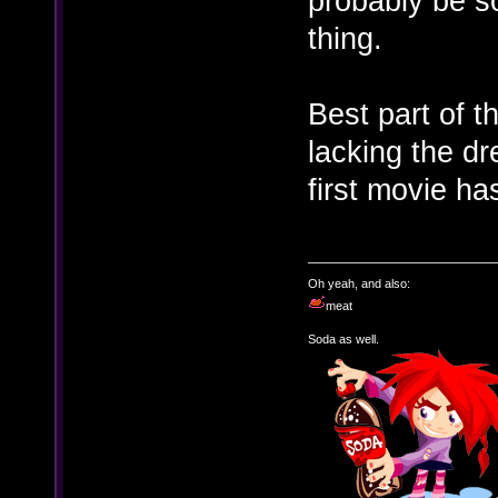
probably be so
thing.
Best part of th
lacking the d
first movie has
Oh yeah, and also:
meat
Soda as well.