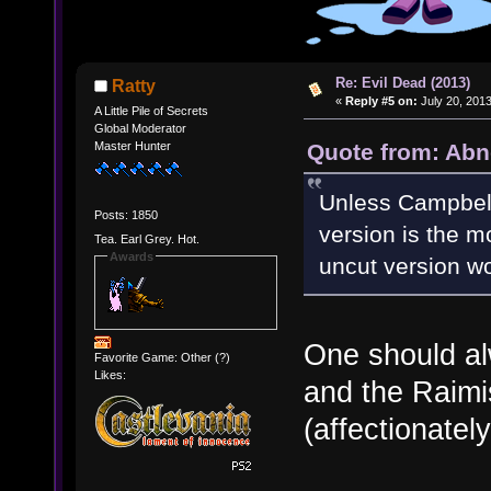
Re: Evil Dead (2013)
Ratty
«
Reply #5 on:
July 20, 2013
A Little Pile of Secrets
Global Moderator
Quote from: Abn
Master Hunter
Unless Campbell'
Posts: 1850
version is the m
Tea. Earl Grey. Hot.
Awards
uncut version wo
One should al
Favorite Game: Other (?)
Likes:
and the Raimis
(affectionately