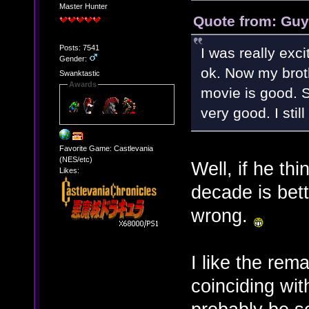
Master Hunter
Quote from: Guy
Posts: 7541
I was really exci
Gender:
ok. Now my brot
Swanktastic
Awards
movie is good. So
very good. I stil
Favorite Game: Castlevania
(NES/etc)
Well, if he th
Likes:
decade is bet
wrong.
I like the rema
coinciding with