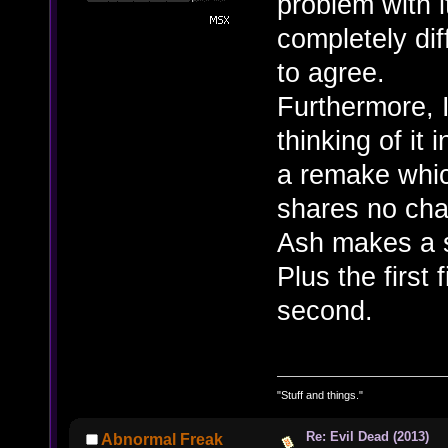
problem with 
completely dif
to agree.
Furthermore, I
thinking of it
a remake which
shares no char
Ash makes a s
Plus the first
second.
"Stuff and things."
Re: Evil Dead (2013)
Abnormal Freak