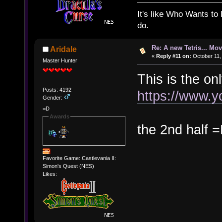
It's like Who Wants to 
do.
Re: A new Tetris... Mov
Aridale
«
Reply #11 on:
October 11,
Master Hunter
This is the on
Posts: 4192
https://www.
Gender:
=D
Awards
the 2nd half 
Favorite Game: Castlevania II:
Simon's Quest (NES)
Likes: