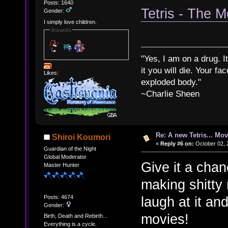
Posts: 1640
Tetris - The M
Gender:
I simply love children.
Awards
"Yes, I am on a drug. It
it you will die. Your fa
Likes:
exploded body."
~Charlie Sheen
Re: A new Tetris... Mov
Shiroi Koumori
«
Reply #6 on:
October 02, 
Guardian of the Night
Global Moderator
Give it a cha
Master Hunter
making shitty m
Posts: 4674
laugh at it and
Gender:
movies!
Birth, Death and Rebirth...
Everything is a cycle.