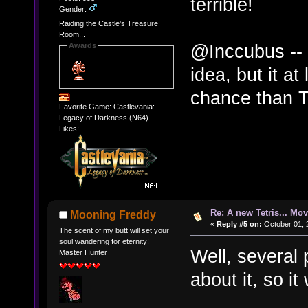
terrible!
Gender:
Raiding the Castle's Treasure
Room...
@Inccubus -- 
Awards
idea, but it at
chance than Te
Favorite Game: Castlevania:
Legacy of Darkness (N64)
Likes:
Re: A new Tetris... Mov
Mooning Freddy
«
Reply #5 on:
October 01, 
The scent of my butt will set your
soul wandering for eternity!
Well, several
Master Hunter
about it, so i