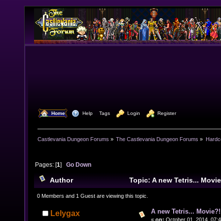
  Home
  Help
Tags
  Login
  Register
Castlevania Dungeon Forums
»
The Castlevania Dungeon Forums
»
Hardc
Pages: [
1
]
Go Down
Author
Topic: A new Tetris... Mov
times)
0 Members and 1 Guest are viewing this topic.
A new Tetris... Movie?!
Lelygax
«
on:
October 01, 2014, 07: