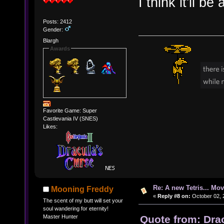
I think it'll be
Posts: 2412
Gender:
Blargh
Awards
Favorite Game: Super
Castlevania IV (SNES)
Likes:
Re: A new Tetris... Mov
Mooning Freddy
«
Reply #8 on:
October 02, 
The scent of my butt will set your
soul wandering for eternity!
Quote from: Dra
Master Hunter