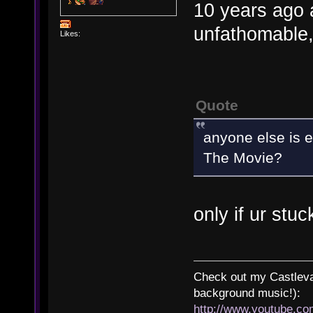
10 years ago
unfathomable,
Likes:
Quote
anyone else is e
The Movie?
only if ur stuc
Check out my Castlevan
background music!):
http://www.youtube.c