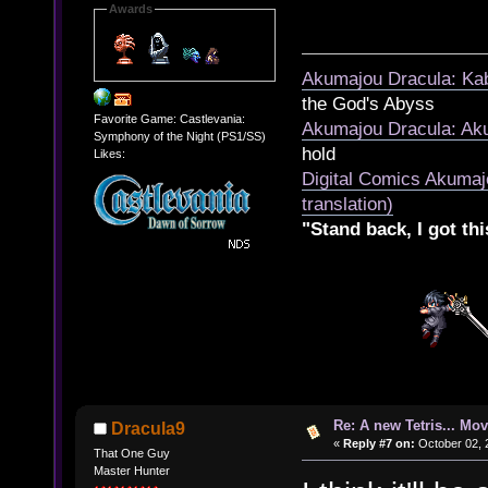
Awards
Akumajou Dracula: Kab
the God's Abyss
Favorite Game: Castlevania:
Akumajou Dracula: Aku
Symphony of the Night (PS1/SS)
hold
Likes:
Digital Comics Akumaj
translation)
"Stand back, I got thi
Re: A new Tetris... Mov
Dracula9
«
Reply #7 on:
October 02, 
That One Guy
Master Hunter