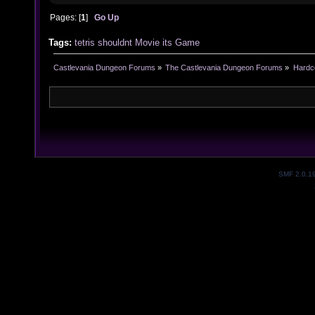
Pages: [
1
]
Go Up
Tags:
tetris
shouldnt
Movie
its
Game
Castlevania Dungeon Forums
»
The Castlevania Dungeon Forums
»
Hardc
SMF 2.0.1