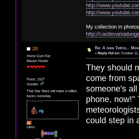
http://www.youtube.
http://www.youtube.
My collection in photos
http://castlevaniadun
Re: A new Tetris... Mov
JR
«
Reply #10 on:
October 11,
Home Gym Rat
Master Hunter
They should m
come from spa
Posts: 1527
Gender:
someone's all 
That Star Wars will make a million
bucks someday.
phone, now!" 
Awards
meteorologists
could step in 
Likes: