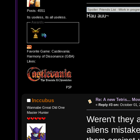
Posts: 4551
Hau auu~
Its useless, its all useless.
Awards
Favorite Game: Castlevania:
Harmony of Dissonance (GBA)
Likes:
Re: A new Tetris... Mov
Inccubus
«
Reply #3 on:
October 01, 
Wannabe Great Old One
Master Hunter
Weren't they 
aliens mistak