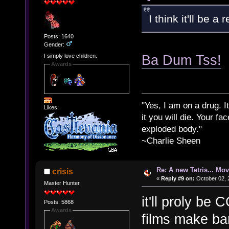
I think it'll be a
Posts: 1640
Gender:
Ba Dum Tss!
I simply love children.
Awards
"Yes, I am on a drug. It
Likes:
it you will die. Your fa
exploded body."
~Charlie Sheen
Re: A new Tetris... Mov
crisis
«
Reply #9 on:
October 02, 
Master Hunter
it'll proly be
Posts: 5868
Awards
films make ban