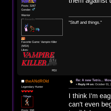
them against 
Posts: 3287
Gender:
Warrior
Awards
"Stuff and things."
Favorite Game: Vampire Killer
(MSX)
Likes:
Re: A new Tetris... Mov
theANdROId
«
Reply #4 on:
October 01, 
Legendary Hunter
I think I'm ea
can't even be
Posts: 998