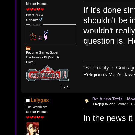
Master Hunter
If it's done si
Posts: 9354
shouldn't be i
Gender:
Awards
wouldn't reall
question is: 
Favorite Game: Super
Castlevania IV (SNES)
Likes:
"Spirituality is God's gi
Religion is Man's flawed
Re: A new Tetris... Mov
Lelygax
«
Reply #2 on:
October 01, 
The Wanderer
Master Hunter
In the news it 