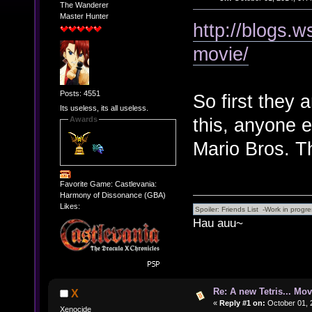
The Wanderer
Master Hunter
http://blogs.
movie/
Posts: 4551
So first they
Its useless, its all useless.
this, anyone e
Awards
Mario Bros. T
Favorite Game: Castlevania:
Harmony of Dissonance (GBA)
Likes:
Hau auu~
Re: A new Tetris... Mov
X
«
Reply #1 on:
October 01, 
Xenocide