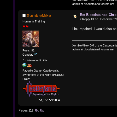
admin at bloodstained.forums.net
Re: Bloodstained Chr
XombieMike
«
Reply #1 on:
December 26,
Hunter in Training
Link repaired. I would also b
XombieMike- DM of the Castlevani
admin at bloodstained.forums.net
Posts: 91
Gender:
I'm interested in this
Favorite Game: Castlevania:
Symphony of the Night (PS1/SS)
Likes:
Pages: [
1
]
Go Up