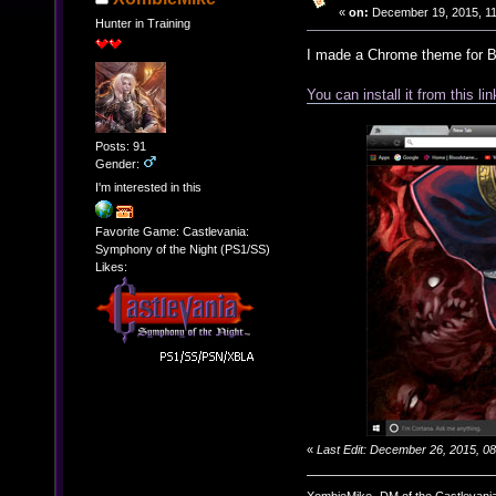
«
on:
December 19, 2015, 11
Hunter in Training
I made a Chrome theme for B
You can install it from this lin
Posts: 91
Gender:
I'm interested in this
Favorite Game: Castlevania:
Symphony of the Night (PS1/SS)
Likes:
«
Last Edit: December 26, 2015, 
XombieMike- DM of the Castlevani