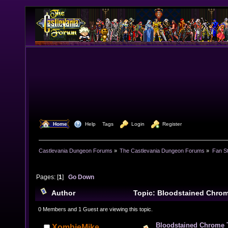
  Home
  Help
Tags
  Login
  Register
Castlevania Dungeon Forums
»
The Castlevania Dungeon Forums
»
Fan St
Pages: [
1
]
Go Down
Author
Topic: Bloodstained Chro
times)
0 Members and 1 Guest are viewing this topic.
Bloodstained Chrome
XombieMike