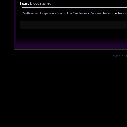
Tags:
Bloodstained
Castlevania Dungeon Forums
»
The Castlevania Dungeon Forums
»
Fan St
SMF 2.0.1