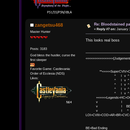
Re: Bloodstained p
zangetsu468
«
Reply #7 on:
January 1
Master Hunter
This looks real boss
Posts: 3183
God bless the hustler, curse the
<<<<<<<<<<<<<<<<[Judgement
first sleeper
Favorite Game: Castlevania:
**<<<<<SuperCVIV>CO
Order of Ecclesia (NDS)
^ l v ^
Likes:
^ l v ^ +<<<
^ l v ^
^ l v ^ v BE
^ l v ^ 
+<<<<<Legends>HC>O
v l 
v l BE>> * <
v l ^ 
LOI>CVIII>COD>AR>BR>CV
BE
BE=Bad Ending