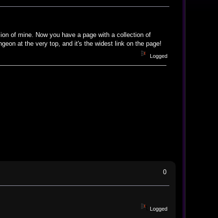
sion of mine. Now you have a page with a collection of
ngeon at the very top, and it's the widest link on the page!
Logged
0
Logged