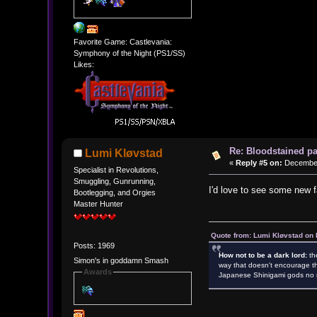
Favorite Game: Castlevania:
Symphony of the Night (PS1/SS)
Likes:
Re: Bloodstained p
Lumi Kløvstad
«
Reply #5 on:
December 
Specialist in Revolutions,
Smuggling, Gunrunning,
I'd love to see some new f
Bootlegging, and Orgies
Master Hunter
Quote from: Lumi Kløvstad on 
Posts: 1969
How not to be a dark lord:
th
Simon's in goddamn Smash
way that doesn't encourage th
Awards
Japanese Shinigami gods no m