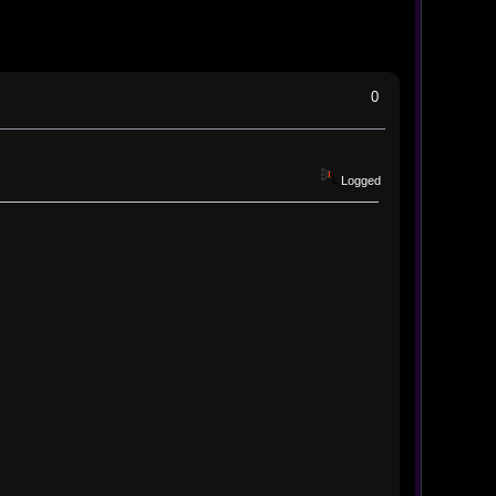
0
Logged