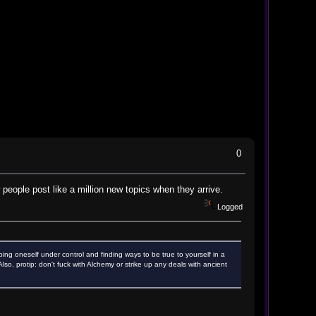
0
 people post like a million new topics when they arrive.
Logged
ping oneself under control and finding ways to be true to yourself in a
o, protip: don't fuck with Alchemy or strike up any deals with ancient