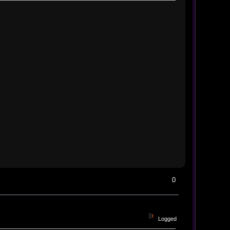
0
Logged