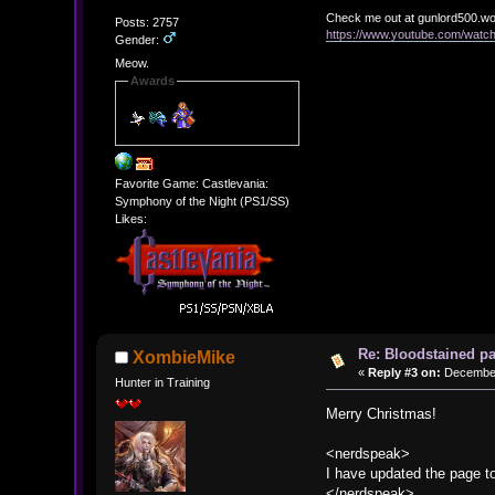
Check me out at gunlord500.w
Posts: 2757
https://www.youtube.com/wat
Gender:
Meow.
Awards
Favorite Game: Castlevania:
Symphony of the Night (PS1/SS)
Likes:
Re: Bloodstained p
XombieMike
«
Reply #3 on:
December 
Hunter in Training
Merry Christmas!
<nerdspeak>
I have updated the page t
</nerdspeak>