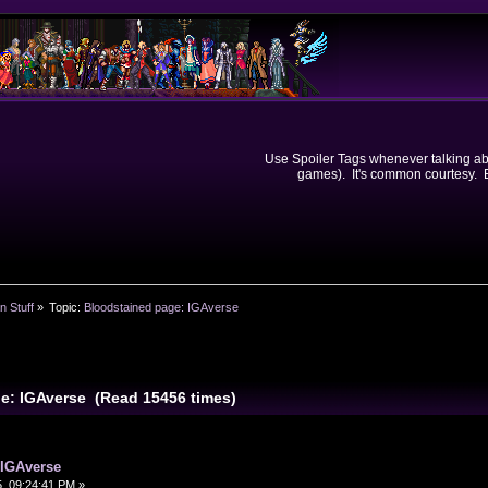
Use Spoiler Tags whenever talking abou
games). It's common courtesy. Ev
n Stuff
»
Topic:
Bloodstained page: IGAverse
e: IGAverse (Read 15456 times)
 IGAverse
, 09:24:41 PM »