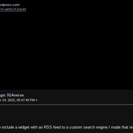
ordpress.com!
ch?v=phhCrFZek44
age: IGAverse
24, 2015, 05:47:49 PM »
o include a widget with an RSS feed to a custom search engine I made that re