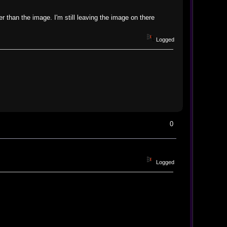
than the image. I'm still leaving the image on there
Logged
0
Logged