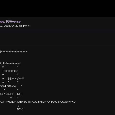
age: IGAverse
0, 2016, 04:27:58 PM »
]>>>>>>>>>>>>>>>>>
TM<<<<<<<<+
 v ^
<<<<BE
 v ^
>>> VK<**
v ^ ^
OS>LOD>64 ^
^ ^
<<BE RE
^ ^
C>CVII>HOD>ROB>SOTN>OOE>BL>POR>AOS>DOS>>>KD
v
>*