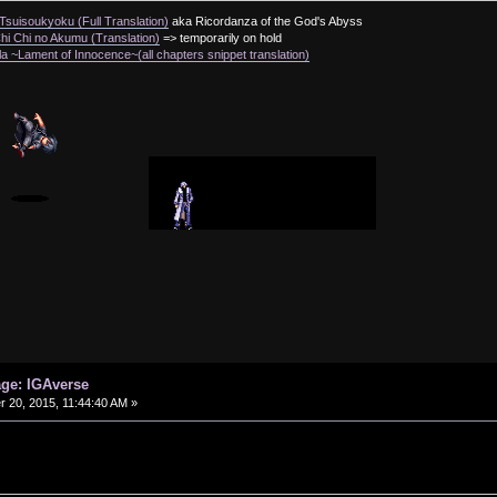
suisoukyoku (Full Translation)
aka Ricordanza of the God's Abyss
i Chi no Akumu (Translation)
=> temporarily on hold
a ~Lament of Innocence~(all chapters snippet translation)
age: IGAverse
20, 2015, 11:44:40 AM »