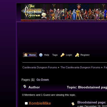
  Home
  Help
Tags
  Login
  Register
Castlevania Dungeon Forums
»
The Castlevania Dungeon Forums
»
Fa
Pages: [
1
]
Go Down
Author
Topic: Bloodstained pag
0 Members and 1 Guest are viewing this topic.
Bloodstained page:
XombieMike
«
on:
December 19, 2015