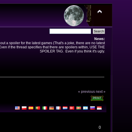
News:
t a spoiler for the latest games (That's a joke, there are no latest
en if the thread specifies that there are spoilers within, USE THE
SPOILER TAG. Even if you think it's ugly.
« previous
next »
PRINT
0