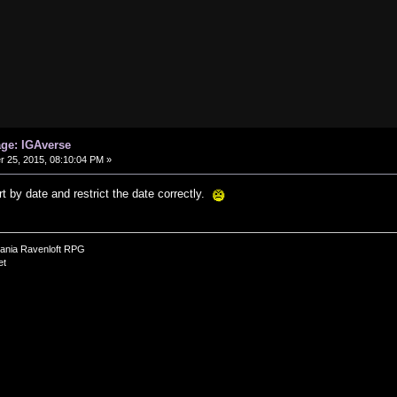
age: IGAverse
25, 2015, 08:10:04 PM »
ort by date and restrict the date correctly.
vania Ravenloft RPG
et