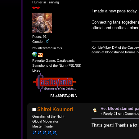
Hunter in Training
I made a new page today
Connecting fans together a
official and unofficial pla
Posts: 91
Gender:
XombieMike- DM of the Castle
I'm interested in this
admin at bloodstained.forums.n
Favorite Game: Castlevania:
Symphony of the Night (PS1/SS)
Likes:
Re: Bloodstained p
Shiroi Koumori
«
Reply #1 on:
December 
Guardian of the Night
Global Moderator
That's great! Thanks a lot.
Master Hunter