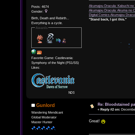
Akumajou Dracula: Kabuchi no T
Posts: 4674
Akumajou Dracula: Akuma no Ch
Gender:
Digital Comics Akumajou Dracul
Birth, Death and Rebirth...
"Stand back, I got this."
Everything is a cycle.
Awards
Favorite Game: Castlevania:
Symphony of the Night (PS1/SS)
Likes:
Re: Bloodstained p
Gunlord
«
Reply #2 on:
December 
Wandering Mendicant
Global Moderator
Great!
Master Hunter