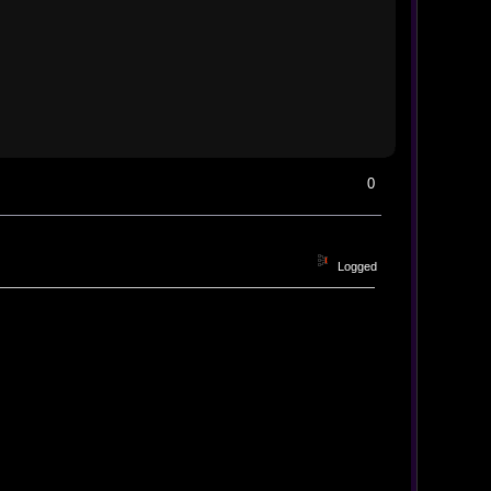
0
Logged