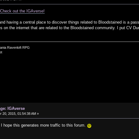
.
Check out the IGAverse!
nd having a central place to discover things related to Bloodstained is a pas
ces on the internet that are related to the Bloodstained community. I put CV Du
vania Ravenloft RPG
et
age: IGAverse
20, 2015, 01:54:38 AM »
 I hope this generates more traffic to this forum.