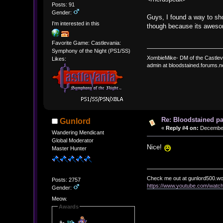
Posts: 91
Gender:
Guys, I found a way to sh
I'm interested in this
though because its awes
Favorite Game: Castlevania:
Symphony of the Night (PS1/SS)
XombieMike- DM of the Castle
Likes:
admin at bloodstained.forums.n
Re: Bloodstained p
Gunlord
«
Reply #4 on:
December 
Wandering Mendicant
Global Moderator
Nice!
Master Hunter
Check me out at gunlord500.w
Posts: 2757
https://www.youtube.com/wat
Gender:
Meow.
Awards