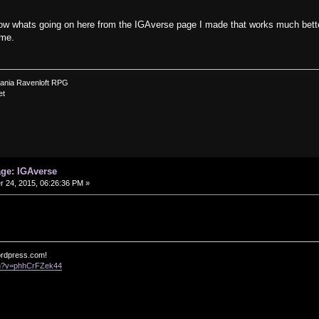
ow whats going on here from the IGAverse page I made that works much better 
ome.
vania Ravenloft RPG
et
age: IGAverse
24, 2015, 06:26:36 PM »
ordpress.com!
ch?v=phhCrFZek44