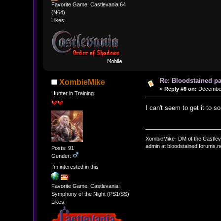
Favorite Game: Castlevania 64
(N64)
Likes:
Re: Bloodstained p
XombieMike
«
Reply #6 on:
December 
Hunter in Training
I can't seem to get it to s
XombieMike- DM of the Castle
admin at bloodstained.forums.n
Posts: 91
Gender:
I'm interested in this
Favorite Game: Castlevania:
Symphony of the Night (PS1/SS)
Likes: