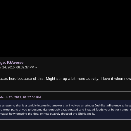
age: IGAverse
24, 2015, 06:32:37 PM »
aces here because of this. Might stir up a bit more activity. I love it when new
March 25, 2017, 01:57:55 PM
e answer to that is a terribly interesting answer that involves an almost Jedi-like adherence to kee
e worst parts of you to become dangerously exaggerated and instead feeds your better nature. Als
atter how tempting the deal or how suavely dressed the Shinigami is.