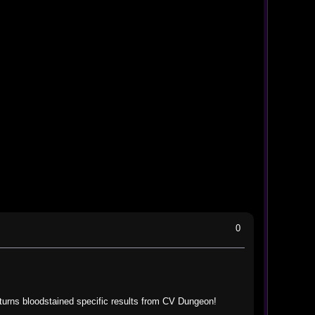
0
turns bloodstained specific results from CV Dungeon!