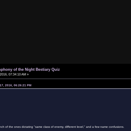
phony of the Night Bestiary Quiz
2016, 07:34:10 AM »
17, 2016, 06:26:21 PM
ch of the ones dictating "same class of enemy, different level," and a few name confusions.