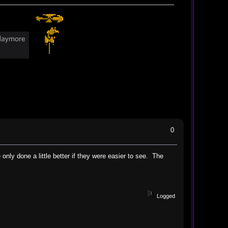
0
only done a little better if they were easier to see. The
Logged