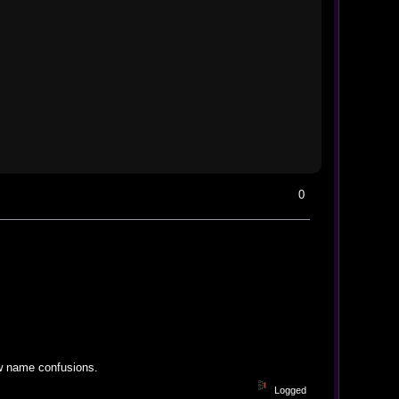
0
ew name confusions.
Logged