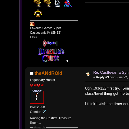
Favorite Game: Super
Castlevania IV (SNES)
Likes:
Re: Castlevania Sym
theANdROId
«
Reply #3 on:
June 22, 
Legendary Hunter
Ugh...93/122 first try. Som
class/level thing got me to
I think I wish the timer c
Posts: 998
Gender:
Raiding the Castle's Treasure
Room...
Awards