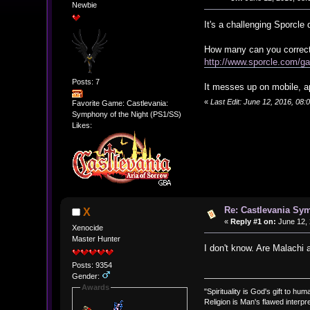
Newbie
It's a challenging Sporcle
How many can you correctl
http://www.sporcle.com/g
Posts: 7
It messes up on mobile, a
«
Last Edit: June 12, 2016, 08:
Favorite Game: Castlevania:
Symphony of the Night (PS1/SS)
Likes:
Re: Castlevania Sym
X
«
Reply #1 on:
June 12, 
Xenocide
Master Hunter
I don't know. Are Malachi 
Posts: 9354
Gender:
Awards
"Spirituality is God's gift to huma
Religion is Man's flawed interpre