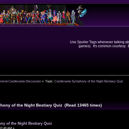
Use Spoiler Tags whenever talking abou
games). It's common courtesy. Ev
neral Castlevania Discussion
»
Topic:
Castlevania Symphony of the Night Bestiary Quiz
hony of the Night Bestiary Quiz (Read 13465 times)
y of the Night Bestiary Quiz
03:48 AM »