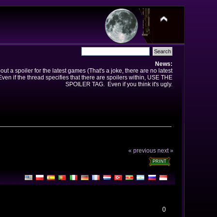
News:
t a spoiler for the latest games (That's a joke, there are no latest
en if the thread specifies that there are spoilers within, USE THE
SPOILER TAG. Even if you think it's ugly.
« previous
next »
PRINT
0