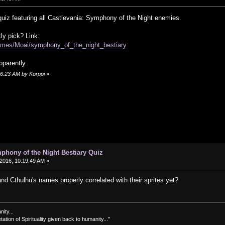
 quiz featuring all Castlevania: Symphony of the Night enemies.
y pick? Link:
ames/Moai/symphony_of_the_night_bestiary
pparently.
06:23 AM by Korppi
»
phony of the Night Bestiary Quiz
2016, 10:19:49 AM »
and Cthulhu's names properly correlated with their sprites yet?
nity...
tation of Spirituality given back to humanity..."