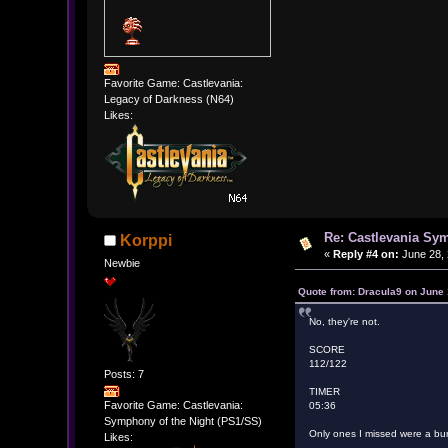
Favorite Game: Castlevania:
Legacy of Darkness (N64)
Likes:
Re: Castlevania Sym
Korppi
«
Reply #4 on:
June 28, 
Newbie
Quote from: Dracula9 on June 
No, they're not.
SCORE
112/122
Posts: 7
TIMER
Favorite Game: Castlevania:
05:36
Symphony of the Night (PS1/SS)
Only ones I missed were a bun
Likes: