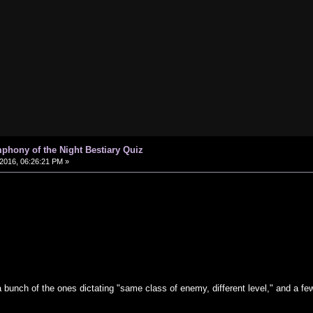
phony of the Night Bestiary Quiz
2016, 06:26:21 PM »
 bunch of the ones dictating "same class of enemy, different level," and a f