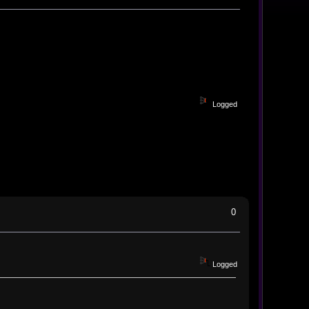
Logged
0
Logged