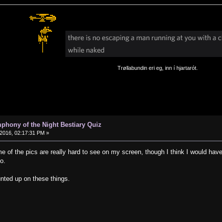
Trøllabundin eri eg, inn í hjartarót.
phony of the Night Bestiary Quiz
2016, 02:17:31 PM »
e of the pics are really hard to see on my screen, though I think I would have 
o.
ounted up on these things.