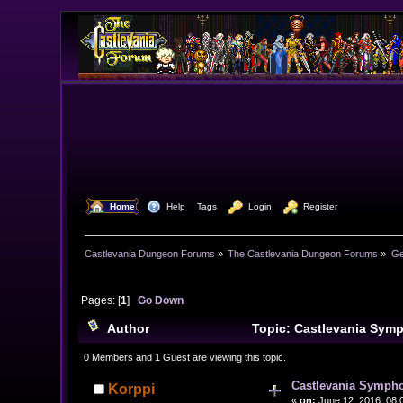
  Home
  Help
Tags
  Login
  Register
Castlevania Dungeon Forums
»
The Castlevania Dungeon Forums
»
Ge
Pages: [
1
]
Go Down
Author
Topic: Castlevania Symp
0 Members and 1 Guest are viewing this topic.
Castlevania Symphon
Korppi
«
on:
June 12, 2016, 08: