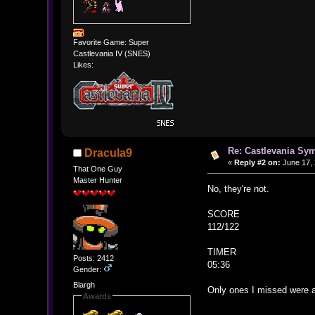
Favorite Game: Super
Castlevania IV (SNES)
Likes:
Re: Castlevania Sym
Dracula9
«
Reply #2 on:
June 17, 
That One Guy
Master Hunter
No, they're not.
SCORE
112/122
TIMER
Posts: 2412
05:36
Gender:
Blargh
Only ones I missed were a
Awards