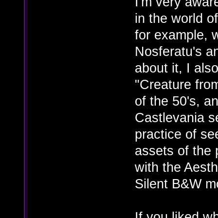
I'm very awar
in the world o
for example, 
Nosferatu's an
about it, I al
"Creature from
of the 50's, a
Castlevania se
practice of see
assets of the 
with the Aesth
Silent B&W m
If you liked 