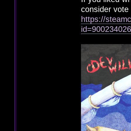
consider vote
https://steamc
id=90023402