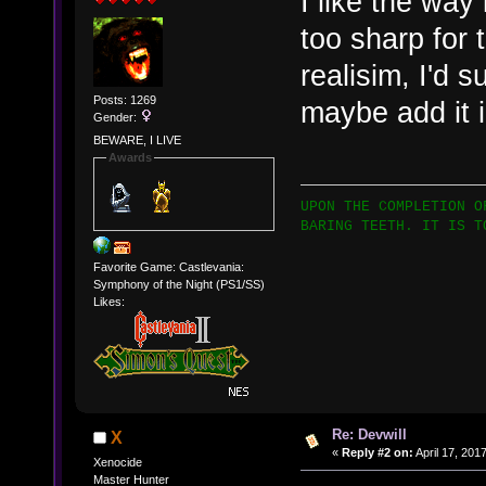
I like the way 
too sharp for 
realisim, I'd 
Posts: 1269
maybe add it 
Gender:
BEWARE, I LIVE
Awards
UPON THE COMPLETION O
BARING TEETH. IT IS T
Favorite Game: Castlevania:
Symphony of the Night (PS1/SS)
Likes:
Re: Devwill
X
«
Reply #2 on:
April 17, 201
Xenocide
Master Hunter