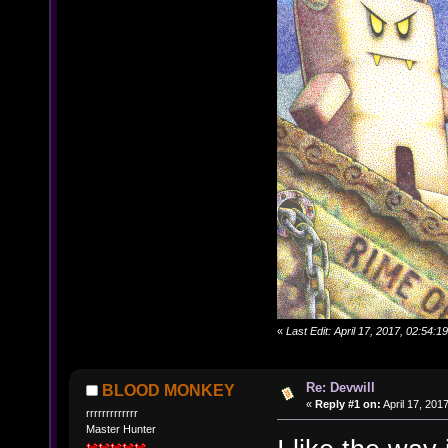
«
Last Edit: April 17, 2017, 02:54
Re: Devwill
BLOOD MONKEY
«
Reply #1 on:
April 17, 201
rrrrrrrrrrrrr
Master Hunter