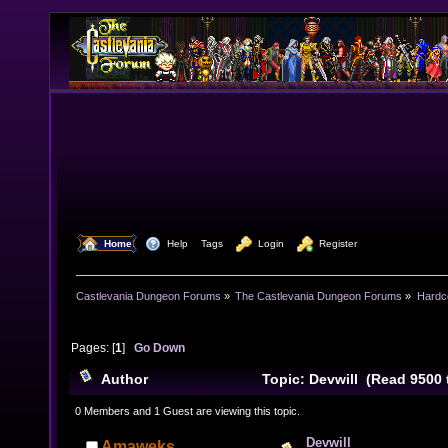
  Home
  Help
Tags
  Login
  Register
Castlevania Dungeon Forums
»
The Castlevania Dungeon Forums
»
Hardc
Pages: [
1
]
Go Down
Author
Topic: Devwill (Read 9500 
0 Members and 1 Guest are viewing this topic.
Devwill
Amaweks