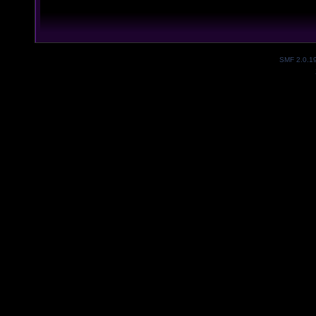
SMF 2.0.1