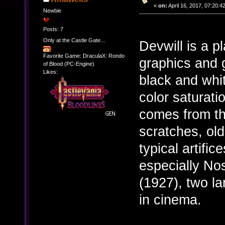
«
on:
April 16, 2017, 07:20:4
Newbie
Posts: 7
Only at the Castle Gate...
Devwill is a p
Favorite Game: DraculaX: Rondo
graphics and g
of Blood (PC-Engine)
Likes:
black and whi
color saturati
comes from th
scratches, old
typical artific
especially No
(1927), two l
in cinema.