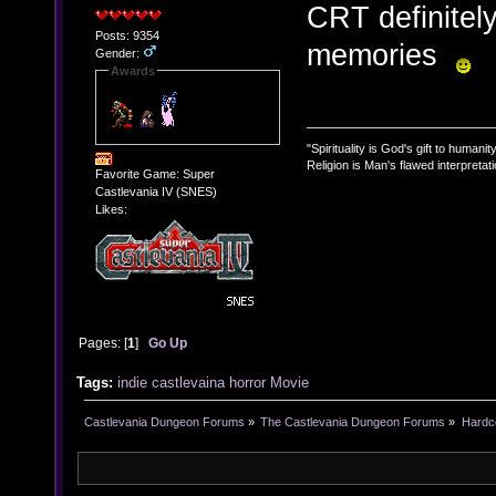
CRT definitel
Posts: 9354
memories
Gender:
Awards
"Spirituality is God's gift to humanity
Religion is Man's flawed interpretati
Favorite Game: Super
Castlevania IV (SNES)
Likes:
Pages: [
1
]
Go Up
Tags:
indie
castlevaina
horror
Movie
Castlevania Dungeon Forums
»
The Castlevania Dungeon Forums
»
Hardc