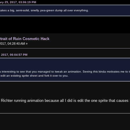
ary 25, 2017, 03:06:19 PM
akes a big, semi-solid, smelly, pea-green dump all over everything.
rtrait of Ruin Cosmetic Hack
017, 04:28:40 AM »
, 2017, 06:04:57 PM
a interesting to see that you managed to tweak an animation. Seeing this kinda motivates me to try fi
t edit an existing sprite sheet and fork it over to you.
 Richter running animation because all I did is edit the one sprite that causes