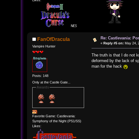
Likes:
Re: Castlevania: Po
FanOfDracula
«
Reply #5 on:
May 24, 2
Vampire Hunter
The truth is that I do not
deformed by the lack of spr
man for the hack
Posts: 148
Only at the Castle Gate...
Awards
Favorite Game: Castlevania:
Symphony of the Night (PS1/SS)
Likes: