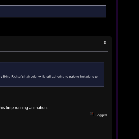
0
xing Richter's hair color while still adhering to palette limitations to
 his limp running animation.
Logged