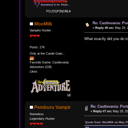
Re: Castlevania: Po
MooMilk
«
Reply #6 on:
May 29, 2
Vampire Hunter
What exactly did you do to 
Posts: 176
Only at the Castle Gate...
Favorite Game: Castlevania
Adventure (GB)
Likes:
Re: Castlevania: Por
Pemburu Vampir
«
Reply #7 on:
May 29, 20
Nameless
Legendary Hunter
Quote from: MooMilk on May 2