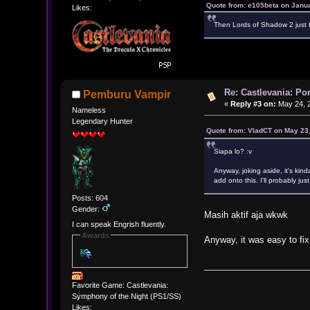
Quote from: e105beta on Janu
Likes:
Then Lords of Shadow 2 just t
Re: Castlevania: Po
Pemburu Vampir
«
Reply #3 on:
May 24, 2
Nameless
Legendary Hunter
Quote from: VladCT on May 23
Siapa lo? :v
Anyway, joking aside, it's kind
add onto this. I'll probably jus
Posts: 604
Gender:
Masih aktif aja wkwk
I can speak Engrish fluently.
Awards
Anyway, it was easy to fix
Favorite Game: Castlevania:
Symphony of the Night (PS1/SS)
Likes: