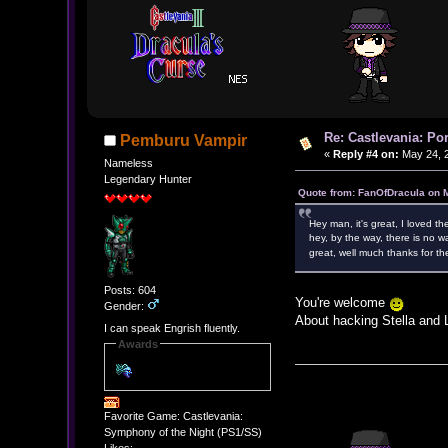
Re: Castlevania: Po
Pemburu Vampir
«
Reply #4 on:
May 24, 2
Nameless
Legendary Hunter
Quote from: FanOfDracula on 
Hey man, it's great, I loved the 
hey, by the way, there is no w
great, well much thanks for 
Posts: 604
You're welcome
Gender:
About hacking Stella and L
I can speak Engrish fluently.
Awards
Favorite Game: Castlevania:
Symphony of the Night (PS1/SS)