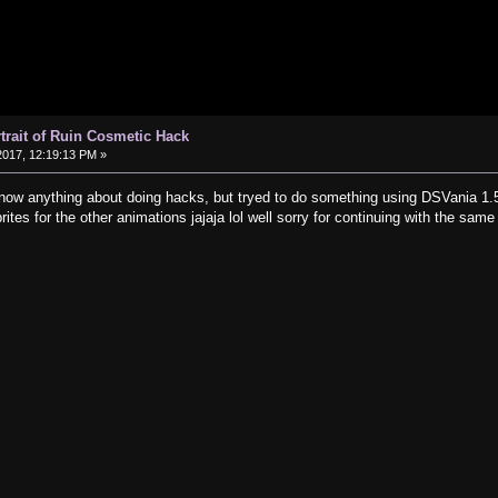
rtrait of Ruin Cosmetic Hack
017, 12:19:13 PM »
 know anything about doing hacks, but tryed to do something using DSVania 1.5
ites for the other animations jajaja lol well sorry for continuing with the same 