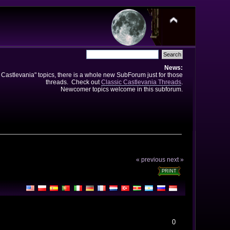
News:
e Castlevania" topics, there is a whole new SubForum just for those
threads. Check out
Classic Castlevania Threads
.
Newcomer topics welcome in this subforum.
« previous
next »
PRINT
0