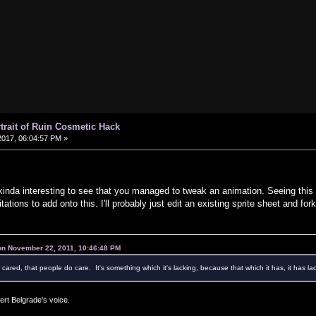
rtrait of Ruin Cosmetic Hack
017, 06:04:57 PM »
 kinda interesting to see that you managed to tweak an animation. Seeing this k
mitations to add onto this. I'll probably just edit an existing sprite sheet and fork
 on November 22, 2011, 10:46:48 PM
r cared, that people do care. It's something which it's lacking, because that which it has, it has lac
ert Belgrade's voice.