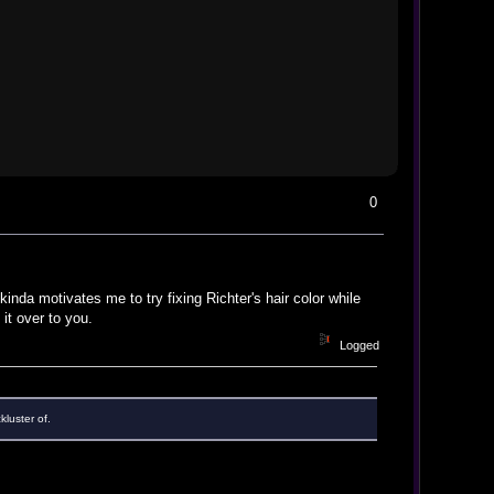
0
inda motivates me to try fixing Richter's hair color while
 it over to you.
Logged
kluster of.