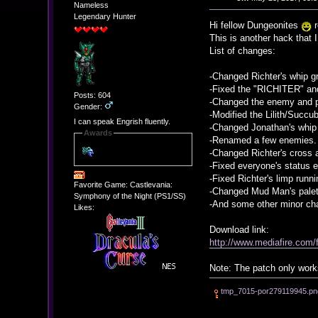
Nameless
Legendary Hunter
Hi fellow Dungeonites
r
This is another hack that 
List of changes:
-Changed Richter's whip g
-Fixed the "RICHITER" a
Posts: 604
-Changed the enemy and pl
Gender:
-Modified the Lilith/Succub
I can speak Engrish fluently.
-Changed Jonathan's whip 
Awards
-Renamed a few enemies.
-Changed Richter's cross 
-Fixed everyone's status e
-Fixed Richter's limp runn
Favorite Game: Castlevania:
-Changed Mud Man's palet
Symphony of the Night (PS1/SS)
-And some other minor ch
Likes:
Download link:
http://www.mediafire.co
Note: The patch only wor
tmp_7015-por279119945.pn