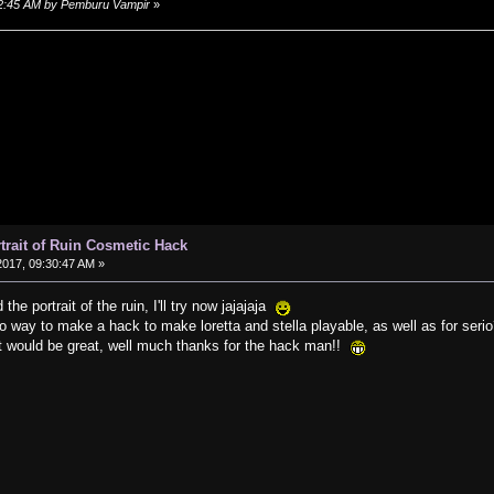
:02:45 AM by Pemburu Vampir
»
rtrait of Ruin Cosmetic Hack
017, 09:30:47 AM »
 the portrait of the ruin, I'll try now jajajaja
no way to make a hack to make loretta and stella playable, as well as for seri
it would be great, well much thanks for the hack man!!