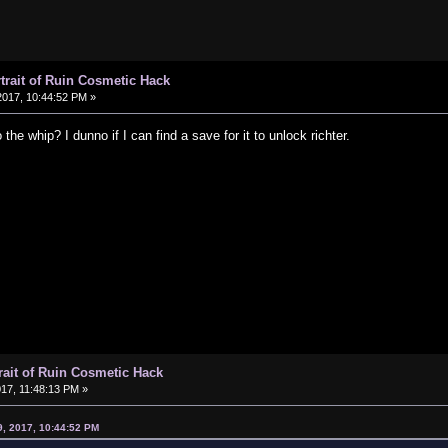
rtrait of Ruin Cosmetic Hack
017, 10:44:52 PM »
the whip? I dunno if I can find a save for it to unlock richter.
trait of Ruin Cosmetic Hack
17, 11:48:13 PM »
9, 2017, 10:44:52 PM