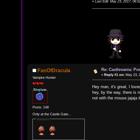
«
Last Edit: May 23, 2017, 06
Re: Castlevania: Po
FanOfDracula
«
Reply #1 on:
May 23, 2
Vampire Hunter
Hey man, it's great, I loved
hey, by the way, there is 
not with the mouse jajaja 
Posts: 148
Only at the Castle Gate...
Awards