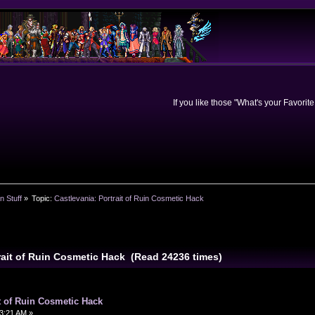
If you like those "What's your Favorit
n Stuff
»
Topic:
Castlevania: Portrait of Ruin Cosmetic Hack
trait of Ruin Cosmetic Hack (Read 24236 times)
it of Ruin Cosmetic Hack
3:21 AM »