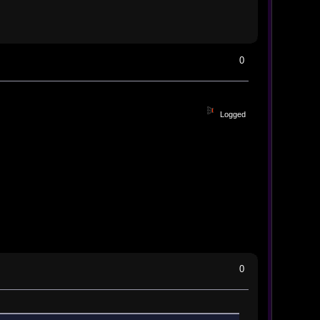
0
Logged
0