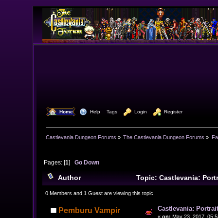
  Home
  Help
Tags
  Login
  Register
Castlevania Dungeon Forums
»
The Castlevania Dungeon Forums
»
Fa
Pages: [
1
]
Go Down
Author
Topic: Castlevania: Por
0 Members and 1 Guest are viewing this topic.
Castlevania: Portra
Pemburu Vampir
«
on:
May 23, 2017, 05:5