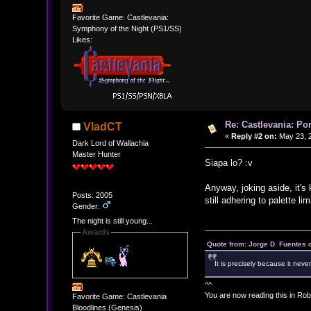
Favorite Game: Castlevania:
Symphony of the Night (PS1/SS)
Likes:
Re: Castlevania: Po
VladCT
«
Reply #2 on:
May 23, 2
Dark Lord of Wallachia
Master Hunter
Siapa lo? :v
Anyway, joking aside, it's
Posts: 2005
still adhering to palette li
Gender:
The night is still young...
Awards
Quote from: Jorge D. Fuentes
It is precisely because it neve
^^
You are now reading this in Rob
Favorite Game: Castlevania
Bloodlines (Genesis)