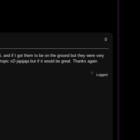
0
, and if I got them to be on the ground but they were very
topic xD jajajaja but if it would be great. Thanks again
Logged