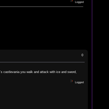
Logged
0
o´s castlevania you walk and attack with ice and sword,
Logged