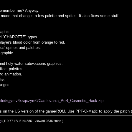
emember me? Anyway,
I made that changes a few palette and sprites. It also fixes some stuff
raphic.
nd "CHAROTTE" typos.
ayer's blood color from orange to red.
us' sprites and palettes.
graphic.
and holy water subweapons graphics.
ffect palettes.
ing animation.
te.
anges.
m/file/5gjymv4xsqxzym0/Castlevania_PoR_Cosmetic_Hack.zip
ks on the US version of the game/ROM. Use PPF-O-Matic to apply the patch
g
(110.77 kB, 514x386 - viewed 2536 times.)