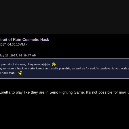
rtrait of Ruin Cosmetic Hack
017, 04:35:13 AM »
May 23, 2017, 09:30:47 AM
portrait of the ruin, I'll try now jajajaja
ay to make a hack to make loretta and stella playable, as well as for serio´s castlevania you walk 
the hack man!!
oretta to play like they are in Serio Fighting Game. It's not possible for now.