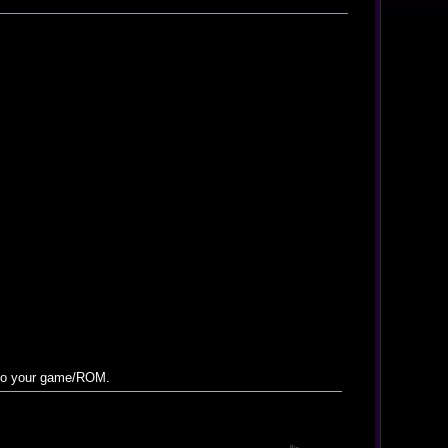
 to your game/ROM.