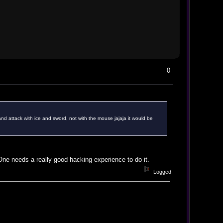
0
and attack with ice and sword, not with the mouse jajaja it would be
 One needs a really good hacking experience to do it.
Logged