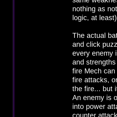
nothing as not
logic, at least)
The actual ba
and click puzz
every enemy i
and strengths 
fire Mech can
fire attacks, 
the fire... bu
An enemy is o
into power at
counter attack