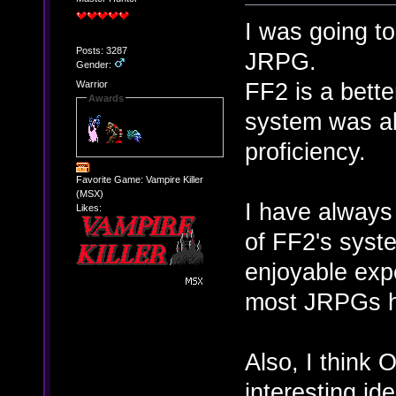
I was going to
Posts: 3287
JRPG.
Gender:
FF2 is a bette
Warrior
Awards
system was al
proficiency.
Favorite Game: Vampire Killer
(MSX)
I have always
Likes:
of FF2's sys
enjoyable exp
most JRPGs 
Also, I think
interesting id