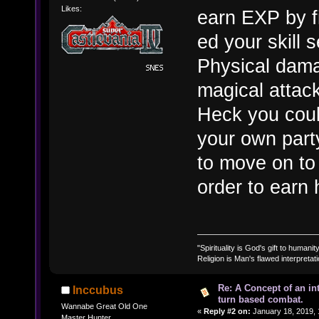
Likes:
earn EXP by fi
ed your skill 
Physical damag
magical attack
Heck you coul
your own part
to move on to 
order to earn h
"Spirituality is God's gift to humanity
Religion is Man's flawed interpretati
Re: A Concept of an in
Inccubus
turn based combat.
Wannabe Great Old One
«
Reply #2 on:
January 18, 2019, 
Master Hunter