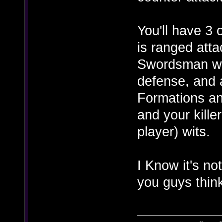
You'll have 3
is ranged atta
Swordsman who
defense, and 
Formations and
and your kille
player) wits.
I Know it's no
you guys thin