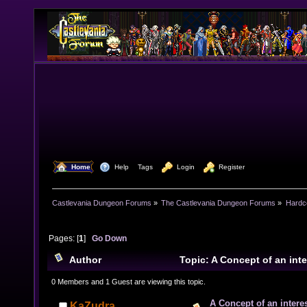
  Home
  Help
Tags
  Login
  Register
Castlevania Dungeon Forums
»
The Castlevania Dungeon Forums
»
Hardc
Pages: [
1
]
Go Down
Author
Topic: A Concept of an int
turn based combat. (Read 7771 times)
0 Members and 1 Guest are viewing this topic.
A Concept of an intere
KaZudra