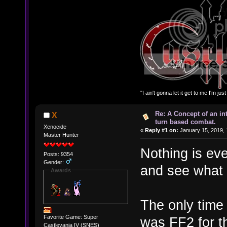
"I ain't gonna let it get to me I'm ju
Re: A Concept of an in
X
turn based combat.
Xenocide
«
Reply #1 on:
January 15, 2019, 
Master Hunter
Nothing is eve
Posts: 9354
Gender:
and see what
Awards
The only time
Favorite Game: Super
was FF2 for t
Castlevania IV (SNES)