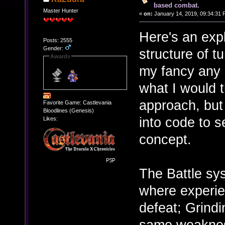
based combat.
Master Hunter
«
on:
January 14, 2019, 09:34:31 
Here's an expl
Posts: 2555
Gender:
structure of t
Awards
my fancy any 
what I would t
approach, but
Favorite Game: Castlevania
Bloodlines (Genesis)
into code to se
Likes:
concept.
The Battle sy
where experie
defeat; Grind
same weakness