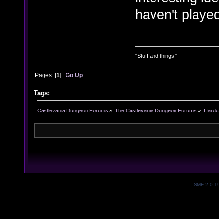
haven't played
"Stuff and things."
Pages: [
1
]
Go Up
Tags:
Castlevania Dungeon Forums
»
The Castlevania Dungeon Forums
»
Hardc
SMF 2.0.1