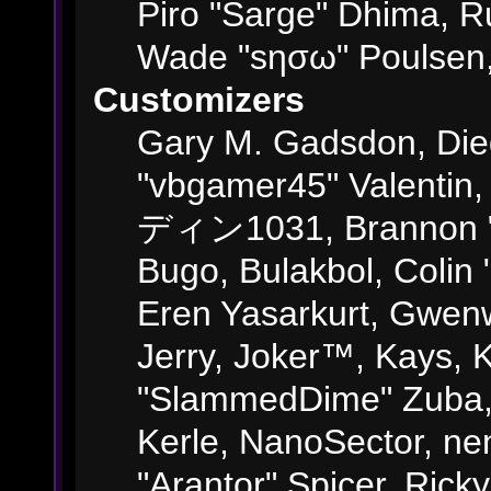
Piro "Sarge" Dhima, R
Wade "sησω" Poulsen,
Customizers
Gary M. Gadsdon, Die
"vbgamer45" Valentin,
ディン1031, Brannon "B"
Bugo, Bulakbol, Colin
Eren Yasarkurt, Gwenw
Jerry, Joker™, Kays, K
"SlammedDime" Zuba,
Kerle, NanoSector, ne
"Arantor" Spicer, Ric