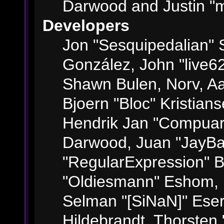
Darwood and Justin "m
Developers
Jon "Sesquipedalian" S
González, John "live6
Shawn Bulen, Norv, Aa
Bjoern "Bloc" Kristian
Hendrik Jan "Compuart
Darwood, Juan "JayBa
"RegularExpression" 
"Oldiesmann" Eshom, M
Selman "[SiNaN]" Eser
Hildebrandt, Thorsten 