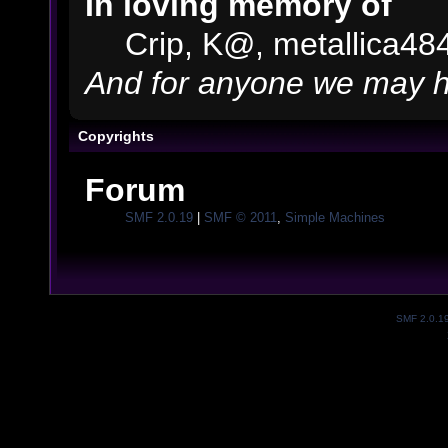
In loving memory of
Crip, K@, metallica48
And for anyone we may h
Copyrights
Forum
SMF 2.0.19
|
SMF © 2011
,
Simple Machines
SMF 2.0.1