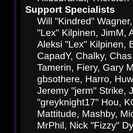
Support Specialists
Will "Kindred" Wagner, 
"Lex" Kilpinen, JimM, A
Aleksi "Lex" Kilpinen, 
CapadY, Chalky, Chas
Tamerin, Fiery, Gary 
gbsothere, Harro, Huw
Jeremy "jerm" Strike,
"greyknight17" Hou, KGI
Mattitude, Mashby, Mick
MrPhil, Nick "Fizzy" Dy