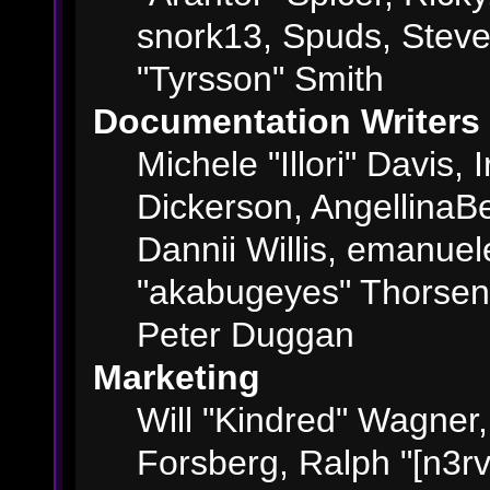
snork13, Spuds, Steve
"Tyrsson" Smith
Documentation Writers
Michele "Illori" Davis,
Dickerson, AngellinaBe
Dannii Willis, emanue
"akabugeyes" Thorsen,
Peter Duggan
Marketing
Will "Kindred" Wagner
Forsberg, Ralph "[n3rv