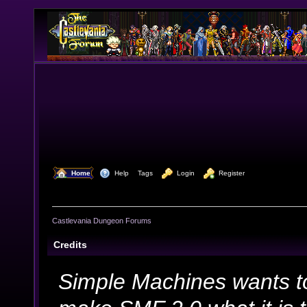
  Home
  Help
Tags
  Login
  Register
Castlevania Dungeon Forums
Credits
Simple Machines wants t