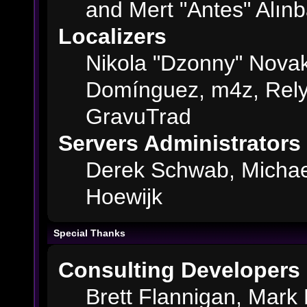
and Mert "Antes" Alın
Localizers
Nikola "Dzonny" Novak
Domínguez, m4z, Rely
GravuTrad
Servers Administrators
Derek Schwab, Michae
Hoewijk
Special Thanks
Consulting Developers
Brett Flannigan, Mark