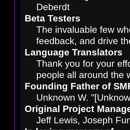
Deberdt
Beta Testers
The invaluable few who
feedback, and drive th
Language Translators
Thank you for your eff
people all around the 
Founding Father of SM
Unknown W. "[Unknown
Original Project Manag
Jeff Lewis, Joseph F