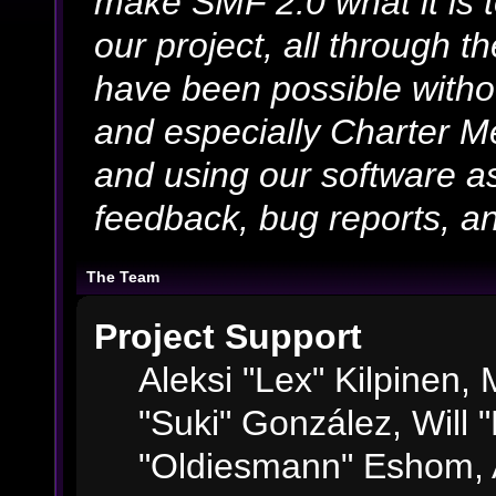
make SMF 2.0 what it is 
our project, all through th
have been possible witho
and especially Charter Me
and using our software as
feedback, bug reports, an
The Team
Project Support
Aleksi "Lex" Kilpinen, M
"Suki" González, Will 
"Oldiesmann" Eshom, 