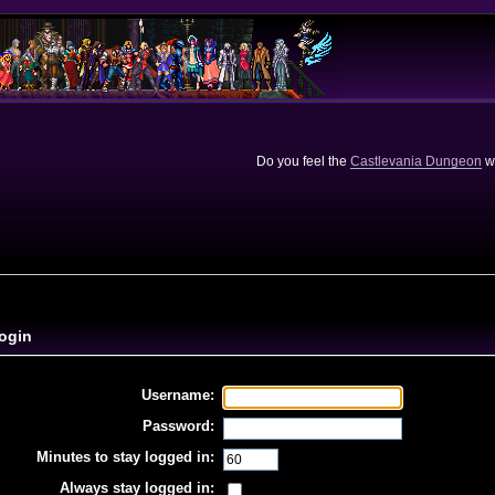
Do you feel the
Castlevania Dungeon
we
ogin
Username:
Password:
Minutes to stay logged in:
Always stay logged in: