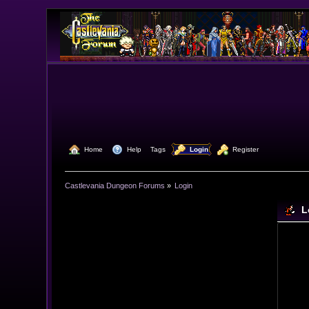
  Home
  Help
Tags
  Login
  Register
Castlevania Dungeon Forums
»
Login
L