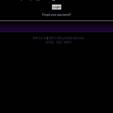
Forgot your password?
SMF 2.0.19
|
SMF © 2011
,
Simple Machines
XHTML
RSS
WAP2