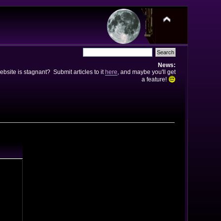
News:
bsite is stagnant? Submit articles to it
here
, and maybe you'll get
a feature!