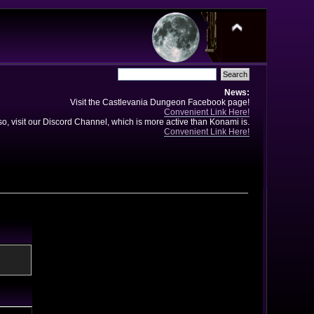
News:
Visit the Castlevania Dungeon Facebook page!
Convenient Link Here!
so, visit our Discord Channel, which is more active than Konami is.
Convenient Link Here!