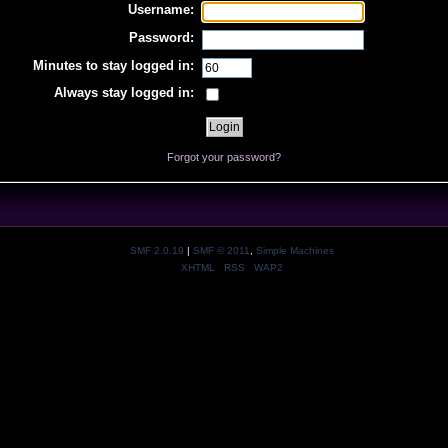
Username:
Password:
Minutes to stay logged in:
Always stay logged in:
Forgot your password?
SMF 2.0.19
|
SMF © 2011
,
Simple Machines
XHTML
RSS
WAP2