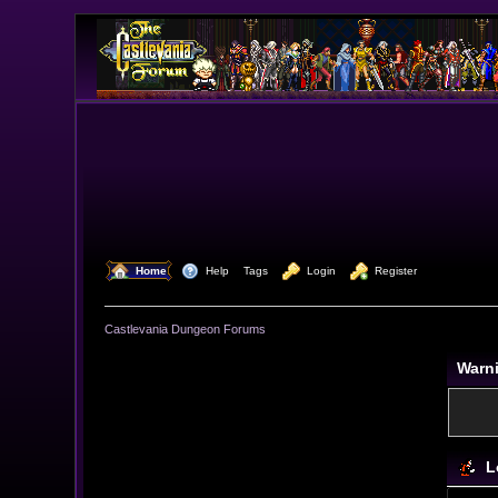
  Home
  Help
Tags
  Login
  Register
Castlevania Dungeon Forums
Warn
L