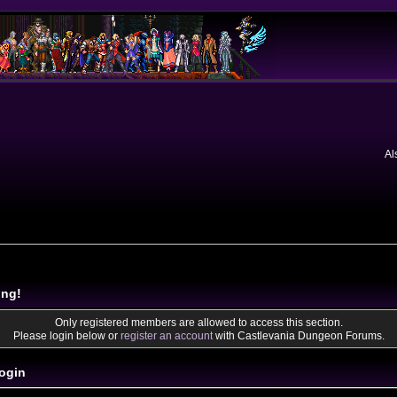
Al
ing!
Only registered members are allowed to access this section.
Please login below or
register an account
with Castlevania Dungeon Forums.
ogin