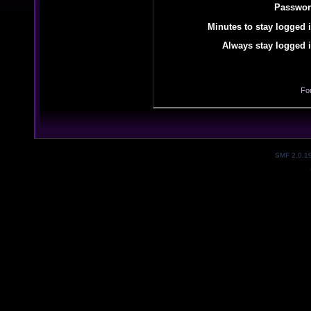
Passwor
Minutes to stay logged i
Always stay logged i
Fo
SMF 2.0.1