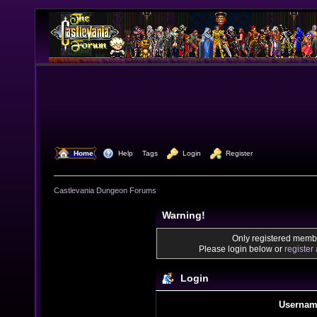
  Home
  Help
Tags
  Login
  Register
Castlevania Dungeon Forums
Warning!
Only registered membe
Please login below or
register
Login
Usernam