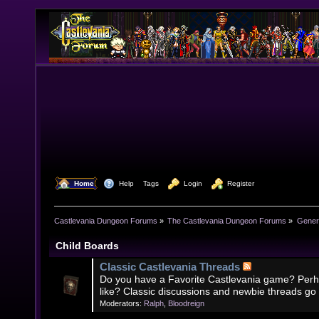
  Home
  Help
Tags
  Login
  Register
Castlevania Dungeon Forums
»
The Castlevania Dungeon Forums
»
Genera
Child Boards
Classic Castlevania Threads
Do you have a Favorite Castlevania game? Perh
like? Classic discussions and newbie threads go
Moderators:
Ralph
,
Bloodreign