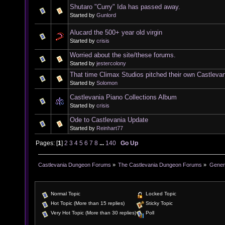
Shutaro "Curry" Ida has passed away.
Started by
Gunlord
Alucard the 500+ year old virgin
Started by
crisis
Worried about the site/these forums.
Started by
jestercolony
That time Climax Studios pitched their own Castleva
Started by
Solomon
Castlevania Piano Collections Album
Started by
crisis
Ode to Castlevania Update
Started by
Reinhart77
Pages: [
1
]
2
3
4
5
6
7
8
...
140
Go Up
Castlevania Dungeon Forums
»
The Castlevania Dungeon Forums
»
Genera
Normal Topic
Locked Topic
Hot Topic (More than 15 replies)
Sticky Topic
Very Hot Topic (More than 30 replies)
Poll