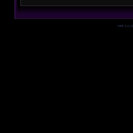
SMF 2.0.1