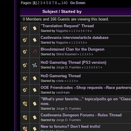
Pages: [
1
]
2
3
4
5
6
7
8
...
140
Go Down
Subject
/
Started by
0 Members and 166 Guests are viewing this board.
"Translation Request" Thread
Started by
Nagumo
«
1
2
3
4
5
6
7
8
»
Castlevania interview/article database
Started by
Nagumo
«
1
2
3
4
5
6
»
Bloodstained Clan for the Dungeon
Started by
Shiroi Koumori
«
1
2
3
4
5
»
HoD Gamertag Thread (PS3 version)
Started by
Jorge D. Fuentes
«
1
2
3
4
5
6
7
»
HoD Gamertag Thread
Started by
crisis
«
1
2
3
4
»
OOE Friendcodes --Shop requests --Race partners
Started by
cecil-kain
"What's your favorite..." topics/polls go on "Clas
now.
Started by
Jorge D. Fuentes
Castlevania Dungeon Forums - Rules Thread
Started by
Jorge D. Fuentes
New to forums? Don't feed trolls!