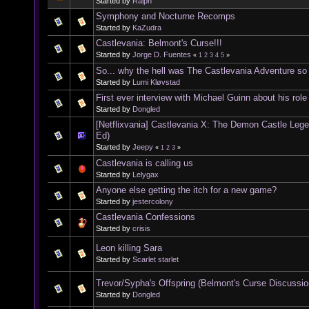
Started by
Ralph
Symphony and Nocturne Recomps
Started by
KaZudra
Castlevania: Belmont's Curse!!!
Started by
Jorge D. Fuentes
«
1
2
3
4
5
»
So... why the hell was The Castlevania Adventure s
Started by
Lumi Kløvstad
First ever interview with Michael Guinn about his rol
Started by
Dongled
[Netflixvania] Castlevania X: The Demon Castle Leg
Ed)
Started by
Jeepy
«
1
2
3
»
Castlevania is calling us
Started by
Lelygax
Anyone else getting the itch for a new game?
Started by
jestercolony
Castlevania Confessions
Started by
crisis
Leon killing Sara
Started by
Scarlet starlet
Trevor/Sypha's Offspring (Belmont's Curse Discussio
Started by
Dongled